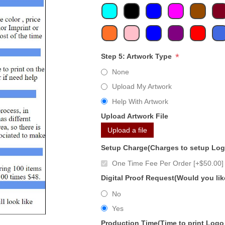
*
Step 5: Artwork Type
None
Upload My Artwork
Help With Artwork
Upload Artwork File
Upload a file
Setup Charge(Charges to setup Lo
One Time Fee Per Order [+$50.00]
Digital Proof Request(Would you lik
No
Yes
Production Time(Time to print Logo