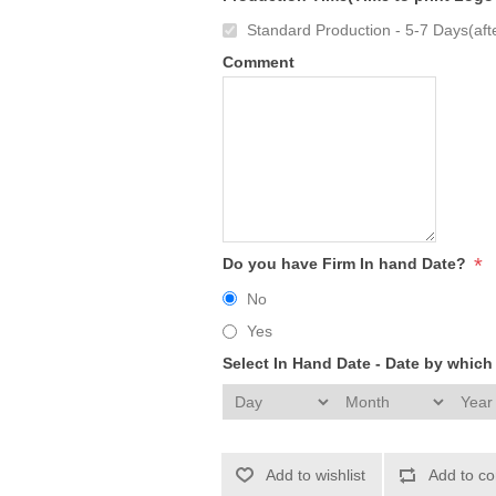
Standard Production - 5-7 Days(afte
Comment
*
Do you have Firm In hand Date?
No
Yes
Select In Hand Date - Date by whic
Add to wishlist
Add to co