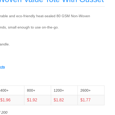
rable and eco-friendly heat-sealed 80 GSM Non-Woven
nds, small enough to use on-the-go.
andle.
cts
400+
800+
1200+
2600+
$1.96
$1.92
$1.82
$1.77
f 200