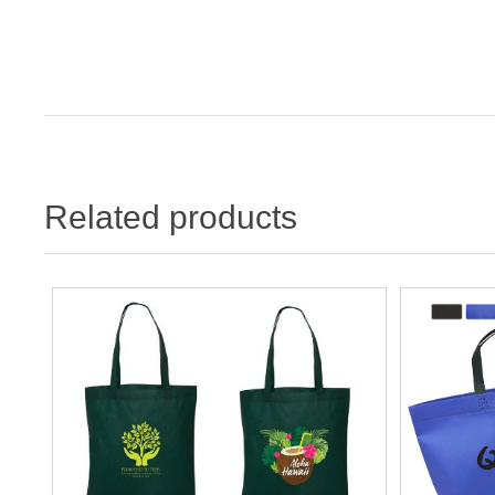
Related products