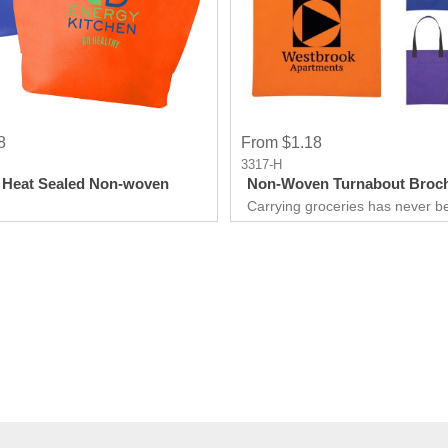
8
From $1.18
3317-H
 Heat Sealed Non-woven
Non-Woven Turnabout Broch
Carrying groceries has never b
easier.Made for life on the go.
quick run to the store to a week
town, we've got you covered. Wi
right strategy, you'll be able to
customers and improve sales wi
Tote.