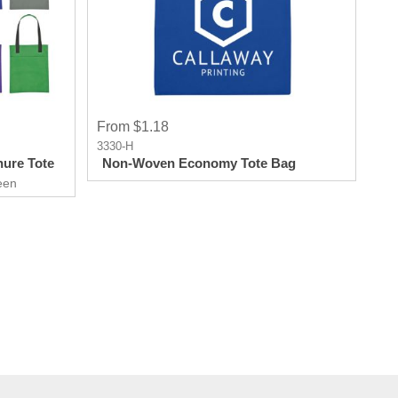
From $1.18
3330-H
ure Tote
Non-Woven Economy Tote Bag
een
 From a
end out of
th the
 get more
th this