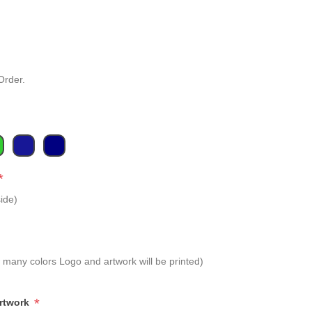
Order.
*
ide)
 many colors Logo and artwork will be printed)
*
Artwork