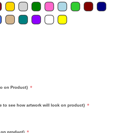
*
go on Product)
*
e to see how artwork will look on product)
*
 on product)