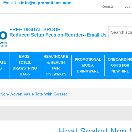
Email Us:
info@allpromoitems.com
Register
Log 
FREE DIGITAL PROOF
Reduced Setup Fees on Reorder
-
Email Us
*
BAGS,
HEALTHCARE
PROMOTIONAL
ONBOARDIN
ATE
TOTES,
& HEALTH
MUGS,
GIFTS FOR
S
DRAWSTRING
FAIR
DRINKWARE
NEW HIRE
BAGS
GIVEAWAYS
 Non-Woven Value Tote With Gusset
Heat Sealed Non-