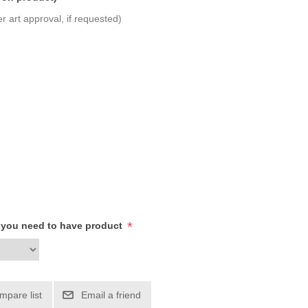
r art approval, if requested)
*
h you need to have product
mpare list
Email a friend