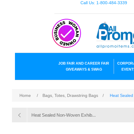
Call Us: 1-800-484-3339
JOB FAIR AND CAREER FAIR
CORPOR
GIVEAWAYS & SWAG
EVENT
Home
/
Bags, Totes, Drawstring Bags
/
Heat Sealed
Heat Sealed Non-Woven Exhib...