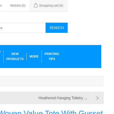
in
Wishlist
(0)
Shopping cart
(0)
SEARCH
G
NEW
PRINTING
MORE
PRODUCTS
TIPS
Heathered Hanging Toiletry ...
Woven Value Tote With Gusset