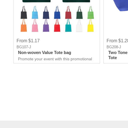
From $1.17
From $1.2
BG107-J
BG208-J
Non-woven Value Tote bag
Two Tone
Tote
Promote your event with this promotional
Tote made up of Non-woven
Polypropylene material. It is Suitable for all
businesses to promote them, be it big or
small. This will build a lasting relationship
with your customers.