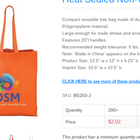
Compact reusable tote bag made of du
Polypropylene material.
Large enough for trade shows and erra
Features 20"l handles.
Recommended weight tolerance: 6 lbs.
Note: 'Made in China' appears on the h
Product Size: 13.5" w x 15" h x 4.25" d
Imprint Size: 10.5" w x 10.5" h
CLICK HERE to see more of these produ
SKU:
BG203-J
Quantity
200+
$2.02
Price
This product has a minimum quantity o