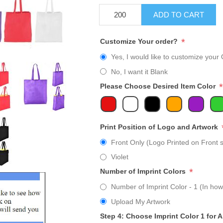
ADD TO CART
*
Customize Your order?
Yes, I would like to customize your 
No, I want it Blank
*
Please Choose Desired Item Color
Print Position of Logo and Artwork
Front Only (Logo Printed on Front s
Violet
*
Number of Imprint Colors
Number of Imprint Color - 1 (In how
Upload My Artwork
Step 4: Choose Imprint Color 1 for 