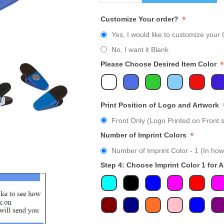
*
Customize Your order?
Yes, I would like to customize your 
No, I want it Blank
*
Please Choose Desired Item Color
Print Position of Logo and Artwork
Front Only (Logo Printed on Front s
*
Number of Imprint Colors
Number of Imprint Color - 1 (In how
Step 4: Choose Imprint Color 1 for 