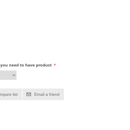
*
h you need to have product
mpare list
Email a friend