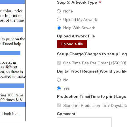
*
Step 5: Artwork Type
None
Upload My Artwork
Help With Artwork
Upload Artwork File
Upload a file
Setup Charge(Charges to setup Lo
One Time Fee Per Order [+$50.00]
Digital Proof Request(Would you lik
No
Yes
Production Time(Time to print Logo
Standard Production - 5-7 Days(afte
Comment