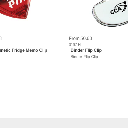
8
From $0.63
0197-H
netic Fridge Memo Clip
Binder Flip Clip
Binder Flip Clip