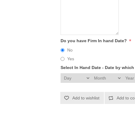
*
Do you have Firm In hand Date?
No
Yes
Select In Hand Date - Date by whic
Add to wishlist
Add to co