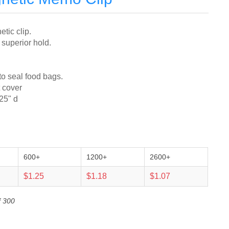
tic clip.
 superior hold.
to seal food bags.
t cover
.25" d
600+
1200+
2600+
$1.25
$1.18
$1.07
f 300