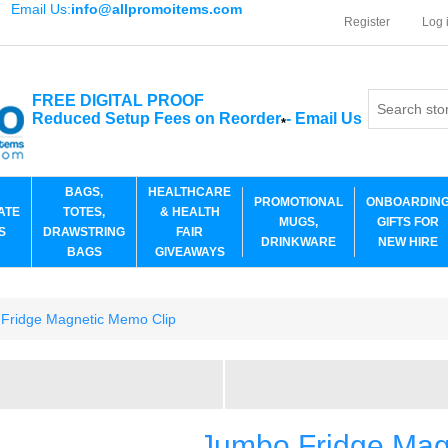
Email Us:
info@allpromoitems.com
Register
Log 
FREE DIGITAL PROOF
Reduced Setup Fees on Reorder
-
Email Us
*
BAGS,
HEALTHCARE
PROMOTIONAL
ONBOARDIN
ATE
TOTES,
& HEALTH
MUGS,
GIFTS FOR
S
DRAWSTRING
FAIR
DRINKWARE
NEW HIRE
BAGS
GIVEAWAYS
Fridge Magnetic Memo Clip
Jumbo Fridge Mag