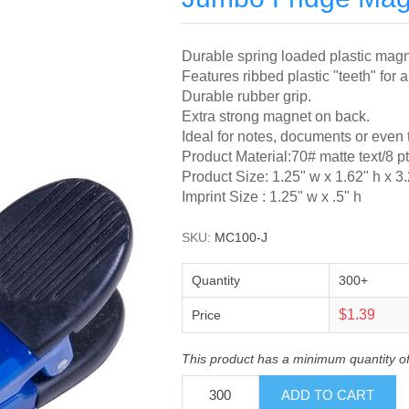
Durable spring loaded plastic magne
Features ribbed plastic "teeth" for a
Durable rubber grip.
Extra strong magnet on back.
Ideal for notes, documents or even 
Product Material:70# matte text/8 p
Product Size: 1.25" w x 1.62" h x 3
Imprint Size : 1.25" w x .5" h
SKU:
MC100-J
Quantity
300+
$1.39
Price
This product has a minimum quantity o
ADD TO CART