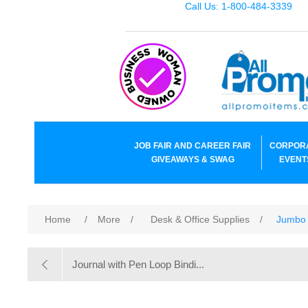
Call Us: 1-800-484-3339
JOB FAIR AND CAREER FAIR
CORPOR
GIVEAWAYS & SWAG
EVENT
Home
/
More
/
Desk & Office Supplies
/
Jumbo 
Journal with Pen Loop Bindi...