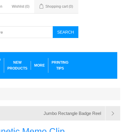
in
Wishlist
(0)
Shopping cart
(0)
SEARCH
G
NEW
PRINTING
MORE
PRODUCTS
TIPS
Jumbo Rectangle Badge Reel
netic Memo Clip