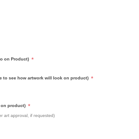
*
go on Product)
*
e to see how artwork will look on product)
*
 on product)
r art approval, if requested)