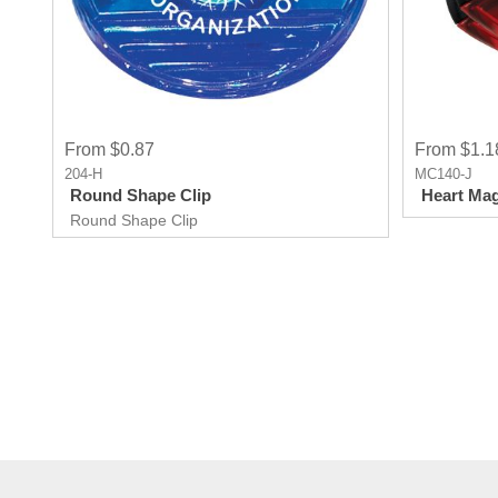
From $0.87
From $1.1
204-H
MC140-J
Round Shape Clip
Heart Mag
Round Shape Clip