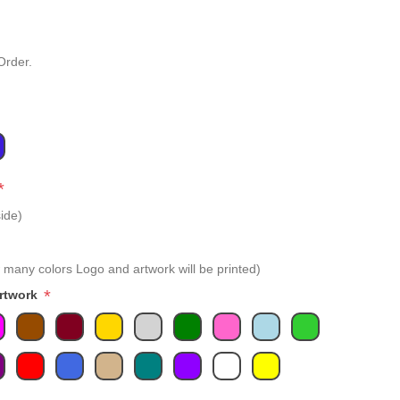
Order.
*
ide)
 many colors Logo and artwork will be printed)
*
Artwork