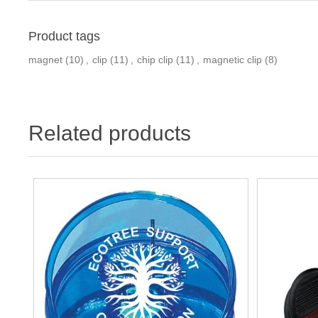
Product tags
magnet
(10)
,
clip
(11)
,
chip clip
(11)
,
magnetic clip
(8)
Related products