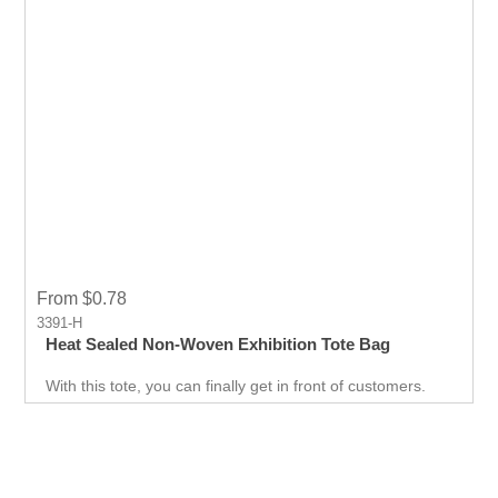
From $0.78
3391-H
Heat Sealed Non-Woven Exhibition Tote Bag
With this tote, you can finally get in front of customers.
Customer can use it just about anywhere, whether they
are on the go. Great for Career fair and Trade Fair
Handouts.