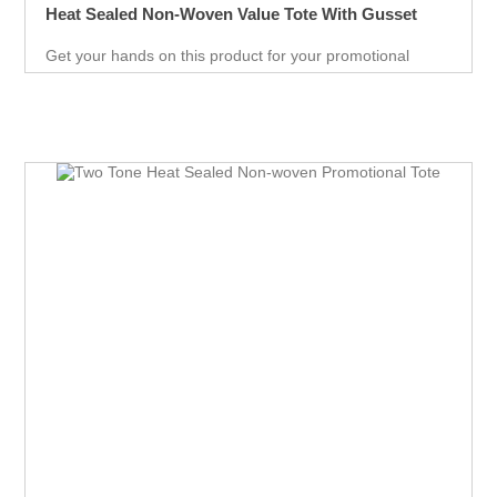
Heat Sealed Non-Woven Value Tote With Gusset
Get your hands on this product for your promotional
needs. It’s a great opportunity for you to show off your
brand, and get extraordinary results in no time.
Giveaways are extremely effective when it comes to
marketing your business. It will attract new customers
and give them an unforgettable experience. Get an edge
over your competitors by giving away a quality product for
free.