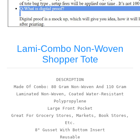
Lami-Combo Non-Woven
Shopper Tote
DESCRIPTION
Made Of Combo: 80 Gram Non-Woven And 110 Gram
Laminated Non-Woven, Coated Water-Resistant
Polypropylene
Large Front Pocket
Great For Grocery Stores, Markets, Book Stores,
Etc.
8" Gusset With Bottom Insert
Reusable