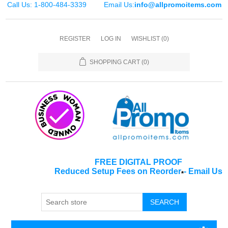
Call Us: 1-800-484-3339
Email Us:
info@allpromoitems.com
REGISTER
LOG IN
WISHLIST
(0)
SHOPPING CART
(0)
FREE DIGITAL PROOF
Reduced Setup Fees on Reorder
-
Email Us
*
SEARCH