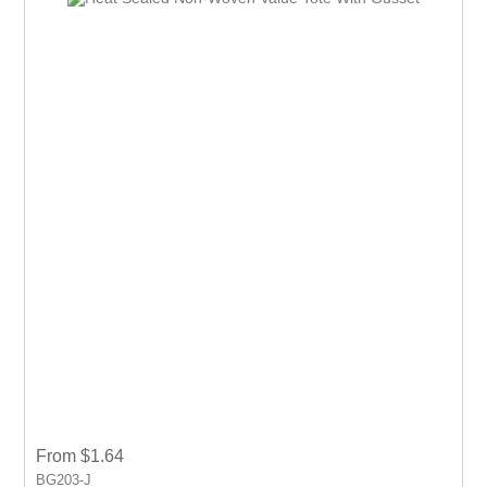
event.
From $1.64
BG203-J