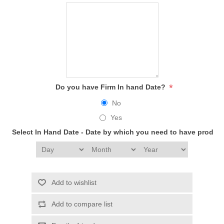
*
Do you have Firm In hand Date?
No
Yes
Select In Hand Date - Date by which you need to have produc
Add to wishlist
Add to compare list