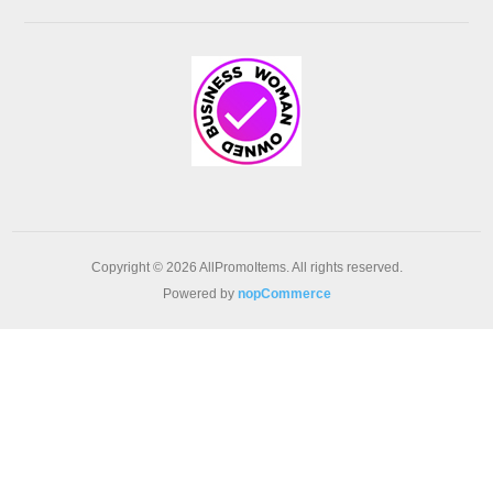
Copyright © 2026 AllPromoItems. All rights reserved.
Powered by
nopCommerce