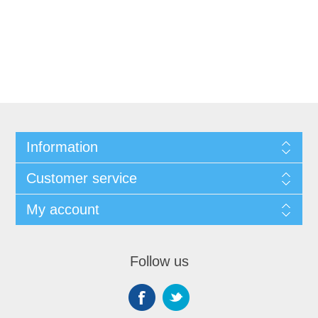
Information
Customer service
My account
Follow us