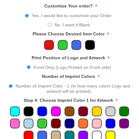
*
Customize Your order?
Yes, I would like to customize your Order.
No, I want it Blank
*
Please Choose Desired Item Color
*
Print Position of Logo and Artwork
Front Only (Logo Printed on Front side)
*
Number of Imprint Colors
Number of Imprint Color - 1 (In how many colors Logo and
artwork will be printed)
*
Step 4: Choose Imprint Color 1 for Artwork