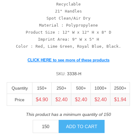
Recyclable
21" Handles
Spot Clean/Air Dry
Material : Polypropylene
Product Size : 12" W x 12" H x 8" D
Imprint Area: 9" W x 5" H
Color : Red, Lime Green, Royal Blue, Black.
CLICK HERE to see more of these products
SKU:
3338-H
Quantity
150+
250+
500+
1000+
2500+
$4.90
$2.40
$2.40
$2.40
$1.94
Price
This product has a minimum quantity of 150
ADD TO CART