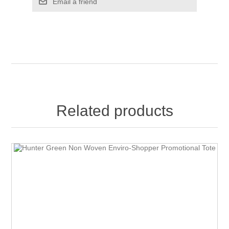
Email a friend
Related products