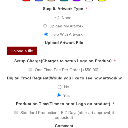
*
Step 5: Artwork Type
None
Upload My Artwork
Help With Artwork
Upload Artwork File
Upload a file
*
Setup Charge(Charges to setup Logo on Product)
One Time Fee Per Order [+$50.00]
Digital Proof Request(Would you like to see how artwork will
No
Yes
*
Production Time(Time to print Logo on product)
Standard Production - 5-7 Days(after art approval, if
requested)
Comment