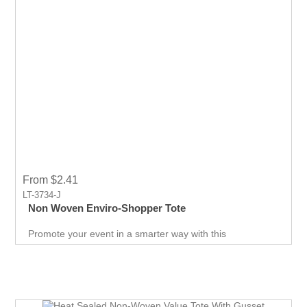
From $2.41
LT-3734-J
Non Woven Enviro-Shopper Tote
Promote your event in a smarter way with this
promotional Tote. Spend less on marketing and get more
return.Custom prints for your company to use as
marketing product. Print Logo and your company details
on the Tote.Get a head-start in the promotional activity
and show off your logo. very useful giveaway for any
event weather it is Career fair ,Health fair or any other