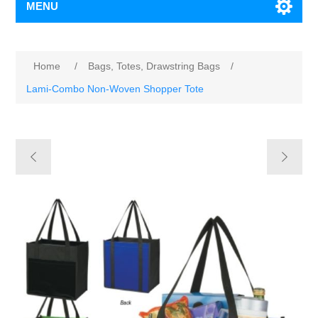
MENU
Home
/
Bags, Totes, Drawstring Bags
/
Lami-Combo Non-Woven Shopper Tote