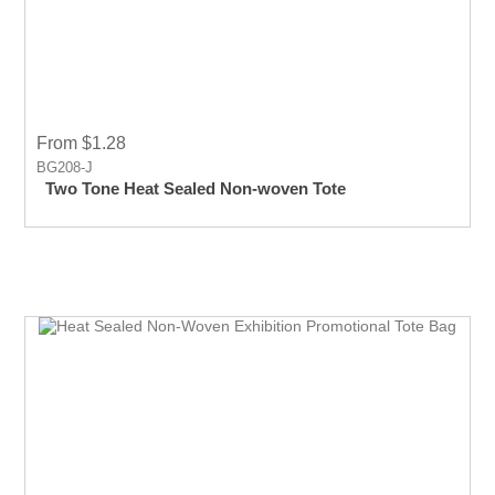
From $1.28
BG208-J
Two Tone Heat Sealed Non-woven Tote