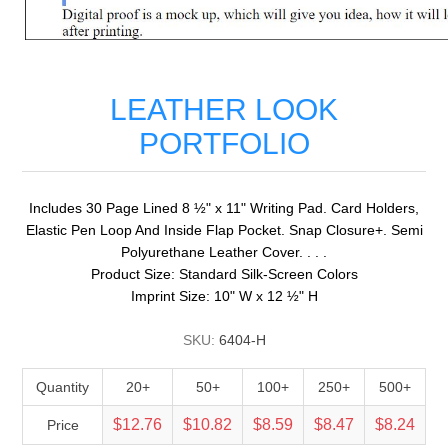
LEATHER LOOK
PORTFOLIO
Includes 30 Page Lined 8 ½" x 11" Writing Pad. Card Holders,
Elastic Pen Loop And Inside Flap Pocket. Snap Closure+. Semi
Polyurethane Leather Cover. . . .
Product Size: Standard Silk-Screen Colors
Imprint Size: 10" W x 12 ½" H
SKU:
6404-H
Quantity
20+
50+
100+
250+
500+
$12.76
$10.82
$8.59
$8.47
$8.24
Price