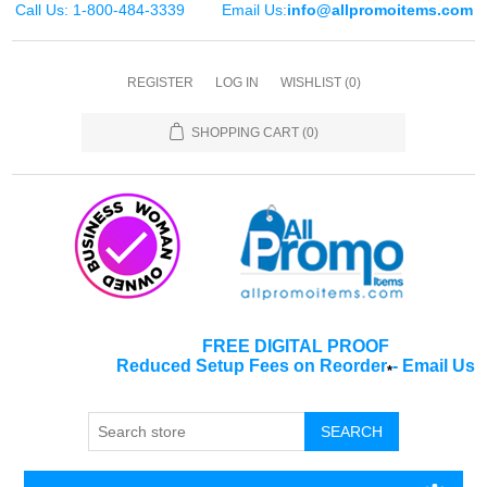
Call Us: 1-800-484-3339
Email Us:
info@allpromoitems.com
REGISTER
LOG IN
WISHLIST
(0)
SHOPPING CART
(0)
FREE DIGITAL PROOF
Reduced Setup Fees on Reorder
-
Email Us
*
SEARCH