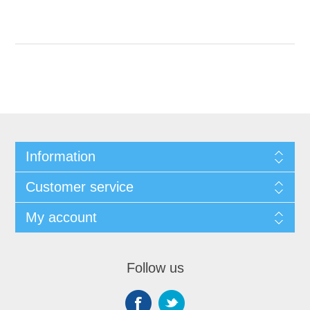
Information
Customer service
My account
Follow us