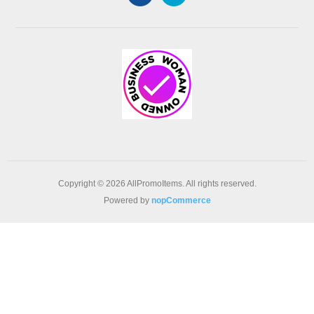
Copyright © 2026 AllPromoItems. All rights reserved.
Powered by
nopCommerce