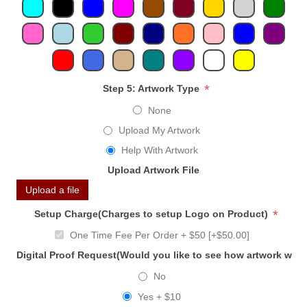
*
Step 5: Artwork Type
None
Upload My Artwork
Help With Artwork
Upload Artwork File
Upload a file
*
Setup Charge(Charges to setup Logo on Product)
One Time Fee Per Order + $50 [+$50.00]
Digital Proof Request(Would you like to see how artwork will
No
Yes + $10