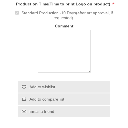
*
Production Time(Time to print Logo on product)
Standard Production -10 Days(after art approval, if
requested)
Comment
Add to wishlist
Add to compare list
Email a friend