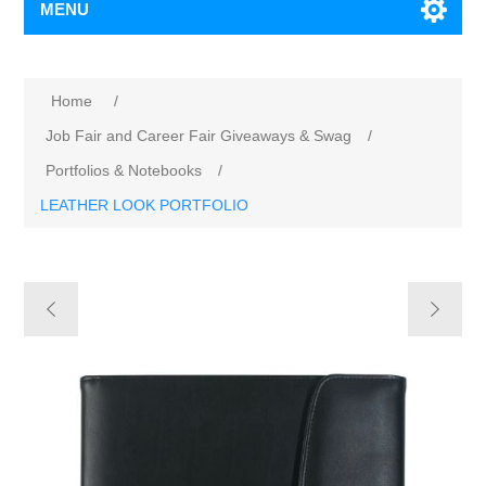
MENU
Home
/
Job Fair and Career Fair Giveaways & Swag
/
Portfolios & Notebooks
/
LEATHER LOOK PORTFOLIO