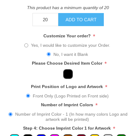
This product has a minimum quantity of 20
ADD TO CART
*
Customize Your order?
Yes, I would like to customize your Order.
No, I want it Blank
*
Please Choose Desired Item Color
*
Print Position of Logo and Artwork
Front Only (Logo Printed on Front side)
*
Number of Imprint Colors
Number of Imprint Color - 1 (In how many colors Logo and
artwork will be printed)
*
Step 4: Choose Imprint Color 1 for Artwork