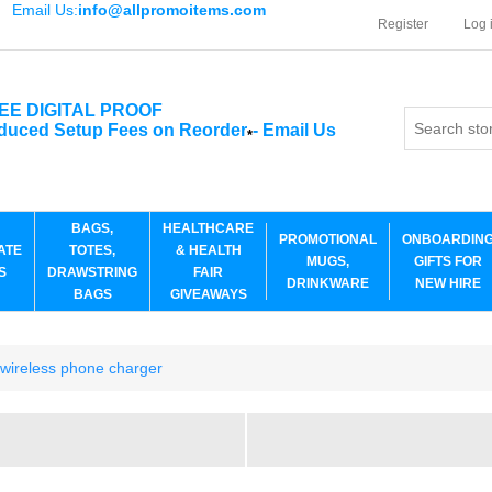
Email Us:
info@allpromoitems.com
Register
Log 
EE DIGITAL PROOF
duced Setup Fees on Reorder
-
Email Us
*
BAGS,
HEALTHCARE
PROMOTIONAL
ONBOARDIN
ATE
TOTES,
& HEALTH
MUGS,
GIFTS FOR
S
DRAWSTRING
FAIR
DRINKWARE
NEW HIRE
BAGS
GIVEAWAYS
h wireless phone charger