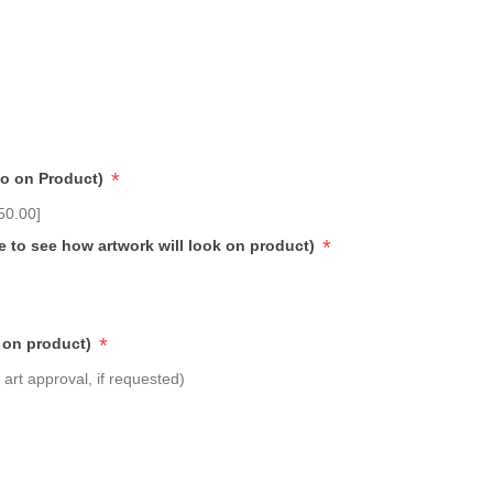
*
go on Product)
50.00]
*
e to see how artwork will look on product)
*
 on product)
art approval, if requested)