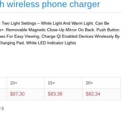
ith wireless phone charger
. Two Light Settings – White Light And Warm Light. Can Be
s+. Removable Magnetic Close-Up Mirror On Back. Push Button
ones For Easy Viewing. Charge Qi Enabled Devices Wirelessly By
harging Pad. White LED Indicator Lights
10+
15+
20+
$87.30
$83.38
$82.34
 5