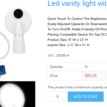
Led vanity light w
Quick Touch To Control The Brightness
Easily Adjusted Upwards Or Downward
To Turn On/Off. Holds A Variety Of Ph
Placing Compatible Device On Top Of C
Product Size: 8" W x 13" H
Imprint Size: 1 ¼" W x ⅝" H
SKU:
20036-H
Quantity
5+
$89.19
Price
This product has a minimum quantity of
ADD TO CART