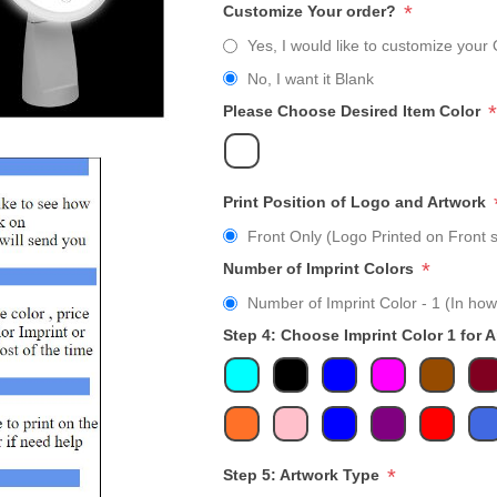
*
Customize Your order?
Yes, I would like to customize your 
No, I want it Blank
*
Please Choose Desired Item Color
Print Position of Logo and Artwork
Front Only (Logo Printed on Front s
*
Number of Imprint Colors
Number of Imprint Color - 1 (In how
Step 4: Choose Imprint Color 1 for 
*
Step 5: Artwork Type