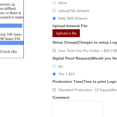
None
Upload My Artwork
Help With Artwork
Upload Artwork File
Upload a file
Setup Charge(Charges to setup Lo
One Time Fee Per Order + $50 [+$
Digital Proof Request(Would you lik
No
Yes + $10
Production Time(Time to print Logo
Standard Production -10 Days(after 
Comment