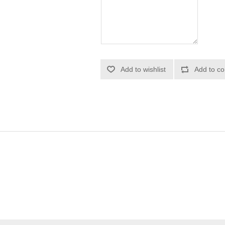
Add to wishlist
Add to co