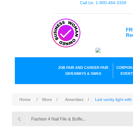
Call Us: 1-800-484-3339
FR
Re
JOB FAIR AND CAREER FAIR
CORPOR
GIVEAWAYS & SWAG
EVENT
Home
/
More
/
Amenities
/
Led vanity light wit
Fashion 4 Nail File & Buffe...