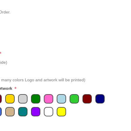
Order.
*
ide)
 many colors Logo and artwork will be printed)
*
Artwork