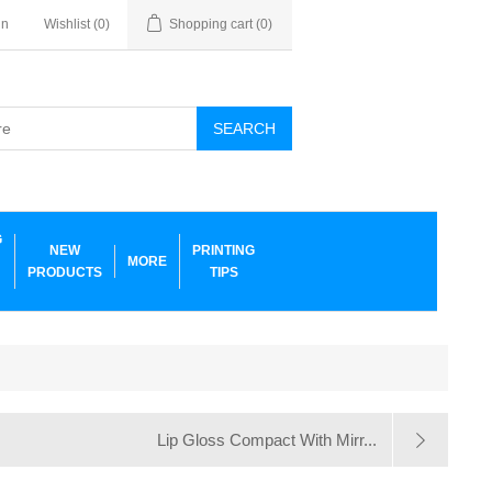
in
Wishlist
(0)
Shopping cart
(0)
SEARCH
G
NEW
PRINTING
MORE
PRODUCTS
TIPS
Lip Gloss Compact With Mirr...