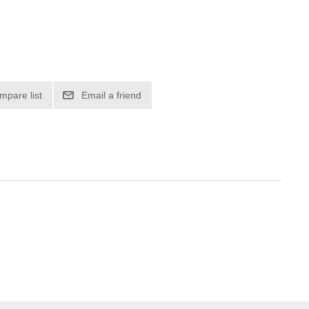
mpare list
Email a friend