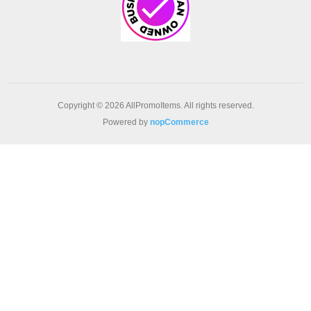
Copyright © 2026 AllPromoItems. All rights reserved.
Powered by
nopCommerce