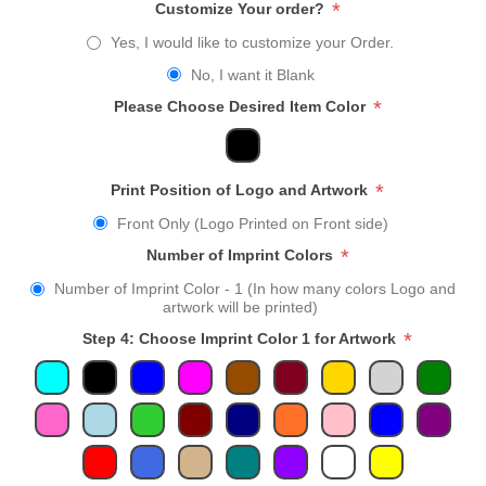
*
Customize Your order?
Yes, I would like to customize your Order.
No, I want it Blank
*
Please Choose Desired Item Color
*
Print Position of Logo and Artwork
Front Only (Logo Printed on Front side)
*
Number of Imprint Colors
Number of Imprint Color - 1 (In how many colors Logo and
artwork will be printed)
*
Step 4: Choose Imprint Color 1 for Artwork