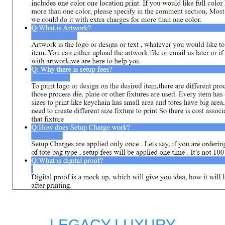
LEGACY LUXURY