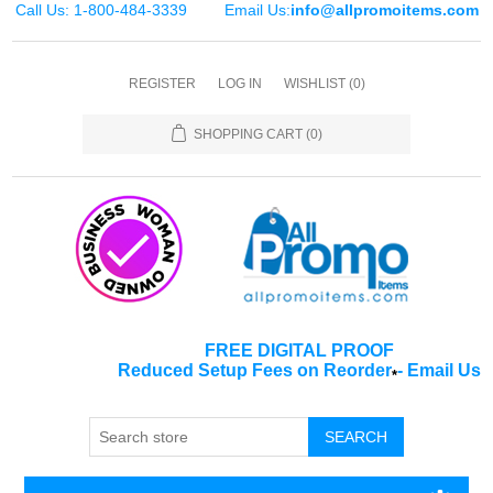
Call Us: 1-800-484-3339
Email Us:
info@allpromoitems.com
REGISTER
LOG IN
WISHLIST
(0)
SHOPPING CART
(0)
FREE DIGITAL PROOF
Reduced Setup Fees on Reorder
-
Email Us
*
SEARCH