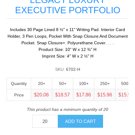
EXECUTIVE PORTFOLIO
Includes 30 Page Lined 8 ½" x 11" Writing Pad. Interior Card
Holder, 3 Pen Loops, Pocket With Snap Closure And Document
Pocket. Snap Closure+. Polyurethane Cover. . . .
Product Size: 10" W x 12 ⅜" H
Imprint Size: 4" W x 2 ½" H
SKU:
6702-H
Quantity
20+
50+
100+
250+
500+
$20.06
$18.57
$17.86
$15.96
$15.52
Price
This product has a minimum quantity of 20
ADD TO CART