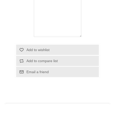
Add to wishlist
Add to compare list
Email a friend