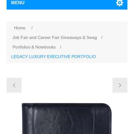
MENU
Home
/
Job Fair and Career Fair Giveaways & Swag
/
Portfolios & Notebooks
/
LEGACY LUXURY EXECUTIVE PORTFOLIO