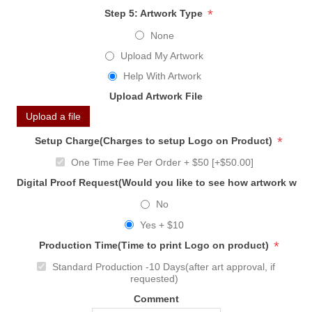
*
Step 5: Artwork Type
None
Upload My Artwork
Help With Artwork
Upload Artwork File
Upload a file
*
Setup Charge(Charges to setup Logo on Product)
One Time Fee Per Order + $50 [+$50.00]
Digital Proof Request(Would you like to see how artwork will
No
Yes + $10
*
Production Time(Time to print Logo on product)
Standard Production -10 Days(after art approval, if
requested)
Comment