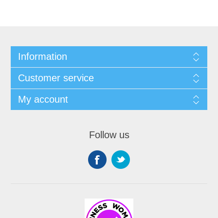
Information
Customer service
My account
Follow us