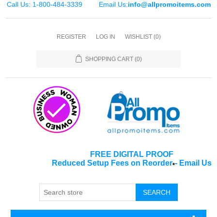
Call Us: 1-800-484-3339
Email Us:
info@allpromoitems.com
REGISTER
LOG IN
WISHLIST
(0)
SHOPPING CART
(0)
FREE DIGITAL PROOF
Reduced Setup Fees on Reorder
-
Email Us
*
SEARCH