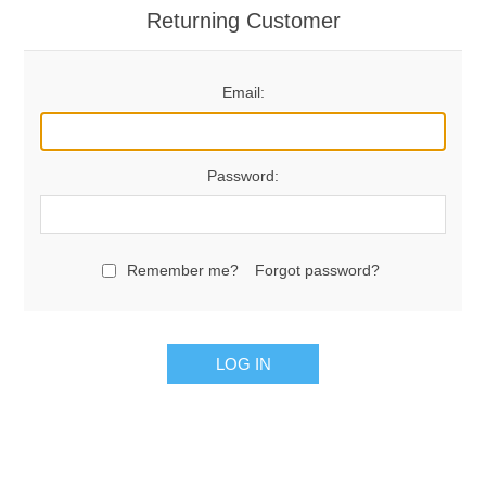
Returning Customer
Email:
Password:
Remember me?
Forgot password?
LOG IN