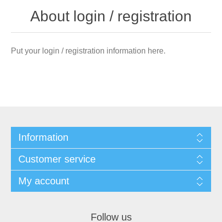
About login / registration
Put your login / registration information here.
Information
Customer service
My account
Follow us