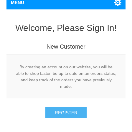
MENU
Welcome, Please Sign In!
New Customer
By creating an account on our website, you will be
able to shop faster, be up to date on an orders status,
and keep track of the orders you have previously
made.
REGISTER