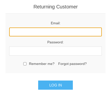
Returning Customer
Email:
Password:
Remember me?
Forgot password?
LOG IN