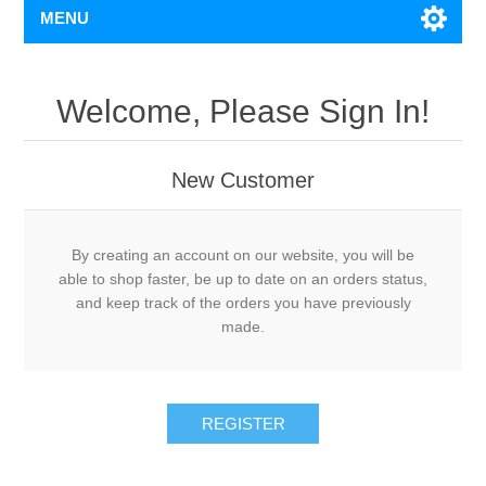
MENU
Welcome, Please Sign In!
New Customer
By creating an account on our website, you will be
able to shop faster, be up to date on an orders status,
and keep track of the orders you have previously
made.
REGISTER