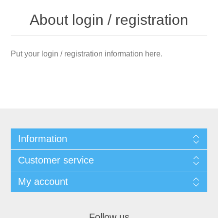
About login / registration
Put your login / registration information here.
Information
Customer service
My account
Follow us