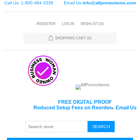
Call Us: 1-800-484-3339
Email Us:
info@allpromoitems.com
REGISTER
LOG IN
WISHLIST
(0)
SHOPPING CART
(0)
FREE DIGITAL PROOF
Reduced Setup Fees on Reorder
-
Email Us
*
SEARCH