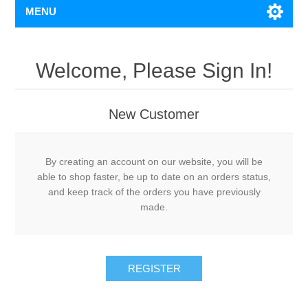
MENU
Welcome, Please Sign In!
New Customer
By creating an account on our website, you will be
able to shop faster, be up to date on an orders status,
and keep track of the orders you have previously
made.
REGISTER