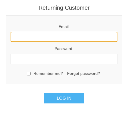
Returning Customer
Email:
Password:
Remember me?
Forgot password?
LOG IN