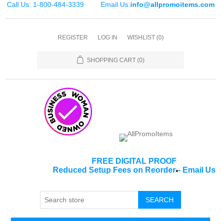
Call Us: 1-800-484-3339
Email Us:
info@allpromoitems.com
REGISTER
LOG IN
WISHLIST
(0)
SHOPPING CART
(0)
FREE DIGITAL PROOF
Reduced Setup Fees on Reorder
-
Email Us
*
SEARCH