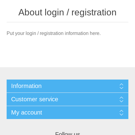
About login / registration
Put your login / registration information here.
Information
Customer service
My account
Follow us