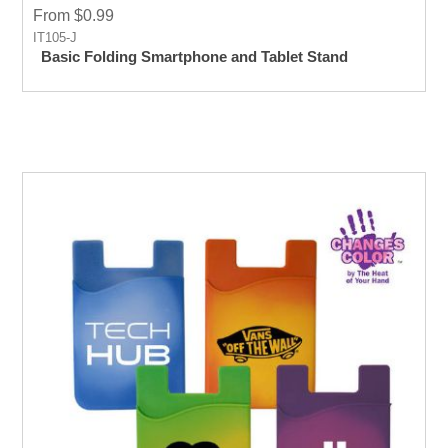
From $0.99
IT105-J
Basic Folding Smartphone and Tablet Stand