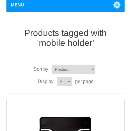
MENU
Products tagged with
'mobile holder'
Sort by
Display
per page