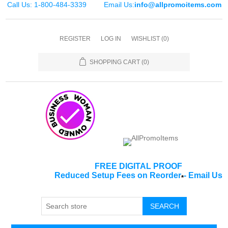
Call Us: 1-800-484-3339
Email Us:
info@allpromoitems.com
REGISTER
LOG IN
WISHLIST
(0)
SHOPPING CART
(0)
FREE DIGITAL PROOF
Reduced Setup Fees on Reorder
-
Email Us
*
SEARCH