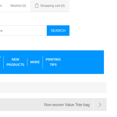
in
Wishlist
(0)
Shopping cart
(0)
SEARCH
G
NEW
PRINTING
MORE
PRODUCTS
TIPS
Non-woven Value Tote bag