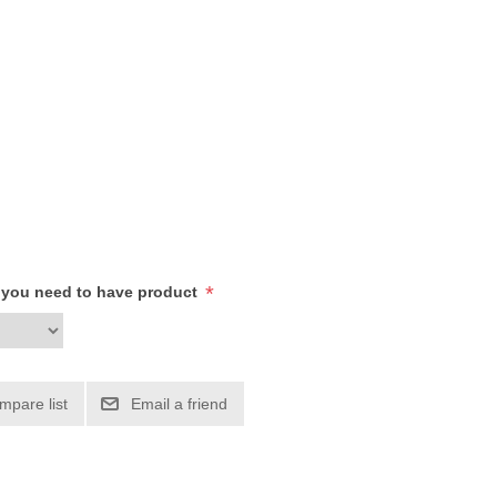
*
h you need to have product
mpare list
Email a friend