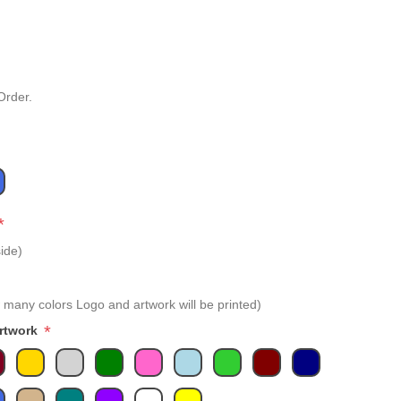
Order.
*
ide)
 many colors Logo and artwork will be printed)
*
Artwork