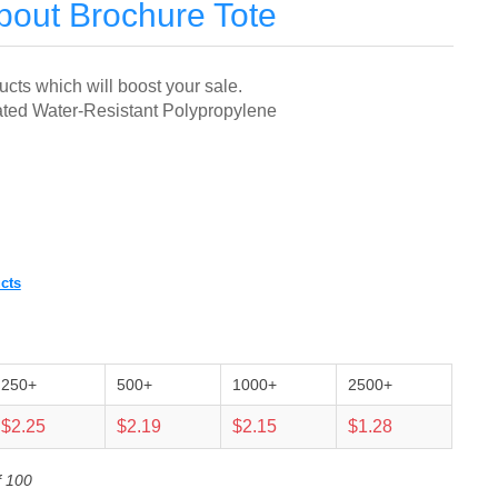
out Brochure Tote
ts which will boost your sale.
ed Water-Resistant Polypropylene
cts
250+
500+
1000+
2500+
$2.25
$2.19
$2.15
$1.28
f 100