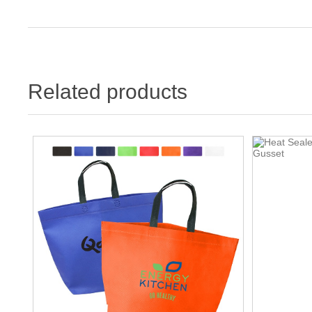
Related products