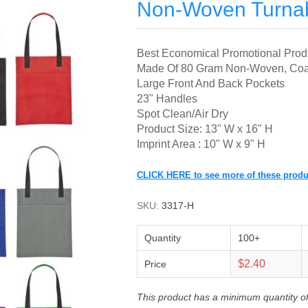
Non-Woven Turnab
Best Economical Promotional Produc
Made Of 80 Gram Non-Woven, Coat
Large Front And Back Pockets
23" Handles
Spot Clean/Air Dry
Product Size: 13" W x 16" H
Imprint Area : 10" W x 9" H
CLICK HERE to see more of these produ
SKU:
3317-H
Quantity
100+
$2.40
Price
This product has a minimum quantity o