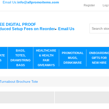
Email Us:
info@allpromoitems.com
Register
Log 
EE DIGITAL PROOF
duced Setup Fees on Reorder
-
Email Us
*
BAGS,
HEALTHCARE
PROMOTIONAL
ONBOARDIN
ATE
TOTES,
& HEALTH
MUGS,
GIFTS FOR
S
DRAWSTRING
FAIR
DRINKWARE
NEW HIRE
BAGS
GIVEAWAYS
urnabout Brochure Tote