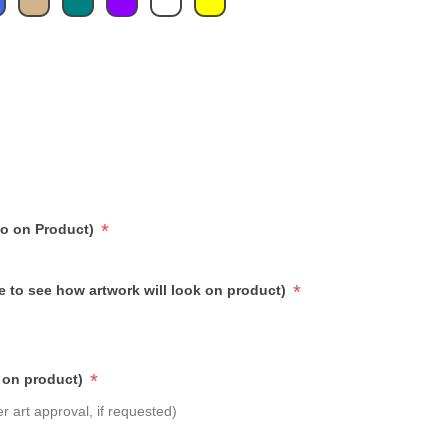
*
go on Product)
*
e to see how artwork will look on product)
*
 on product)
r art approval, if requested)