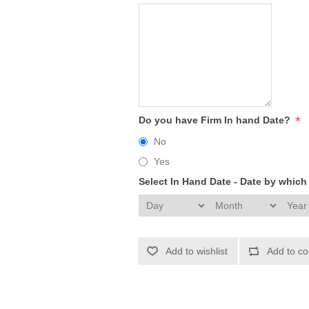
*
Do you have Firm In hand Date?
No
Yes
Select In Hand Date - Date by whic
Add to wishlist
Add to co