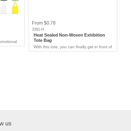
From $0.78
3391-H
Heat Sealed Non-Woven Exhibition
Tote Bag
omotional
With this tote, you can finally get in front of
able for all
customers. Customer can use it just about
it big or
anywhere, whether they are on the go.
elationship
Great for Career fair and Trade Fair
Handouts.
ow us