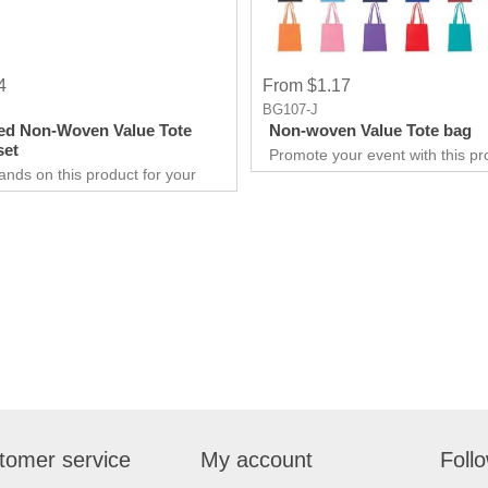
4
From $1.17
BG107-J
ed Non-Woven Value Tote
Non-woven Value Tote bag
set
Promote your event with this pr
Tote made up of Non-woven
ands on this product for your
Polypropylene material. It is Suit
 needs. It’s a great opportunity
businesses to promote them, be 
 show off your brand, and get
small. This will build a lasting r
ry results in no time.
with your customers.
are extremely effective when it
rketing your business. It will
w customers and give them an
xperience. Get an edge
competitors by giving away a
duct for free.
tomer service
My account
Foll