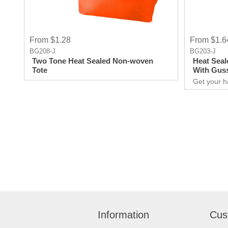
From $1.28
From $1.6
BG208-J
BG203-J
Two Tone Heat Sealed Non-woven
Heat Seal
Tote
With Gus
Get your h
promotional
for you to
extraordina
Giveaways 
comes to ma
attract ne
unforgettable e
over your 
quality pro
Information
Cus