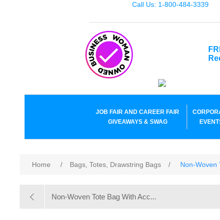
Call Us: 1-800-484-3339
FR
Re
JOB FAIR AND CAREER FAIR
CORPOR
GIVEAWAYS & SWAG
EVENT
Home
/
Bags, Totes, Drawstring Bags
/
Non-Woven T
Non-Woven Tote Bag With Acc...