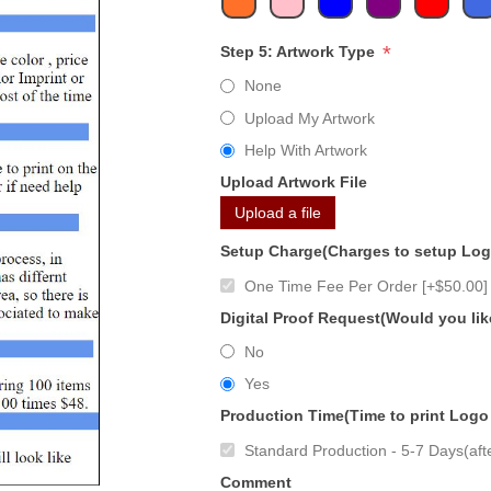
*
Step 5: Artwork Type
None
Upload My Artwork
Help With Artwork
Upload Artwork File
Upload a file
Setup Charge(Charges to setup Lo
One Time Fee Per Order [+$50.00]
Digital Proof Request(Would you lik
No
Yes
Production Time(Time to print Logo
Standard Production - 5-7 Days(afte
Comment