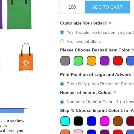
ADD TO CART
*
Customize Your order?
Yes, I would like to customize your 
No, I want it Blank
*
Please Choose Desired Item Color
Print Position of Logo and Artwork
Front Only (Logo Printed on Front s
*
Number of Imprint Colors
Number of Imprint Color - 1 (In how
Step 4: Choose Imprint Color 1 for 