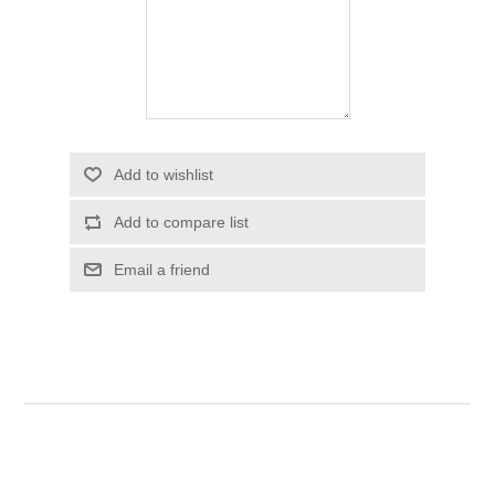
Add to wishlist
Add to compare list
Email a friend