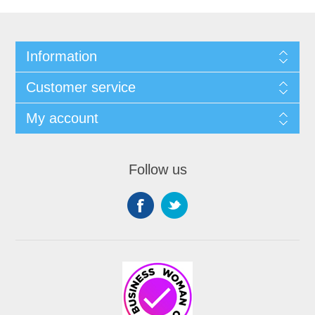
Information
Customer service
My account
Follow us