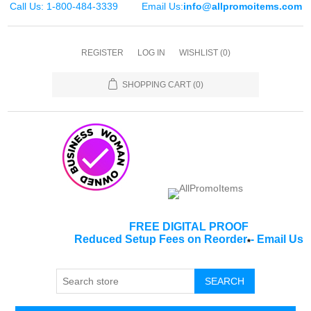
Call Us: 1-800-484-3339
Email Us:
info@allpromoitems.com
REGISTER
LOG IN
WISHLIST
(0)
SHOPPING CART
(0)
FREE DIGITAL PROOF
Reduced Setup Fees on Reorder
-
Email Us
*
SEARCH