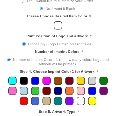
Yes, I would like to customize your Order.
No, I want it Blank
*
Please Choose Desired Item Color
*
Print Position of Logo and Artwork
Front Only (Logo Printed on Front side)
*
Number of Imprint Colors
Number of Imprint Color - 1 (In how many colors Logo and
artwork will be printed)
*
Step 4: Choose Imprint Color 1 for Artwork
*
Step 5: Artwork Type