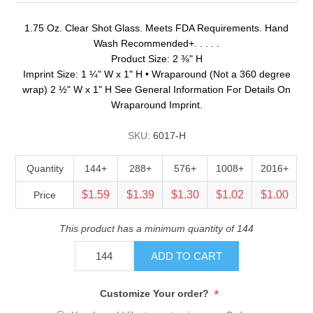
1.75 Oz. Clear Shot Glass. Meets FDA Requirements. Hand
Wash Recommended+. . . . .
Product Size: 2 ⅜" H
Imprint Size: 1 ¼" W x 1" H • Wraparound (Not a 360 degree
wrap) 2 ½" W x 1" H See General Information For Details On
Wraparound Imprint.
SKU:
6017-H
Quantity
144+
288+
576+
1008+
2016+
$1.59
$1.39
$1.30
$1.02
$1.00
Price
This product has a minimum quantity of 144
ADD TO CART
*
Customize Your order?