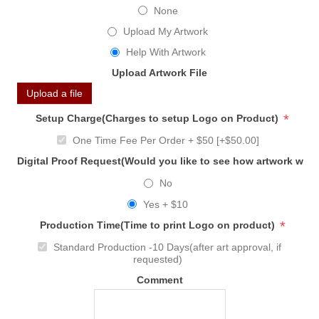
None
Upload My Artwork
Help With Artwork
Upload Artwork File
Upload a file
*
Setup Charge(Charges to setup Logo on Product)
One Time Fee Per Order + $50 [+$50.00]
Digital Proof Request(Would you like to see how artwork will
No
Yes + $10
*
Production Time(Time to print Logo on product)
Standard Production -10 Days(after art approval, if
requested)
Comment