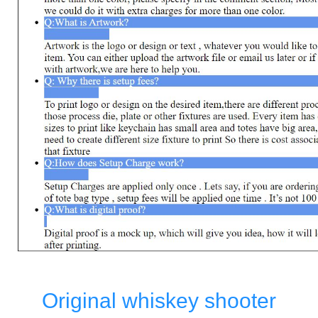
Original whiskey shooter