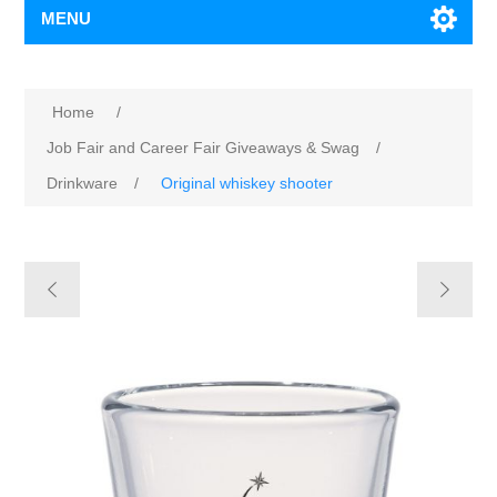
MENU
Home
/
Job Fair and Career Fair Giveaways & Swag
/
Drinkware
/
Original whiskey shooter