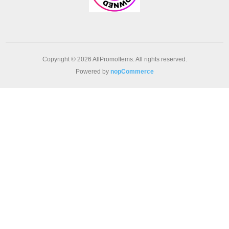
Copyright © 2026 AllPromoItems. All rights reserved.
Powered by
nopCommerce