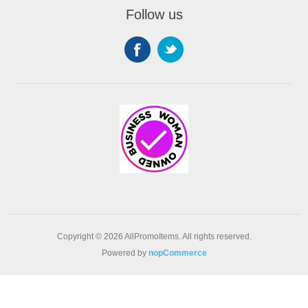
Follow us
Copyright © 2026 AllPromoItems. All rights reserved.
Powered by
nopCommerce