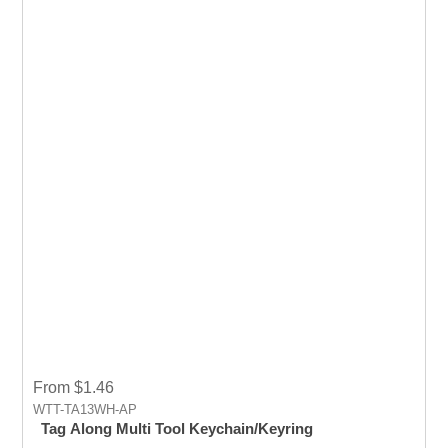
From $1.46
WTT-TA13WH-AP
Tag Along Multi Tool Keychain/Keyring