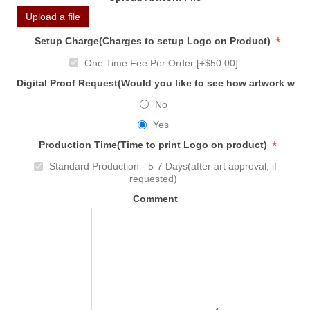
Upload a file
*
Setup Charge(Charges to setup Logo on Product)
One Time Fee Per Order [+$50.00]
Digital Proof Request(Would you like to see how artwork will
No
Yes
*
Production Time(Time to print Logo on product)
Standard Production - 5-7 Days(after art approval, if
requested)
Comment