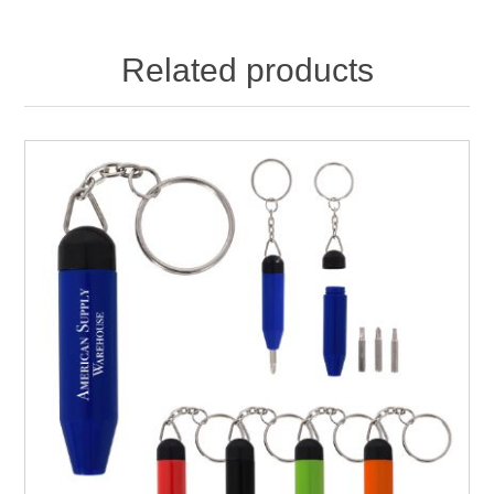
Related products