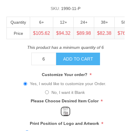
SKU:
1990-11-P
Quantity
6+
12+
24+
38+
58+
$105.62
$94.32
$89.98
$82.38
$76.5
Price
This product has a minimum quantity of 6
ADD TO CART
*
Customize Your order?
Yes, I would like to customize your Order.
No, I want it Blank
*
Please Choose Desired Item Color
*
Print Position of Logo and Artwork