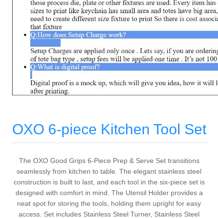
OXO 6-piece Kitchen Tool Set
The OXO Good Grips 6-Piece Prep & Serve Set transitions
seamlessly from kitchen to table. The elegant stainless steel
construction is built to last, and each tool in the six-piece set is
designed with comfort in mind. The Utensil Holder provides a
neat spot for storing the tools, holding them upright for easy
access. Set includes Stainless Steel Turner, Stainless Steel