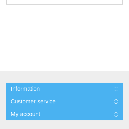
Information
Customer service
My account