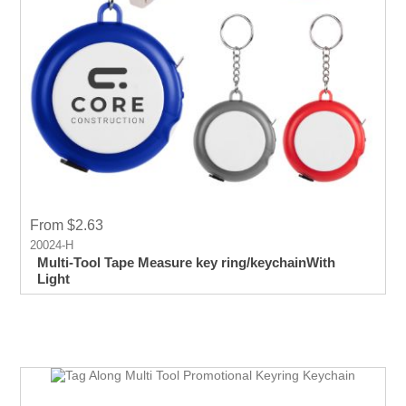
From $2.63
20024-H
Multi-Tool Tape Measure key ring/keychainWith
Light