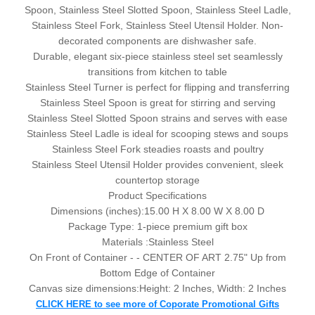
Spoon, Stainless Steel Slotted Spoon, Stainless Steel Ladle,
Stainless Steel Fork, Stainless Steel Utensil Holder. Non-
decorated components are dishwasher safe.
Durable, elegant six-piece stainless steel set seamlessly
transitions from kitchen to table
Stainless Steel Turner is perfect for flipping and transferring
Stainless Steel Spoon is great for stirring and serving
Stainless Steel Slotted Spoon strains and serves with ease
Stainless Steel Ladle is ideal for scooping stews and soups
Stainless Steel Fork steadies roasts and poultry
Stainless Steel Utensil Holder provides convenient, sleek
countertop storage
Product Specifications
Dimensions (inches):
15.00 H X 8.00 W X 8.00 D
Package Type:
1-piece premium gift box
Materials :Stainless Steel
On Front of Container - - CENTER OF ART 2.75" Up from
Bottom Edge of Container
Canvas size dimensions:Height: 2 Inches, Width: 2 Inches
CLICK HERE to see more of Coporate Promotional Gifts