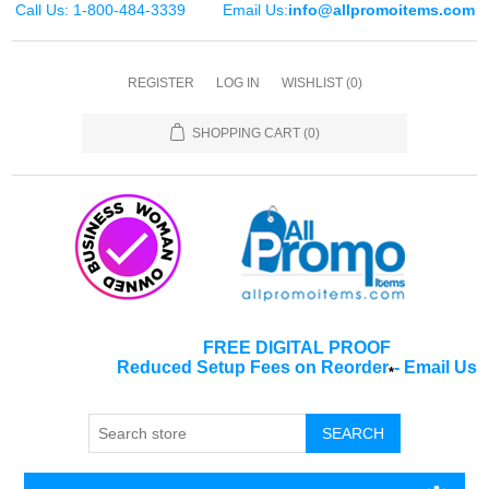
Call Us: 1-800-484-3339
Email Us:
info@allpromoitems.com
REGISTER
LOG IN
WISHLIST
(0)
SHOPPING CART
(0)
FREE DIGITAL PROOF
Reduced Setup Fees on Reorder
-
Email Us
*
SEARCH