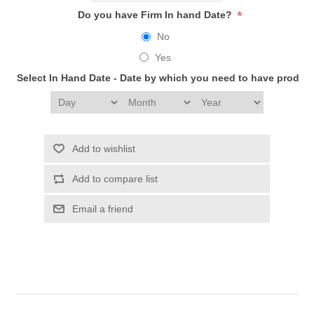
*
Do you have Firm In hand Date?
No
Yes
Select In Hand Date - Date by which you need to have produc
Add to wishlist
Add to compare list
Email a friend