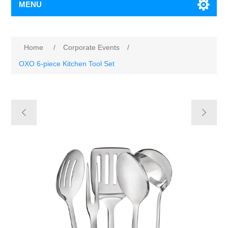
MENU
Home
/
Corporate Events
/
OXO 6-piece Kitchen Tool Set