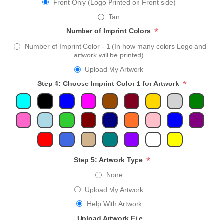
Front Only (Logo Printed on Front side)
Tan
*
Number of Imprint Colors
Number of Imprint Color - 1 (In how many colors Logo and
artwork will be printed)
Upload My Artwork
*
Step 4: Choose Imprint Color 1 for Artwork
*
Step 5: Artwork Type
None
Upload My Artwork
Help With Artwork
Upload Artwork File