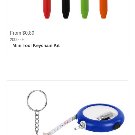
From $0.89
20000-H
Mini Tool Keychain Kit