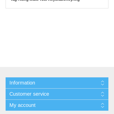
Information
Customer service
My account