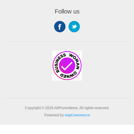
Follow us
Copyright © 2026 AllPromoItems. All rights reserved.
Powered by
nopCommerce