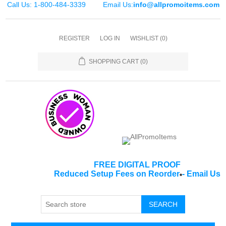
Call Us: 1-800-484-3339
Email Us:
info@allpromoitems.com
REGISTER
LOG IN
WISHLIST
(0)
SHOPPING CART
(0)
FREE DIGITAL PROOF
Reduced Setup Fees on Reorder
-
Email Us
*
SEARCH