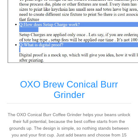
OXO Brew Conical Burr
Grinder
The OXO Conical Burr Coffee Grinder helps your beans unlock
their full potential, because the best coffee starts from the
grounds up. The design is simple, so nothing stands between
you and your first cup. Just add beans and choose from 15