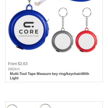
From $2.63
20024-H
Multi-Tool Tape Measure key ring/keychainWith
Light