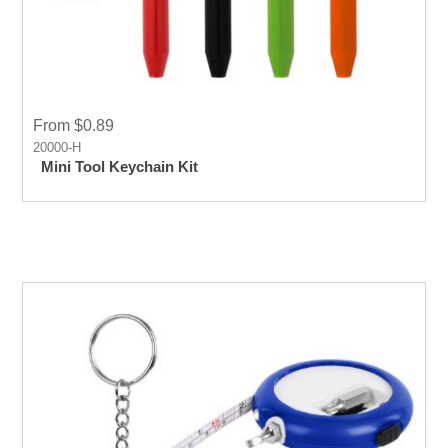
From $0.89
20000-H
Mini Tool Keychain Kit