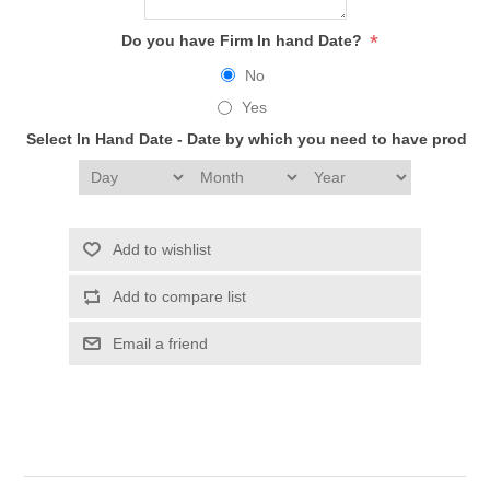
*
Do you have Firm In hand Date?
No
Yes
Select In Hand Date - Date by which you need to have produc
Add to wishlist
Add to compare list
Email a friend