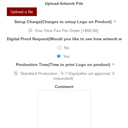
Upload Artwork File
Upload a file
*
Setup Charge(Charges to setup Logo on Product)
One Time Fee Per Order [+$50.00]
Digital Proof Request(Would you like to see how artwork will
No
Yes
*
Production Time(Time to print Logo on product)
Standard Production - 5-7 Days(after art approval, if
requested)
Comment