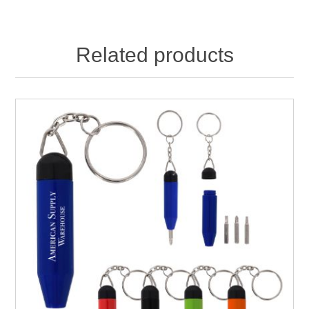
Related products