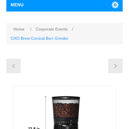
MENU
Home
/
Corporate Events
/
OXO Brew Conical Burr Grinder