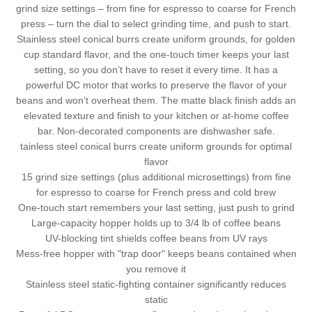
grind size settings – from fine for espresso to coarse for French
press – turn the dial to select grinding time, and push to start.
Stainless steel conical burrs create uniform grounds, for golden
cup standard flavor, and the one-touch timer keeps your last
setting, so you don’t have to reset it every time. It has a
powerful DC motor that works to preserve the flavor of your
beans and won’t overheat them. The matte black finish adds an
elevated texture and finish to your kitchen or at-home coffee
bar. Non-decorated components are dishwasher safe.
tainless steel conical burrs create uniform grounds for optimal
flavor
15 grind size settings (plus additional microsettings) from fine
for espresso to coarse for French press and cold brew
One-touch start remembers your last setting, just push to grind
Large-capacity hopper holds up to 3/4 lb of coffee beans
UV-blocking tint shields coffee beans from UV rays
Mess-free hopper with "trap door" keeps beans contained when
you remove it
Stainless steel static-fighting container significantly reduces
static