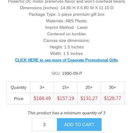
Powerful DC motor preserves flavor and won't overheat beans
Dimensions (inches) :
14.80 H X 6.80 W X 11.10 D
Package Type :
1-piece premium gift box
Materials :ABS Plastic
Imprint Method : Laser
Centered on tumbler
Canvas size dimensions:
Height: 1.5 Inches
Width: 1.5 Inches
CLICK HERE to see more of Coporate Promotional Gifts
SKU:
1990-09-P
Quantity
3+
15+
20+
30+
$168.49
$157.19
$131.27
$128.77
$1
Price
This product has a minimum quantity of 3
ADD TO CART