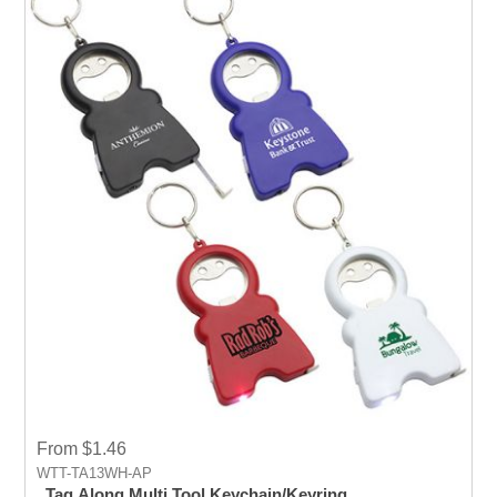
From $1.46
WTT-TA13WH-AP
Tag Along Multi Tool Keychain/Keyring