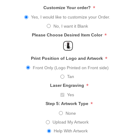
*
Customize Your order?
Yes, I would like to customize your Order.
No, I want it Blank
*
Please Choose Desired Item Color
*
Print Position of Logo and Artwork
Front Only (Logo Printed on Front side)
Tan
*
Laser Engraving
Yes
*
Step 5: Artwork Type
None
Upload My Artwork
Help With Artwork