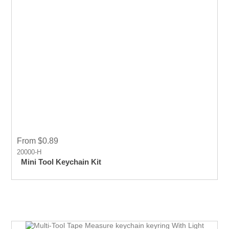
From $0.89
20000-H
Mini Tool Keychain Kit