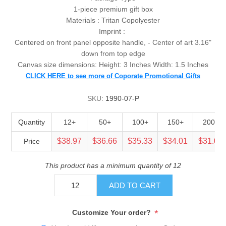
1-piece premium gift box
Materials : Tritan Copolyester
Imprint :
Centered on front panel opposite handle, - Center of art 3.16"
down from top edge
Canvas size dimensions: Height: 3 Inches Width: 1.5 Inches
CLICK HERE to see more of Coporate Promotional Gifts
SKU:
1990-07-P
Quantity
12+
50+
100+
150+
200+
$38.97
$36.66
$35.33
$34.01
$31.09
Price
This product has a minimum quantity of 12
ADD TO CART
*
Customize Your order?