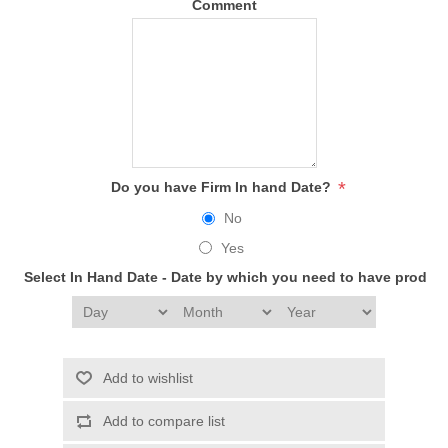
Comment
*
Do you have Firm In hand Date?
No
Yes
Select In Hand Date - Date by which you need to have produc
Add to wishlist
Add to compare list