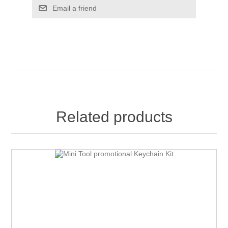
Email a friend
Related products