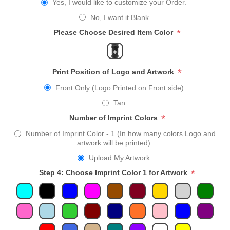
Yes, I would like to customize your Order.
No, I want it Blank
*
Please Choose Desired Item Color
*
Print Position of Logo and Artwork
Front Only (Logo Printed on Front side)
Tan
*
Number of Imprint Colors
Number of Imprint Color - 1 (In how many colors Logo and
artwork will be printed)
Upload My Artwork
*
Step 4: Choose Imprint Color 1 for Artwork