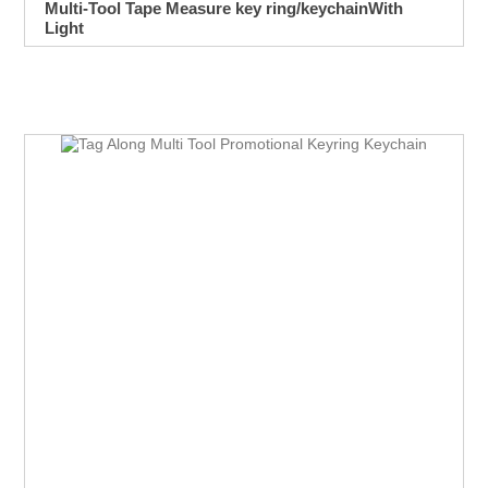
Multi-Tool Tape Measure key ring/keychainWith
Light