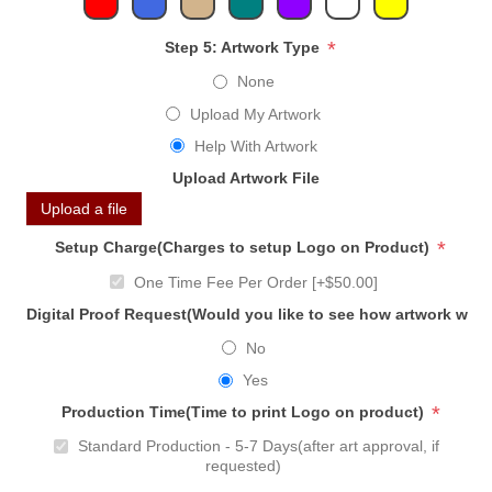
*
Step 5: Artwork Type
None
Upload My Artwork
Help With Artwork
Upload Artwork File
Upload a file
*
Setup Charge(Charges to setup Logo on Product)
One Time Fee Per Order [+$50.00]
Digital Proof Request(Would you like to see how artwork will
No
Yes
*
Production Time(Time to print Logo on product)
Standard Production - 5-7 Days(after art approval, if
requested)