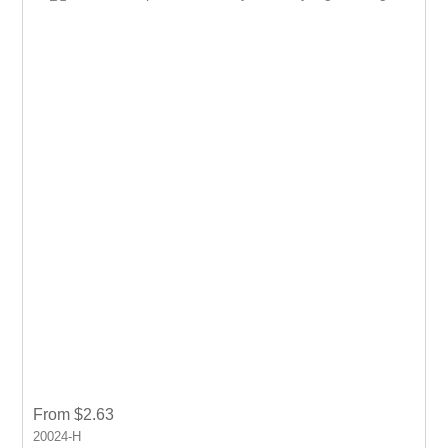
From $2.63
20024-H