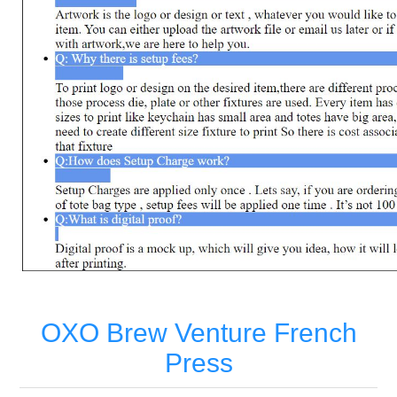
OXO Brew Venture French
Press