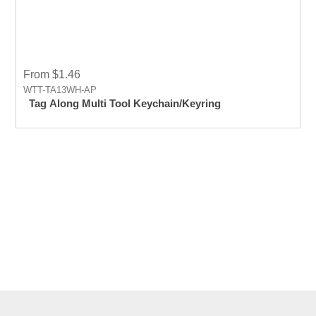
From $1.46
WTT-TA13WH-AP
Tag Along Multi Tool Keychain/Keyring