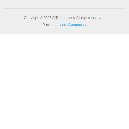
Copyright © 2026 AllPromoItems. All rights reserved.
Powered by
nopCommerce