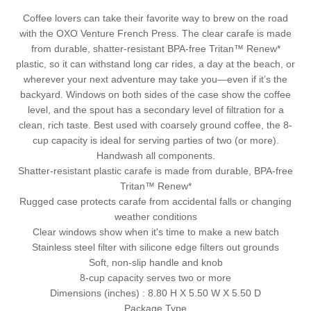
Coffee lovers can take their favorite way to brew on the road
with the OXO Venture French Press. The clear carafe is made
from durable, shatter-resistant BPA-free Tritan™ Renew*
plastic, so it can withstand long car rides, a day at the beach, or
wherever your next adventure may take you—even if it’s the
backyard. Windows on both sides of the case show the coffee
level, and the spout has a secondary level of filtration for a
clean, rich taste. Best used with coarsely ground coffee, the 8-
cup capacity is ideal for serving parties of two (or more).
Handwash all components.
Shatter-resistant plastic carafe is made from durable, BPA-free
Tritan™ Renew*
Rugged case protects carafe from accidental falls or changing
weather conditions
Clear windows show when it's time to make a new batch
Stainless steel filter with silicone edge filters out grounds
Soft, non-slip handle and knob
8-cup capacity serves two or more
Dimensions (inches) :
8.80 H X 5.50 W X 5.50 D
Package Type