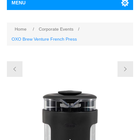
MENU
Home
/
Corporate Events
/
OXO Brew Venture French Press