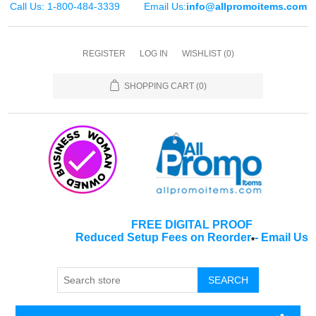
Call Us: 1-800-484-3339
Email Us:
info@allpromoitems.com
REGISTER
LOG IN
WISHLIST
(0)
SHOPPING CART
(0)
FREE DIGITAL PROOF
Reduced Setup Fees on Reorder
-
Email Us
*
SEARCH