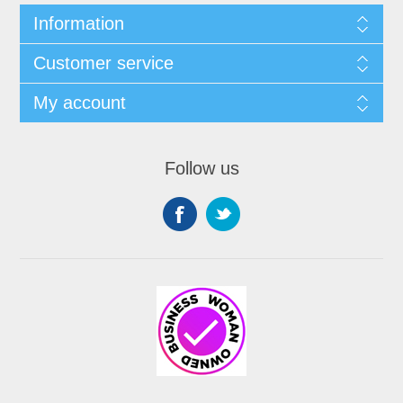
Information
Customer service
My account
Follow us