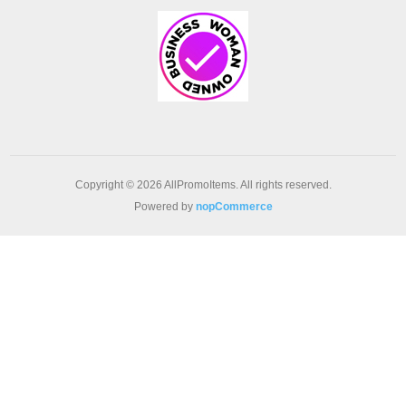
Copyright © 2026 AllPromoItems. All rights reserved.
Powered by
nopCommerce