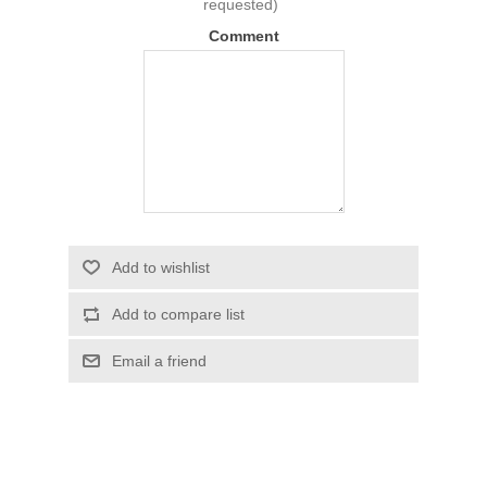
requested)
Comment
Add to wishlist
Add to compare list
Email a friend