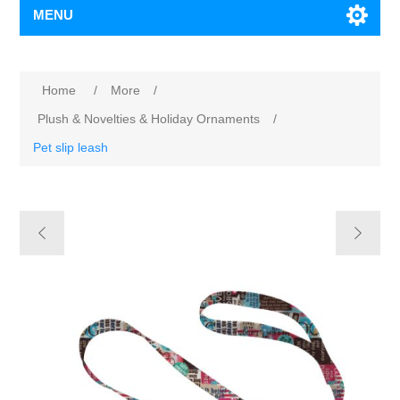
MENU
Home
/
More
/
Plush & Novelties & Holiday Ornaments
/
Pet slip leash