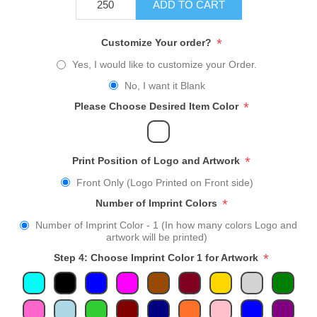
ADD TO CART
*
Customize Your order?
Yes, I would like to customize your Order.
No, I want it Blank
*
Please Choose Desired Item Color
*
Print Position of Logo and Artwork
Front Only (Logo Printed on Front side)
*
Number of Imprint Colors
Number of Imprint Color - 1 (In how many colors Logo and
artwork will be printed)
*
Step 4: Choose Imprint Color 1 for Artwork