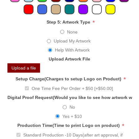
*
Step 5: Artwork Type
None
Upload My Artwork
Help With Artwork
Upload Artwork File
Upload a file
*
Setup Charge(Charges to setup Logo on Product)
One Time Fee Per Order + $50 [+$50.00]
Digital Proof Request(Would you like to see how artwork will
No
Yes + $10
*
Production Time(Time to print Logo on product)
Standard Production -10 Days(after art approval, if