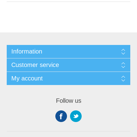
Information
Customer service
My account
Follow us