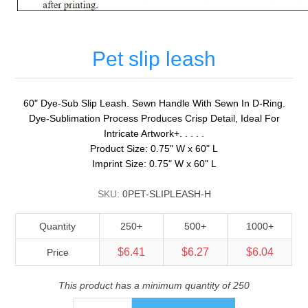
Pet slip leash
60" Dye-Sub Slip Leash. Sewn Handle With Sewn In D-Ring.
Dye-Sublimation Process Produces Crisp Detail, Ideal For
Intricate Artwork+. . . . .
Product Size: 0.75" W x 60" L
Imprint Size: 0.75" W x 60" L
SKU:
0PET-SLIPLEASH-H
Quantity
250+
500+
1000+
$6.41
$6.27
$6.04
Price
This product has a minimum quantity of 250