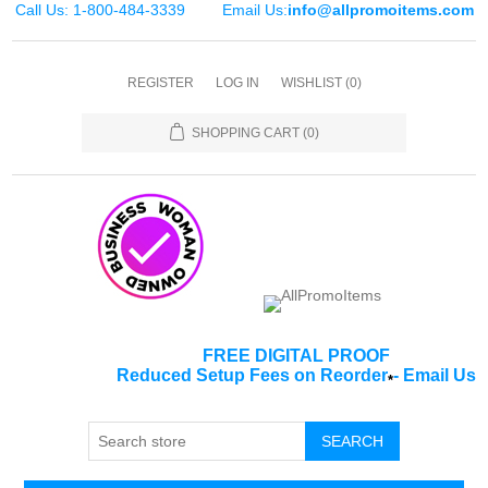
Call Us: 1-800-484-3339
Email Us:
info@allpromoitems.com
REGISTER
LOG IN
WISHLIST
(0)
SHOPPING CART
(0)
FREE DIGITAL PROOF
Reduced Setup Fees on Reorder
-
Email Us
*
SEARCH