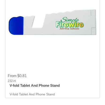
From $0.81
232-H
V-fold Tablet And Phone Stand
V-fold Tablet And Phone Stand