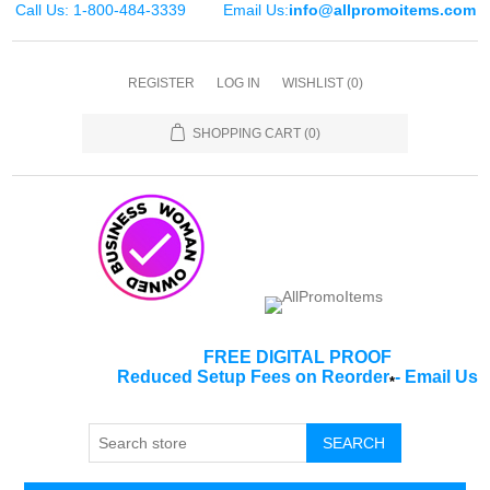
Call Us: 1-800-484-3339
Email Us:
info@allpromoitems.com
REGISTER
LOG IN
WISHLIST
(0)
SHOPPING CART
(0)
FREE DIGITAL PROOF
Reduced Setup Fees on Reorder
-
Email Us
*
SEARCH