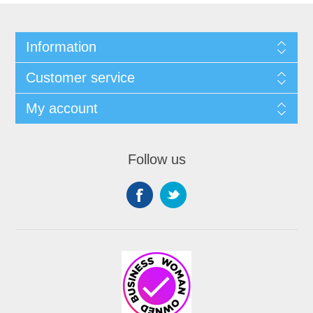
Information
Customer service
My account
Follow us