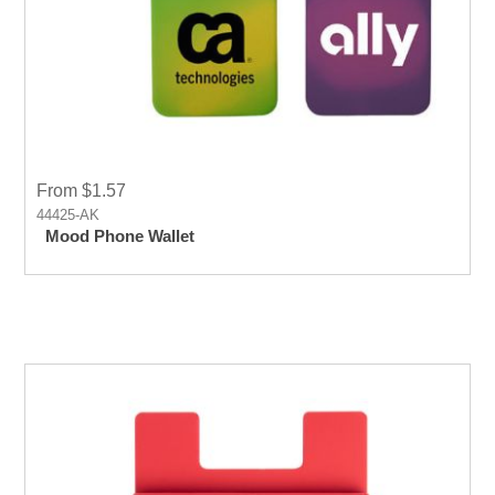
From $1.57
44425-AK
Mood Phone Wallet