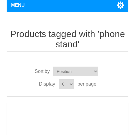
MENU
Products tagged with 'phone
stand'
Sort by
Display
per page