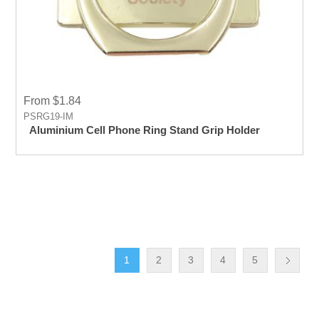
From $1.84
PSRG19-IM
Aluminium Cell Phone Ring Stand Grip Holder
1
2
3
4
5