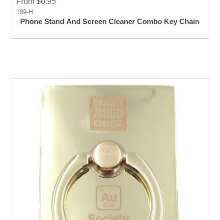
From $0.95
189-H
Phone Stand And Screen Cleaner Combo Key Chain