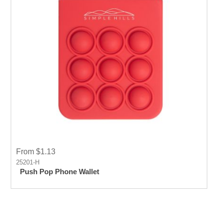
From $1.13
25201-H
Push Pop Phone Wallet