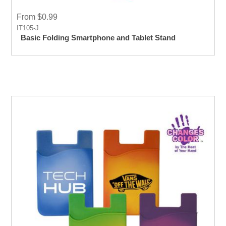
From $0.99
IT105-J
Basic Folding Smartphone and Tablet Stand