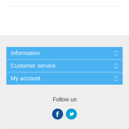
Information
Customer service
My account
Follow us