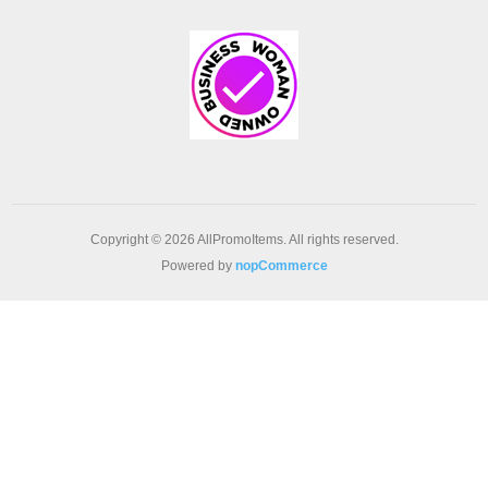
Copyright © 2026 AllPromoItems. All rights reserved.
Powered by
nopCommerce