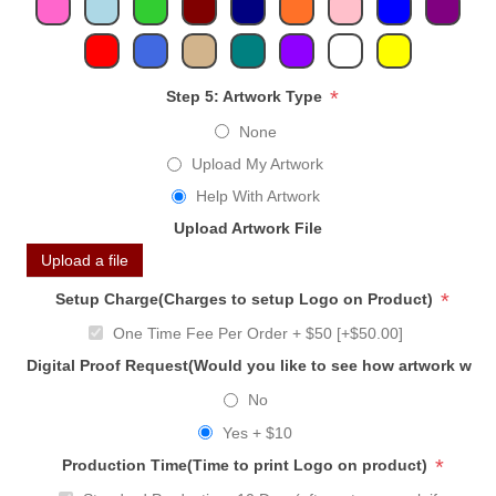
*
Step 5: Artwork Type
None
Upload My Artwork
Help With Artwork
Upload Artwork File
Upload a file
*
Setup Charge(Charges to setup Logo on Product)
One Time Fee Per Order + $50 [+$50.00]
Digital Proof Request(Would you like to see how artwork will
No
Yes + $10
*
Production Time(Time to print Logo on product)