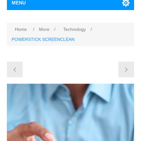
MENU
Home
/
More
/
Technology
/
POWERSTICK SCREENCLEAN