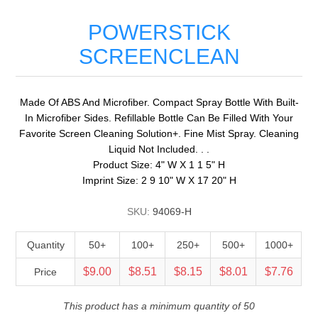
POWERSTICK
SCREENCLEAN
Made Of ABS And Microfiber. Compact Spray Bottle With Built-
In Microfiber Sides. Refillable Bottle Can Be Filled With Your
Favorite Screen Cleaning Solution+. Fine Mist Spray. Cleaning
Liquid Not Included. . .
Product Size: 4" W X 1 1 5" H
Imprint Size: 2 9 10" W X 17 20" H
SKU:
94069-H
Quantity
50+
100+
250+
500+
1000+
$9.00
$8.51
$8.15
$8.01
$7.76
Price
This product has a minimum quantity of 50