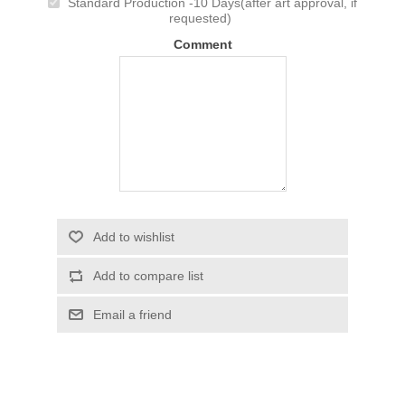
Standard Production -10 Days(after art approval, if
requested)
Comment
Add to wishlist
Add to compare list
Email a friend