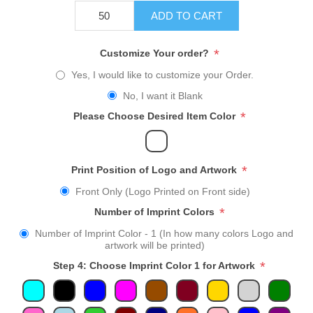
ADD TO CART
*
Customize Your order?
Yes, I would like to customize your Order.
No, I want it Blank
*
Please Choose Desired Item Color
*
Print Position of Logo and Artwork
Front Only (Logo Printed on Front side)
*
Number of Imprint Colors
Number of Imprint Color - 1 (In how many colors Logo and
artwork will be printed)
*
Step 4: Choose Imprint Color 1 for Artwork