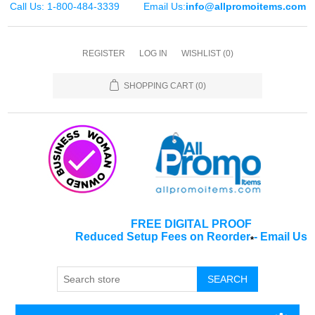
Call Us: 1-800-484-3339
Email Us:
info@allpromoitems.com
REGISTER
LOG IN
WISHLIST
(0)
SHOPPING CART
(0)
FREE DIGITAL PROOF
Reduced Setup Fees on Reorder
-
Email Us
*
SEARCH