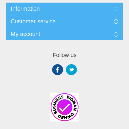
Information
Customer service
My account
Follow us