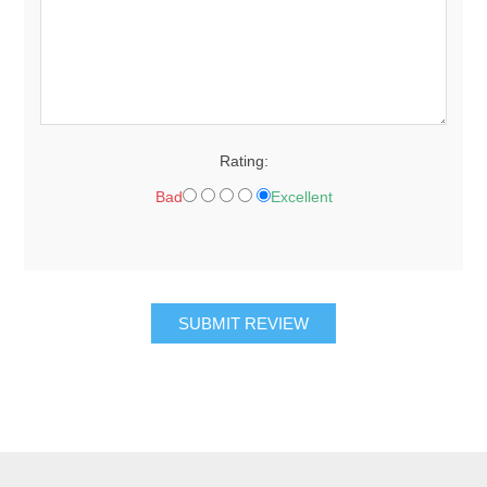
Rating:
Bad
Excellent
SUBMIT REVIEW