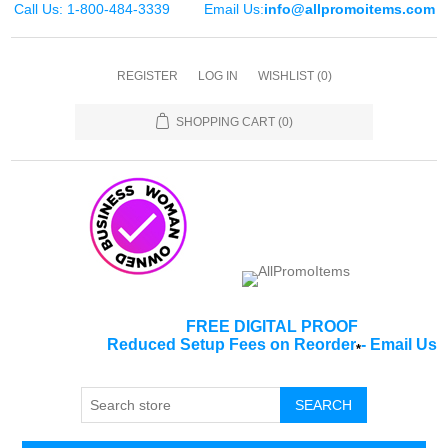
Call Us: 1-800-484-3339
Email Us:
info@allpromoitems.com
REGISTER
LOG IN
WISHLIST
(0)
SHOPPING CART
(0)
FREE DIGITAL PROOF
Reduced Setup Fees on Reorder
-
Email Us
*
SEARCH