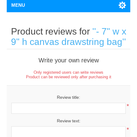
MENU
Product reviews for
- 7" w x
9" h canvas drawstring bag
Write your own review
Only registered users can write reviews
Product can be reviewed only after purchasing it
Review title:
*
Review text:
*