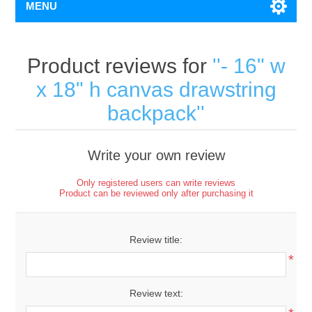
MENU
Product reviews for
- 16" w
x 18" h canvas drawstring
backpack
Write your own review
Only registered users can write reviews
Product can be reviewed only after purchasing it
Review title:
*
Review text: