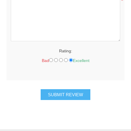
*
Rating:
Bad
Excellent
SUBMIT REVIEW