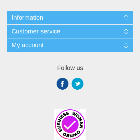
Information
Customer service
My account
Follow us