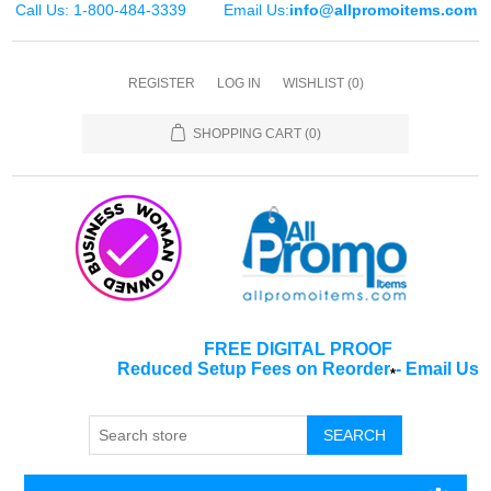
Call Us: 1-800-484-3339
Email Us:
info@allpromoitems.com
REGISTER
LOG IN
WISHLIST
(0)
SHOPPING CART
(0)
FREE DIGITAL PROOF
Reduced Setup Fees on Reorder
-
Email Us
*
SEARCH