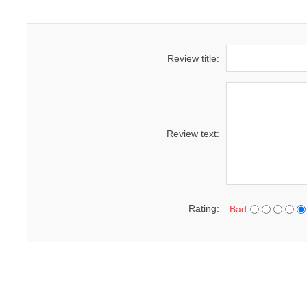
Review title:
Review text:
Rating:
Bad