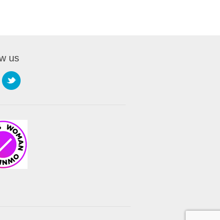
ow us