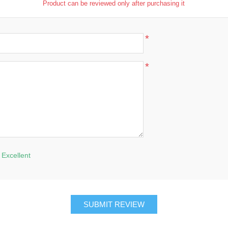
Product can be reviewed only after purchasing it
*
*
Excellent
SUBMIT REVIEW