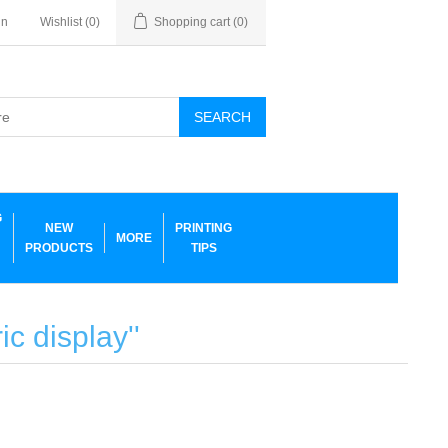
in
Wishlist
(0)
Shopping cart
(0)
SEARCH
G
NEW
PRINTING
MORE
PRODUCTS
TIPS
ric display