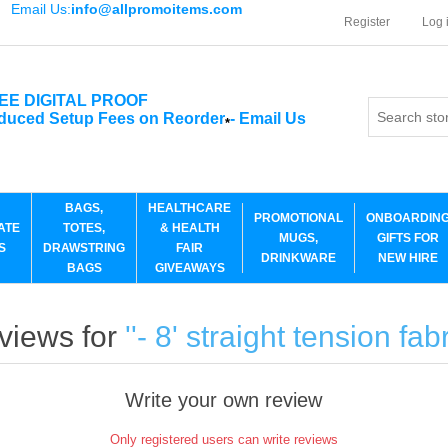
Email Us:
info@allpromoitems.com
Register
Log 
EE DIGITAL PROOF
duced Setup Fees on Reorder
-
Email Us
*
BAGS,
HEALTHCARE
PROMOTIONAL
ONBOARDIN
ATE
TOTES,
& HEALTH
MUGS,
GIFTS FOR
S
DRAWSTRING
FAIR
DRINKWARE
NEW HIRE
BAGS
GIVEAWAYS
views for
- 8' straight tension fab
Write your own review
Only registered users can write reviews