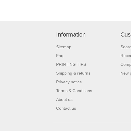
Information
Cus
Sitemap
Sear
Faq
Recen
PRINTING TIPS
Compa
Shipping & returns
New 
Privacy notice
Terms & Conditions
About us
Contact us