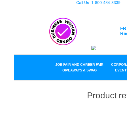
Call Us: 1-800-484-3339
FR
Re
JOB FAIR AND CAREER FAIR
CORPOR
GIVEAWAYS & SWAG
EVENT
Product re