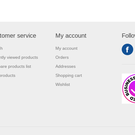
tomer service
My account
Foll
ch
My account
tly viewed products
Orders
re products list
Addresses
products
Shopping cart
Wishlist