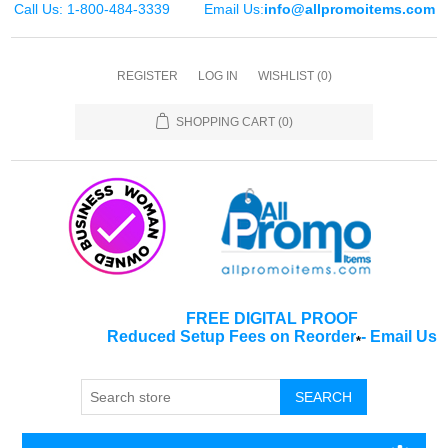
Call Us: 1-800-484-3339
Email Us:
info@allpromoitems.com
REGISTER
LOG IN
WISHLIST
(0)
SHOPPING CART
(0)
FREE DIGITAL PROOF
Reduced Setup Fees on Reorder
-
Email Us
*
SEARCH