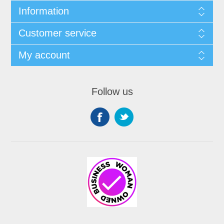
Information
Customer service
My account
Follow us