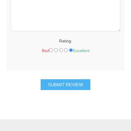
Rating:
Bad
Excellent
SUBMIT REVIEW