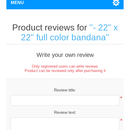
MENU
Product reviews for
- 22" x
22" full color bandana
Write your own review
Only registered users can write reviews
Product can be reviewed only after purchasing it
Review title:
*
Review text:
*