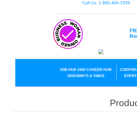
Call Us: 1-800-484-3339
FR
Re
JOB FAIR AND CAREER FAIR
CORPOR
GIVEAWAYS & SWAG
EVENT
Produc