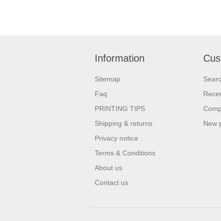
Information
Cus
Sitemap
Sear
Faq
Recen
PRINTING TIPS
Compa
Shipping & returns
New 
Privacy notice
Terms & Conditions
About us
Contact us