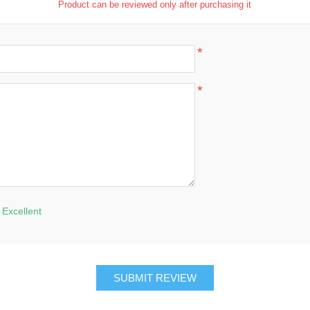
Product can be reviewed only after purchasing it
*
*
Excellent
SUBMIT REVIEW