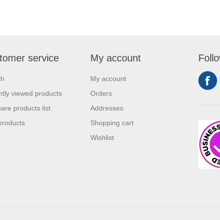
tomer service
My account
Foll
ch
My account
tly viewed products
Orders
re products list
Addresses
products
Shopping cart
Wishlist