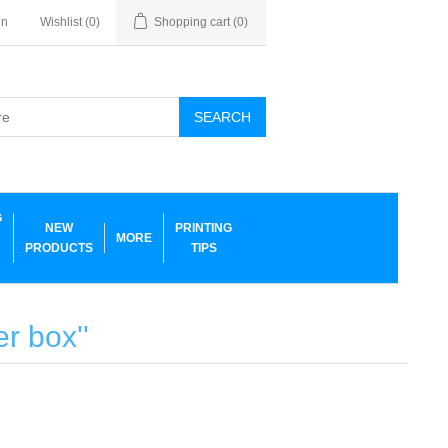
in
Wishlist
(0)
Shopping cart
(0)
SEARCH
G
NEW
PRINTING
MORE
PRODUCTS
TIPS
ler box