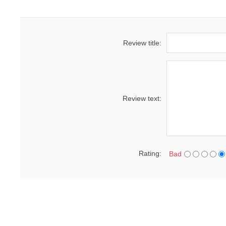
Review title:
Review text:
Rating:
Bad