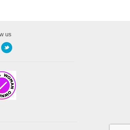
ow us