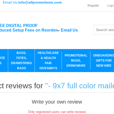
Email Us:
info@allpromoitems.com
Register
Log 
EE DIGITAL PROOF
duced Setup Fees on Reorder
-
Email Us
*
BAGS,
HEALTHCARE
PROMOTIONAL
ONBOARDIN
ATE
TOTES,
& HEALTH
MUGS,
GIFTS FOR
S
DRAWSTRING
FAIR
DRINKWARE
NEW HIRE
BAGS
GIVEAWAYS
t reviews for
- 9x7 full color mai
Write your own review
Only registered users can write reviews