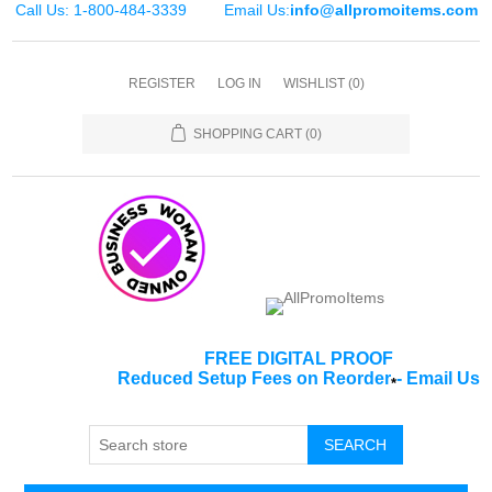
Call Us: 1-800-484-3339
Email Us:
info@allpromoitems.com
REGISTER
LOG IN
WISHLIST
(0)
SHOPPING CART
(0)
FREE DIGITAL PROOF
Reduced Setup Fees on Reorder
-
Email Us
*
SEARCH