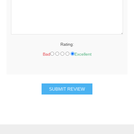
Rating:
Bad
Excellent
SUBMIT REVIEW