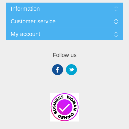
Information
Customer service
My account
Follow us