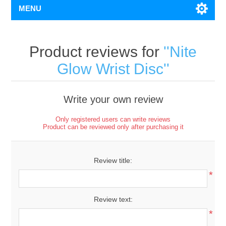
MENU
Product reviews for
Nite
Glow Wrist Disc
Write your own review
Only registered users can write reviews
Product can be reviewed only after purchasing it
Review title:
*
Review text:
*