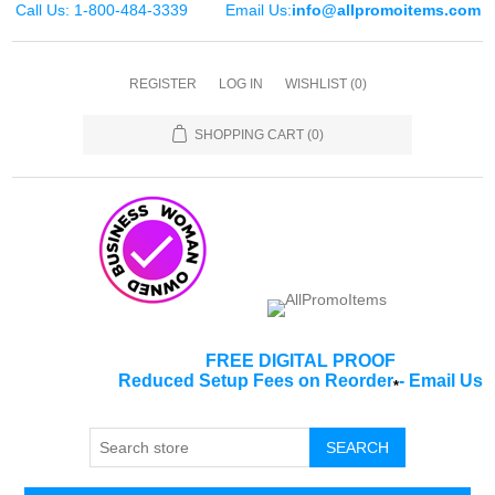
Call Us: 1-800-484-3339
Email Us:
info@allpromoitems.com
REGISTER
LOG IN
WISHLIST
(0)
SHOPPING CART
(0)
FREE DIGITAL PROOF
Reduced Setup Fees on Reorder
-
Email Us
*
SEARCH