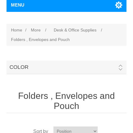
MENU
Home
/
More
/
Desk & Office Supplies
/
Folders , Envelopes and Pouch
COLOR
Folders , Envelopes and
Pouch
Sort by