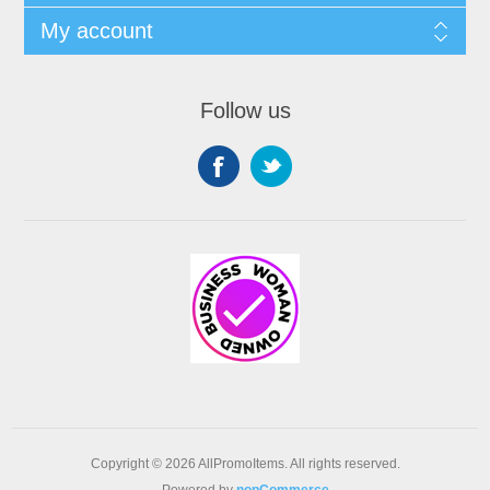
My account
Follow us
Copyright © 2026 AllPromoItems. All rights reserved.