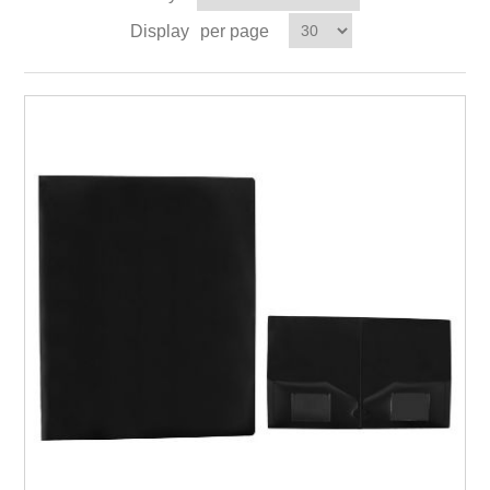
Display
per page