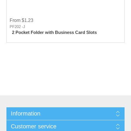
From $1.23
PF202 -J
2 Pocket Folder with Business Card Slots
Information
Customer service