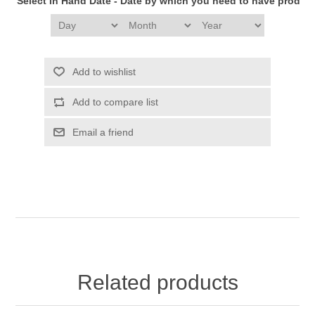
Select In Hand Date - Date by which you need to have produc
Add to wishlist
Add to compare list
Email a friend
Related products