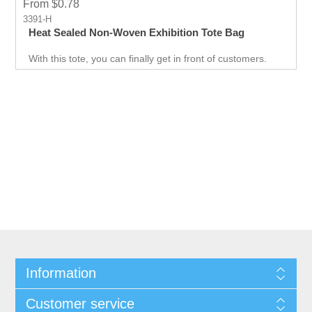
From $0.78
3391-H
Heat Sealed Non-Woven Exhibition Tote Bag
With this tote, you can finally get in front of customers.
Customer can use it just about anywhere, whether they
are on the go. Great for Career fair and Trade Fair
Handouts.
Information
Customer service