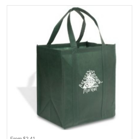
From $2.41