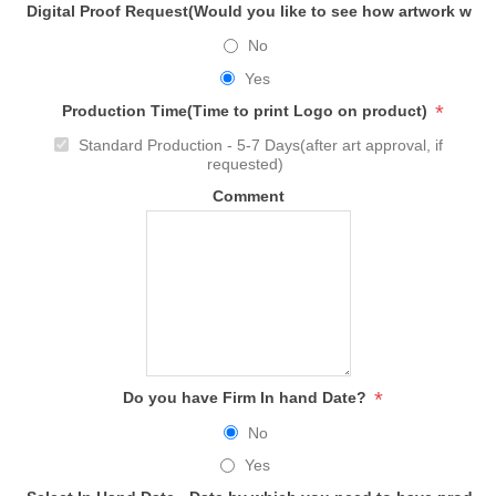
Digital Proof Request(Would you like to see how artwork will
No
Yes
*
Production Time(Time to print Logo on product)
Standard Production - 5-7 Days(after art approval, if
requested)
Comment
*
Do you have Firm In hand Date?
No
Yes