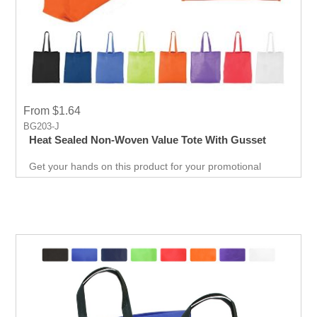
From $1.64
BG203-J
Heat Sealed Non-Woven Value Tote With Gusset
Get your hands on this product for your promotional
needs. It’s a great opportunity for you to show off your
brand, and get extraordinary results in no time.
Giveaways are extremely effective when it comes to
marketing your business. It will attract new customers
and give them an unforgettable experience. Get an edge
over your competitors by giving away a quality product for
free.