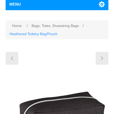
MENU
Home
/
Bags, Totes, Drawstring Bags
/
Heathered Toiletry Bag/Pouch