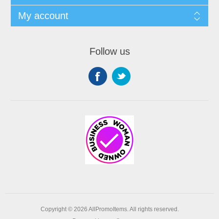
My account
Follow us
Copyright © 2026 AllPromoItems. All rights reserved.