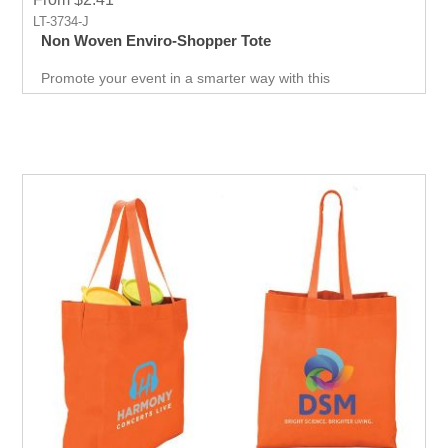
LT-3734-J
Non Woven Enviro-Shopper Tote
Promote your event in a smarter way with this
promotional Tote. Spend less on marketing and get more
return.Custom prints for your company to use as
marketing product. Print Logo and your company details
on the Tote.Get a head-start in the promotional activity
and show off your logo. very useful giveaway for any
event weather it is Career fair ,Health fair or any other
event.