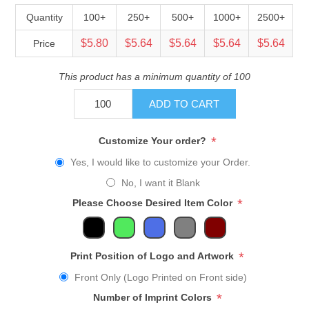
Quantity
100+
250+
500+
1000+
2500+
$5.80
$5.64
$5.64
$5.64
$5.64
Price
This product has a minimum quantity of 100
ADD TO CART
*
Customize Your order?
Yes, I would like to customize your Order.
No, I want it Blank
*
Please Choose Desired Item Color
*
Print Position of Logo and Artwork
Front Only (Logo Printed on Front side)
*
Number of Imprint Colors