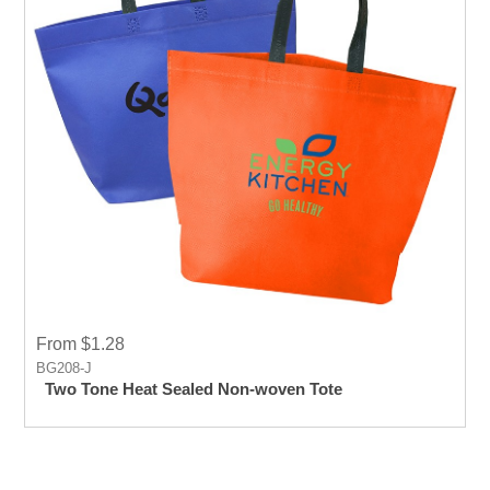
From $1.28
BG208-J
Two Tone Heat Sealed Non-woven Tote