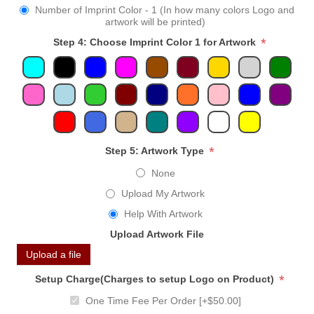
Number of Imprint Color - 1 (In how many colors Logo and
artwork will be printed)
*
Step 4: Choose Imprint Color 1 for Artwork
*
Step 5: Artwork Type
None
Upload My Artwork
Help With Artwork
Upload Artwork File
Upload a file
*
Setup Charge(Charges to setup Logo on Product)
One Time Fee Per Order [+$50.00]