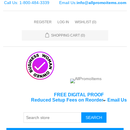
Call Us: 1-800-484-3339
Email Us:
info@allpromoitems.com
REGISTER
LOG IN
WISHLIST
(0)
SHOPPING CART
(0)
FREE DIGITAL PROOF
Reduced Setup Fees on Reorder
-
Email Us
*
SEARCH