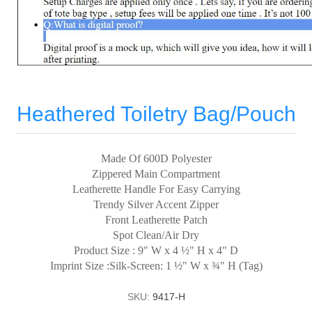
Heathered Toiletry Bag/Pouch
Made Of 600D Polyester
Zippered Main Compartment
Leatherette Handle For Easy Carrying
Trendy Silver Accent Zipper
Front Leatherette Patch
Spot Clean/Air Dry
Product Size : 9" W x 4 ½" H x 4" D
Imprint Size :Silk-Screen: 1 ½" W x ¾" H (Tag)
SKU:
9417-H