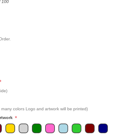
f 100
Order.
*
ide)
 many colors Logo and artwork will be printed)
*
Artwork