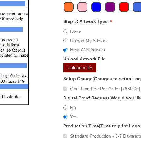
*
Step 5: Artwork Type
None
Upload My Artwork
Help With Artwork
Upload Artwork File
Upload a file
Setup Charge(Charges to setup Lo
One Time Fee Per Order [+$50.00]
Digital Proof Request(Would you lik
No
Yes
Production Time(Time to print Logo
Standard Production - 5-7 Days(afte