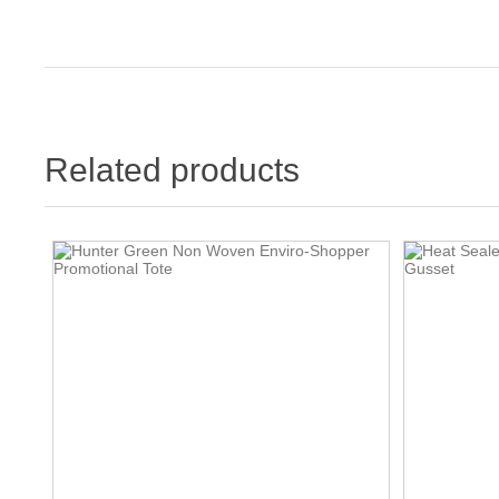
Related products