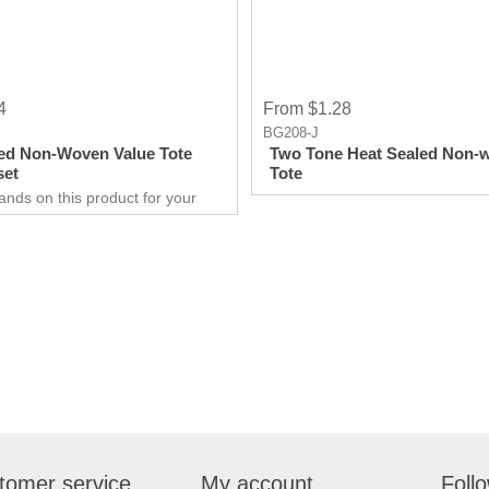
4
From $1.28
BG208-J
ed Non-Woven Value Tote
Two Tone Heat Sealed Non-
set
Tote
ands on this product for your
 needs. It’s a great opportunity
 show off your brand, and get
ry results in no time.
are extremely effective when it
rketing your business. It will
w customers and give them an
xperience. Get an edge
competitors by giving away a
duct for free.
tomer service
My account
Foll