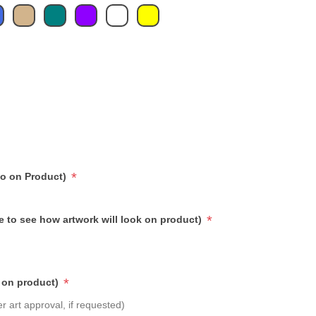
*
go on Product)
*
e to see how artwork will look on product)
*
 on product)
r art approval, if requested)