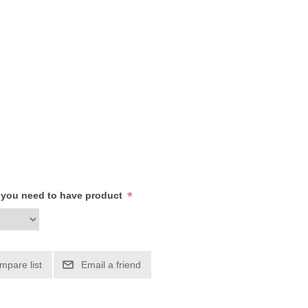
*
h you need to have product
mpare list
Email a friend