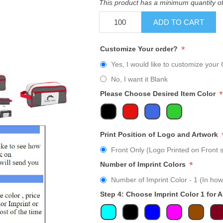
This product has a minimum quantity o
ADD TO CART
*
Customize Your order?
Yes, I would like to customize your 
No, I want it Blank
*
Please Choose Desired Item Color
Print Position of Logo and Artwork
Front Only (Logo Printed on Front s
*
Number of Imprint Colors
Number of Imprint Color - 1 (In how
Step 4: Choose Imprint Color 1 for 