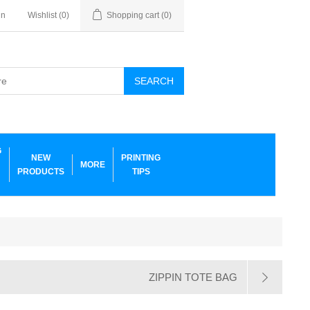
in
Wishlist
(0)
Shopping cart
(0)
SEARCH
G
NEW
PRINTING
MORE
PRODUCTS
TIPS
ZIPPIN TOTE BAG