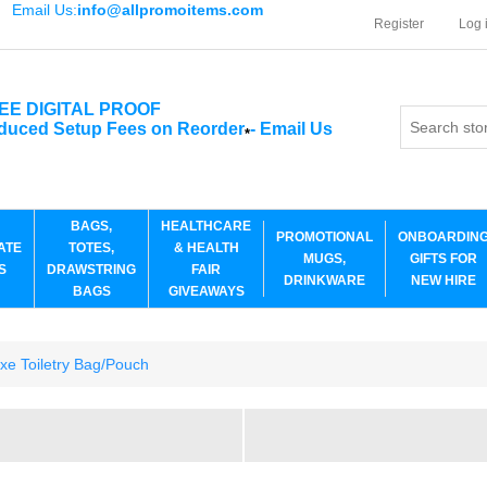
Email Us:
info@allpromoitems.com
Register
Log 
EE DIGITAL PROOF
duced Setup Fees on Reorder
-
Email Us
*
BAGS,
HEALTHCARE
PROMOTIONAL
ONBOARDIN
ATE
TOTES,
& HEALTH
MUGS,
GIFTS FOR
S
DRAWSTRING
FAIR
DRINKWARE
NEW HIRE
BAGS
GIVEAWAYS
xe Toiletry Bag/Pouch