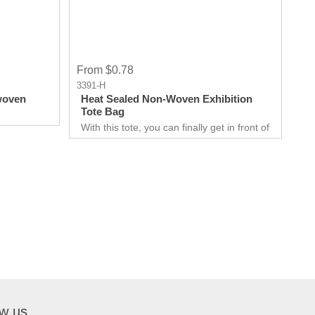
From $0.78
3391-H
woven
Heat Sealed Non-Woven Exhibition
Tote Bag
With this tote, you can finally get in front of
customers. Customer can use it just about
anywhere, whether they are on the go.
Great for Career fair and Trade Fair
Handouts.
ow us