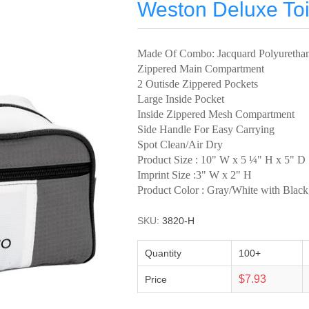
Weston Deluxe Toi
Made Of Combo: Jacquard Polyuretha
Zippered Main Compartment
2 Outisde Zippered Pockets
Large Inside Pocket
Inside Zippered Mesh Compartment
Side Handle For Easy Carrying
Spot Clean/Air Dry
Product Size : 10" W x 5 ¼" H x 5" D
Imprint Size :3" W x 2" H
Product Color : Gray/White with Blac
SKU:
3820-H
Quantity
100+
$7.93
Price