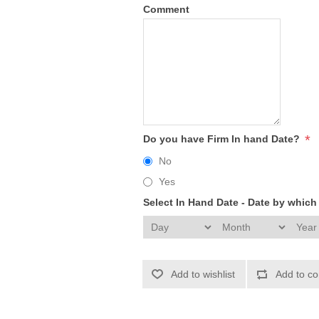
Comment
*
Do you have Firm In hand Date?
No
Yes
Select In Hand Date - Date by whic
Add to wishlist
Add to co