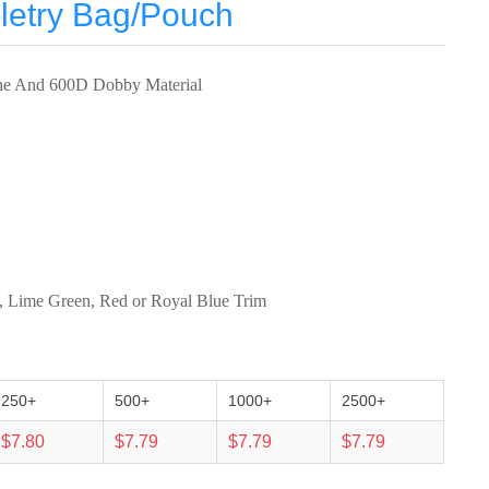
letry Bag/Pouch
ne And 600D Dobby Material
k, Lime Green, Red or Royal Blue Trim
250+
500+
1000+
2500+
$7.80
$7.79
$7.79
$7.79