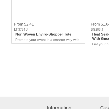
From $2.41
From $1.6
LT-3734-J
BG203-J
Non Woven Enviro-Shopper Tote
Heat Seal
With Gus
Promote your event in a smarter way with
this promotional Tote. Spend less on
Get your h
marketing and get more return.Custom
promotional
prints for your company to use as
for you to
marketing product. Print Logo and your
extraordina
company details on the Tote.Get a head-
Giveaways 
start in the promotional activity and show
comes to ma
off your logo. very useful giveaway for any
attract ne
event weather it is Career fair ,Health fair
unforgettable e
or any other event.
over your 
quality pro
Information
Cus