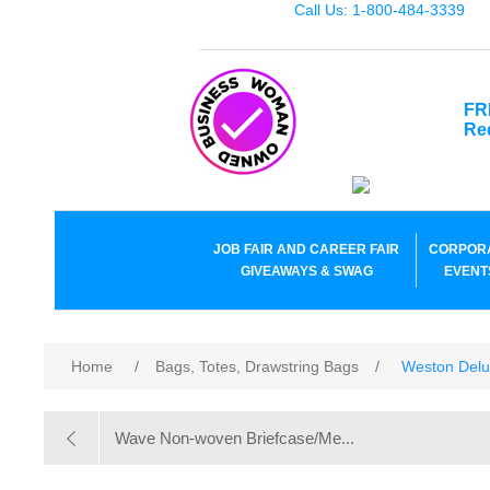
Call Us: 1-800-484-3339
FR
Re
JOB FAIR AND CAREER FAIR
CORPOR
GIVEAWAYS & SWAG
EVENT
Home
/
Bags, Totes, Drawstring Bags
/
Weston Delu
Wave Non-woven Briefcase/Me...