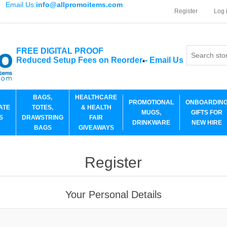
Email Us:
info@allpromoitems.com
Register
Log 
FREE DIGITAL PROOF
Reduced Setup Fees on Reorder
-
Email Us
*
BAGS,
HEALTHCARE
PROMOTIONAL
ONBOARDIN
ATE
TOTES,
& HEALTH
MUGS,
GIFTS FOR
S
DRAWSTRING
FAIR
DRINKWARE
NEW HIRE
BAGS
GIVEAWAYS
Register
Your Personal Details