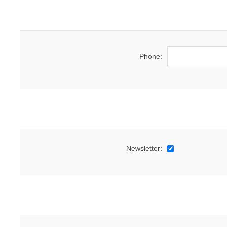
Phone:
Newsletter: