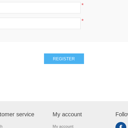
*
*
REGISTER
tomer service
My account
Foll
ch
My account