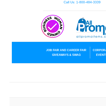
Call Us: 1-800-484-3339
JOB FAIR AND CAREER FAIR
CORPOR
GIVEAWAYS & SWAG
EVENT