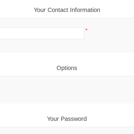
Your Contact Information
*
Options
Your Password