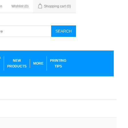
in
Wishlist
(0)
Shopping cart
(0)
SEARCH
G
NEW
PRINTING
MORE
PRODUCTS
TIPS