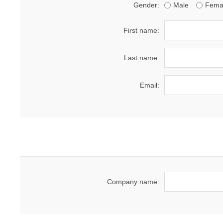
Gender:
Male
Fema
First name:
Last name:
Email:
Company name: