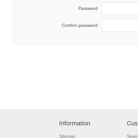
Password:
Confirm password:
Information
Cus
Sitemap
Sear