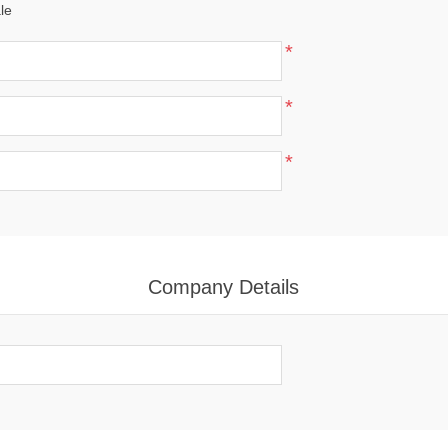
le
*
*
*
Company Details