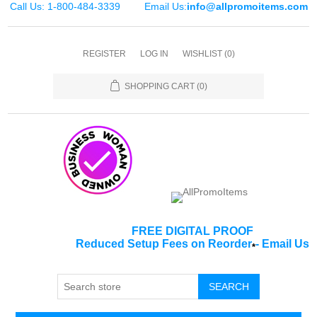
Call Us: 1-800-484-3339
Email Us:
info@allpromoitems.com
REGISTER
LOG IN
WISHLIST
(0)
SHOPPING CART
(0)
FREE DIGITAL PROOF
Reduced Setup Fees on Reorder
-
Email Us
*
SEARCH