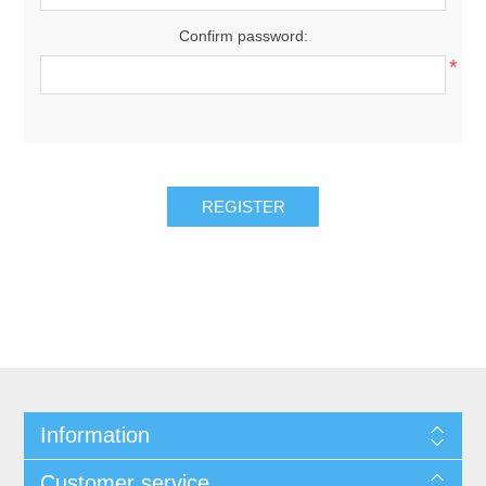
Confirm password:
*
REGISTER
Information
Customer service