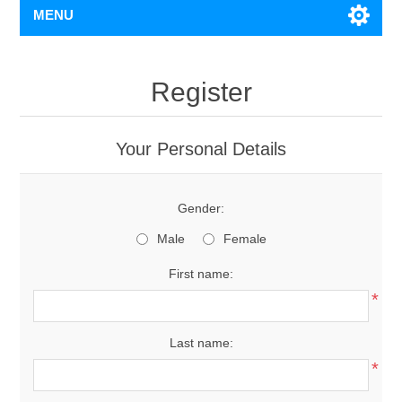
MENU
Register
Your Personal Details
Gender:
Male
Female
First name:
*
Last name:
*