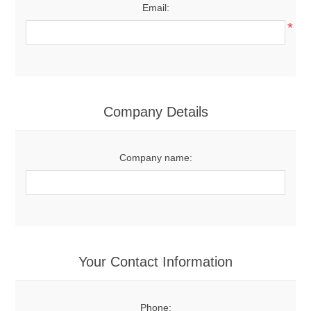
Email:
*
Company Details
Company name:
Your Contact Information
Phone: