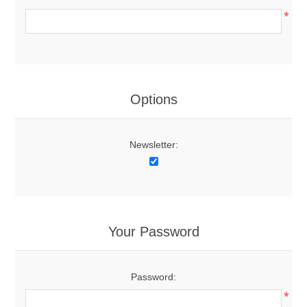
*
Options
Newsletter:
Your Password
Password:
*