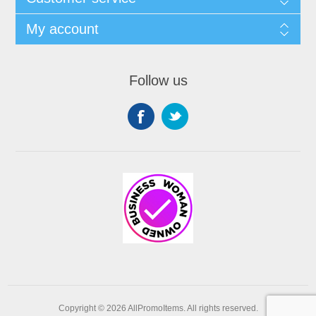
My account
Follow us
Copyright © 2026 AllPromoItems. All rights reserved.