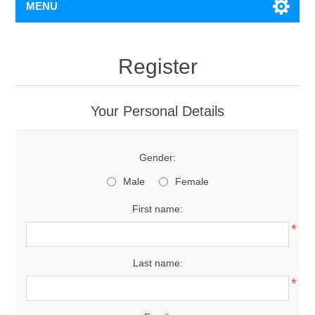
MENU
Register
Your Personal Details
Gender:
Male
Female
First name:
*
Last name:
*