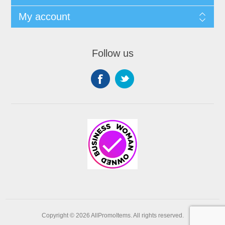
My account
Follow us
Copyright © 2026 AllPromoItems. All rights reserved.