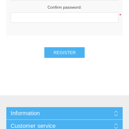
Confirm password:
*
REGISTER
Information
Customer service