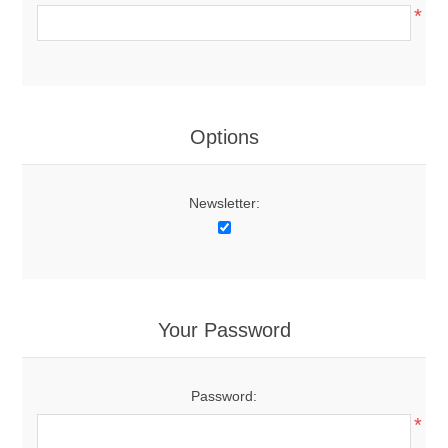
*
Options
Newsletter:
Your Password
Password:
*