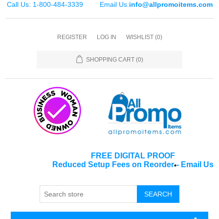
Call Us: 1-800-484-3339
Email Us:
info@allpromoitems.com
REGISTER
LOG IN
WISHLIST
(0)
SHOPPING CART
(0)
FREE DIGITAL PROOF
Reduced Setup Fees on Reorder
-
Email Us
*
SEARCH