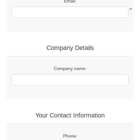
Email:
*
Company Details
Company name:
Your Contact Information
Phone: