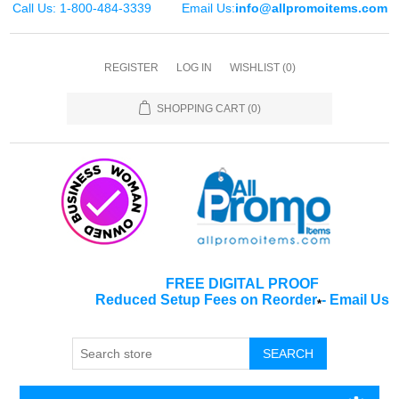
Call Us: 1-800-484-3339
Email Us:
info@allpromoitems.com
REGISTER
LOG IN
WISHLIST
(0)
SHOPPING CART
(0)
FREE DIGITAL PROOF
Reduced Setup Fees on Reorder
-
Email Us
*
SEARCH