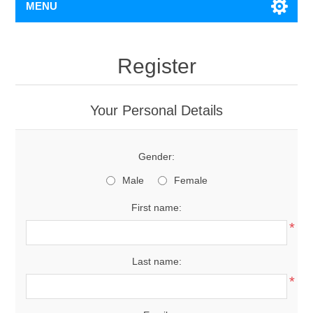
MENU
Register
Your Personal Details
Gender:
Male
Female
First name:
*
Last name:
*