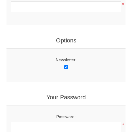
*
Options
Newsletter:
Your Password
Password:
*