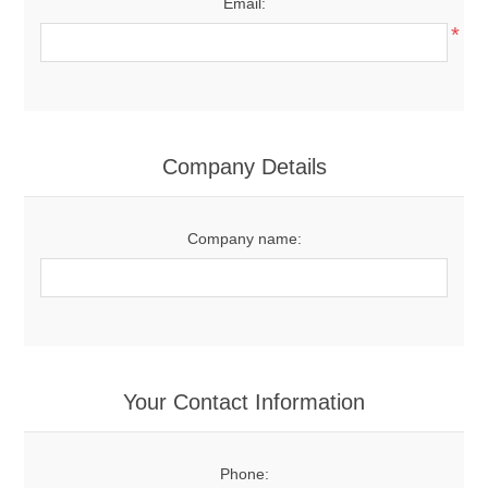
Email:
*
Company Details
Company name:
Your Contact Information
Phone: