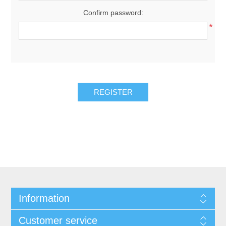
Confirm password:
*
REGISTER
Information
Customer service