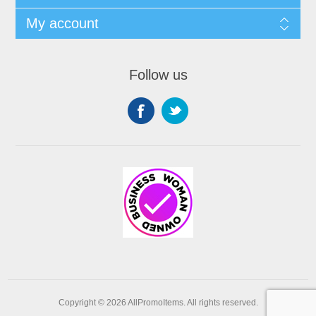
My account
Follow us
Copyright © 2026 AllPromoItems. All rights reserved.