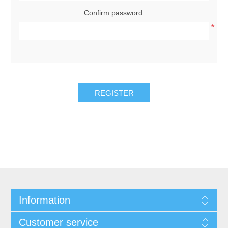
Confirm password:
*
REGISTER
Information
Customer service