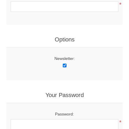
*
Options
Newsletter:
Your Password
Password:
*