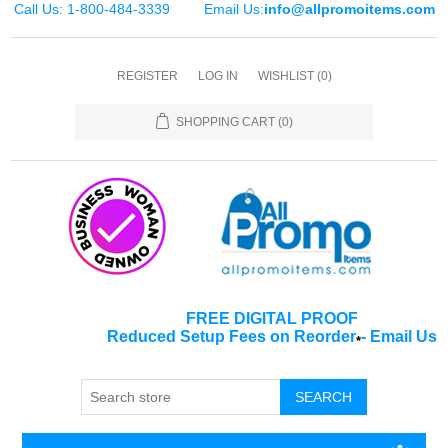
Call Us: 1-800-484-3339
Email Us:
info@allpromoitems.com
REGISTER
LOG IN
WISHLIST
(0)
SHOPPING CART
(0)
FREE DIGITAL PROOF
Reduced Setup Fees on Reorder
-
Email Us
*
SEARCH