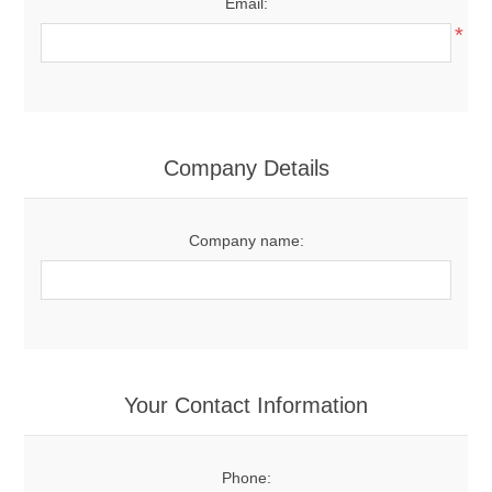
Email:
*
Company Details
Company name:
Your Contact Information
Phone: