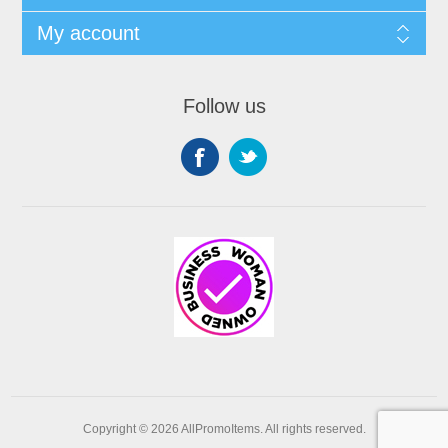
My account
Follow us
Copyright © 2026 AllPromoItems. All rights reserved.