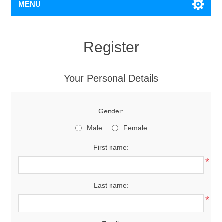
MENU
Register
Your Personal Details
Gender:
Male
Female
First name:
*
Last name:
*