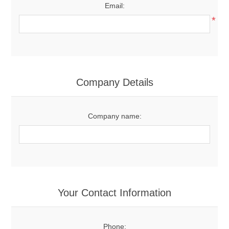
Email:
*
Company Details
Company name:
Your Contact Information
Phone: