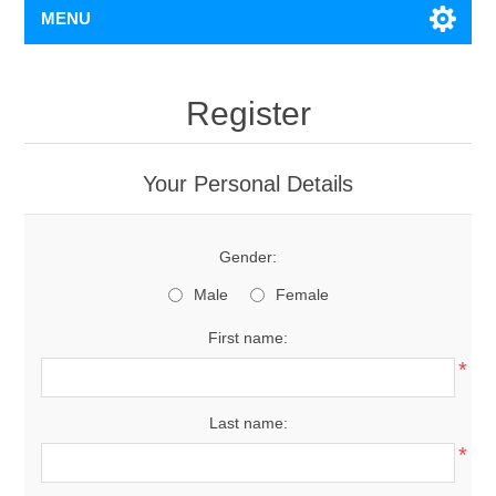
MENU
Register
Your Personal Details
Gender:
Male
Female
First name:
*
Last name:
*