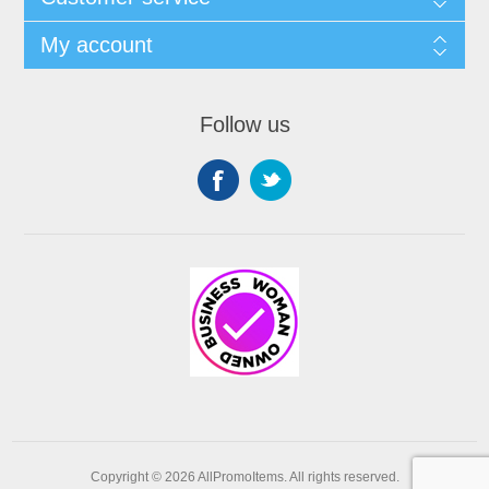
My account
Follow us
Copyright © 2026 AllPromoItems. All rights reserved.