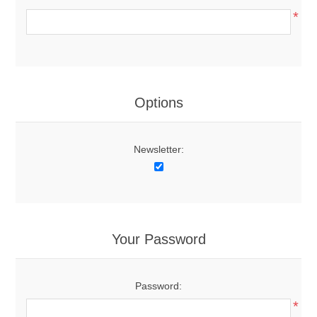
*
Options
Newsletter:
Your Password
Password:
*