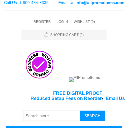
Call Us: 1-800-484-3339
Email Us:
info@allpromoitems.com
REGISTER
LOG IN
WISHLIST
(0)
SHOPPING CART
(0)
FREE DIGITAL PROOF
Reduced Setup Fees on Reorder
-
Email Us
*
SEARCH