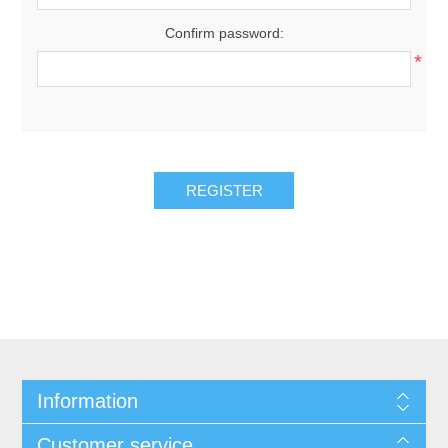
Confirm password:
*
REGISTER
Information
Customer service