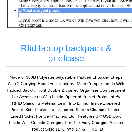
Rfid laptop backpack &
briefcase
Made of 300D Polyester. Adjustable Padded Shoulder Straps
With 2 Carrying Handles. 2 Zippered Main Compartments With
Padded Back+. Front Double Zippered Organizer Compartment
For Accessories With Inside Zippered Pocket Protected By
RFID Shielding Material Sewn Into Lining. Inside Zippered
Pocket. Side Pocket. Top Zippered Screen Cleaning Fleece-
Lined Pocket For Cell Phones, Etc.. Features 37" USB Cord
Inside With Outside Charging Port For Easy Charging Access
Product Size: 11 ½" W x 17 ½" H x 5" D