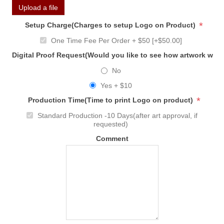
Upload a file
*
Setup Charge(Charges to setup Logo on Product)
One Time Fee Per Order + $50 [+$50.00]
Digital Proof Request(Would you like to see how artwork will
No
Yes + $10
*
Production Time(Time to print Logo on product)
Standard Production -10 Days(after art approval, if
requested)
Comment