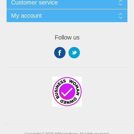
Customer service
My account
Follow us