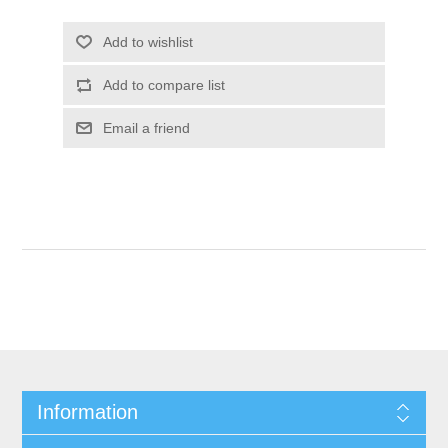
Add to wishlist
Add to compare list
Email a friend
Information