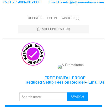
Call Us: 1-800-484-3339
Email Us:
info@allpromoitems.com
REGISTER
LOG IN
WISHLIST
(0)
SHOPPING CART
(0)
FREE DIGITAL PROOF
Reduced Setup Fees on Reorder
-
Email Us
*
SEARCH