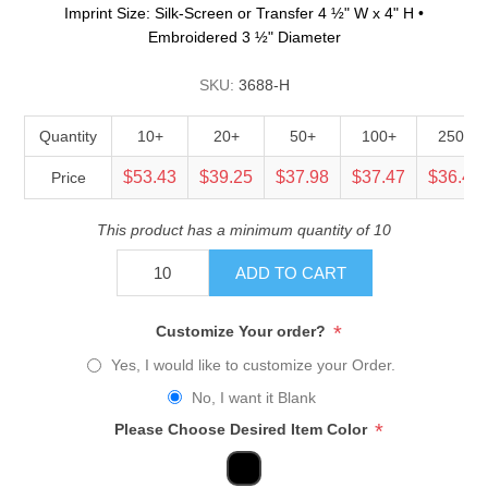
Imprint Size: Silk-Screen or Transfer 4 ½" W x 4" H •
Embroidered 3 ½" Diameter
SKU:
3688-H
Quantity
10+
20+
50+
100+
250+
$53.43
$39.25
$37.98
$37.47
$36.45
Price
This product has a minimum quantity of 10
ADD TO CART
*
Customize Your order?
Yes, I would like to customize your Order.
No, I want it Blank
*
Please Choose Desired Item Color