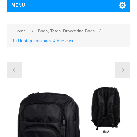
MENU
Home
/
Bags, Totes, Drawstring Bags
/
Rfid laptop backpack & briefcase