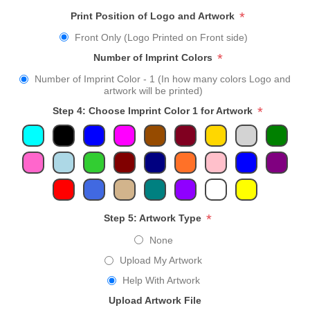
*
Print Position of Logo and Artwork
Front Only (Logo Printed on Front side)
*
Number of Imprint Colors
Number of Imprint Color - 1 (In how many colors Logo and
artwork will be printed)
*
Step 4: Choose Imprint Color 1 for Artwork
*
Step 5: Artwork Type
None
Upload My Artwork
Help With Artwork
Upload Artwork File