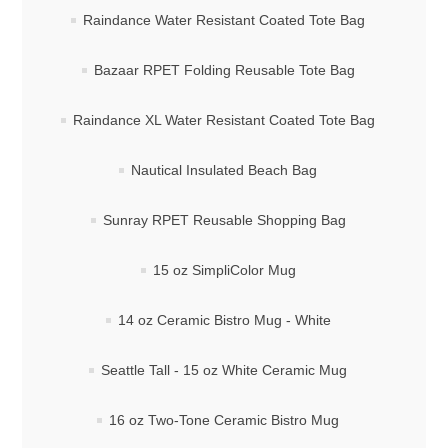
Raindance Water Resistant Coated Tote Bag
Bazaar RPET Folding Reusable Tote Bag
Raindance XL Water Resistant Coated Tote Bag
Nautical Insulated Beach Bag
Sunray RPET Reusable Shopping Bag
15 oz SimpliColor Mug
14 oz Ceramic Bistro Mug - White
Seattle Tall - 15 oz White Ceramic Mug
16 oz Two-Tone Ceramic Bistro Mug