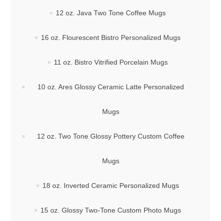
12 oz. Java Two Tone Coffee Mugs
16 oz. Flourescent Bistro Personalized Mugs
11 oz. Bistro Vitrified Porcelain Mugs
10 oz. Ares Glossy Ceramic Latte Personalized
Mugs
12 oz. Two Tone Glossy Pottery Custom Coffee
Mugs
18 oz. Inverted Ceramic Personalized Mugs
15 oz. Glossy Two-Tone Custom Photo Mugs