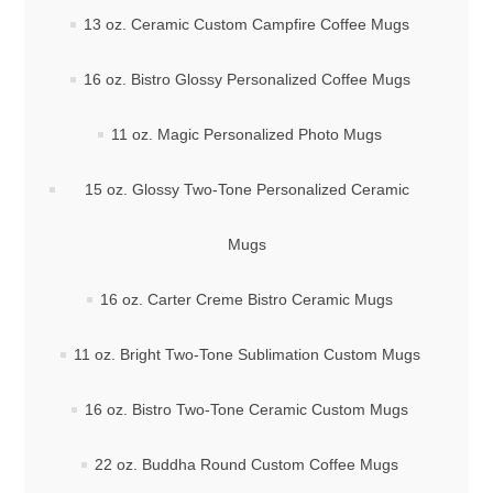
13 oz. Ceramic Custom Campfire Coffee Mugs
16 oz. Bistro Glossy Personalized Coffee Mugs
11 oz. Magic Personalized Photo Mugs
15 oz. Glossy Two-Tone Personalized Ceramic
Mugs
16 oz. Carter Creme Bistro Ceramic Mugs
11 oz. Bright Two-Tone Sublimation Custom Mugs
16 oz. Bistro Two-Tone Ceramic Custom Mugs
22 oz. Buddha Round Custom Coffee Mugs