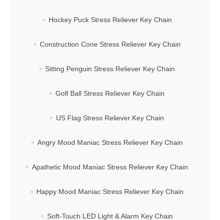
Hockey Puck Stress Reliever Key Chain
Construction Cone Stress Reliever Key Chain
Sitting Penguin Stress Reliever Key Chain
Golf Ball Stress Reliever Key Chain
US Flag Stress Reliever Key Chain
Angry Mood Maniac Stress Reliever Key Chain
Apathetic Mood Maniac Stress Reliever Key Chain
Happy Mood Maniac Stress Reliever Key Chain
Soft-Touch LED Light & Alarm Key Chain