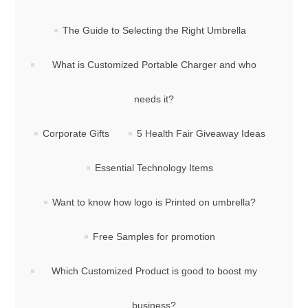
The Guide to Selecting the Right Umbrella
What is Customized Portable Charger and who
needs it?
Corporate Gifts
5 Health Fair Giveaway Ideas
Essential Technology Items
Want to know how logo is Printed on umbrella?
Free Samples for promotion
Which Customized Product is good to boost my
business?