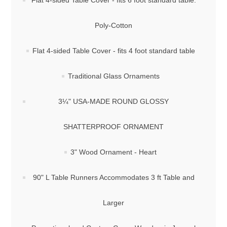
Flat 4-sided Table Cover - fits 6 foot standard table:
Poly-Cotton
Flat 4-sided Table Cover - fits 4 foot standard table
Traditional Glass Ornaments
3¼" USA-MADE ROUND GLOSSY
SHATTERPROOF ORNAMENT
3" Wood Ornament - Heart
90" L Table Runners Accommodates 3 ft Table and
Larger