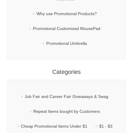
Why use Promotional Products?
Promotional Customized MousePad
Promotional Umbrella
Categories
Job Fair and Career Fair Giveaways & Swag
Repeat Items bought by Customers
Cheap Promotional Items Under $1
$1 - $3