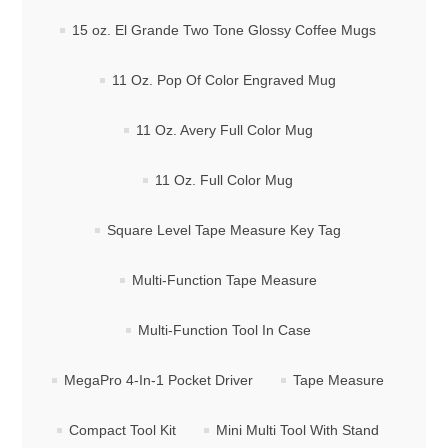
15 oz. El Grande Two Tone Glossy Coffee Mugs
11 Oz. Pop Of Color Engraved Mug
11 Oz. Avery Full Color Mug
11 Oz. Full Color Mug
Square Level Tape Measure Key Tag
Multi-Function Tape Measure
Multi-Function Tool In Case
MegaPro 4-In-1 Pocket Driver
Tape Measure
Compact Tool Kit
Mini Multi Tool With Stand