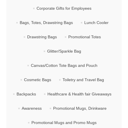
Corporate Gifts for Employees
Bags, Totes, Drawstring Bags
Lunch Cooler
Drawstring Bags
Promotional Totes
Glitter/Sparkle Bag
Canvas/Cotton Tote Bags and Pouch
Cosmetic Bags
Toiletry and Travel Bag
Backpacks
Healthcare & Health fair Giveaways
Awareness
Promotional Mugs, Drinkware
Promotional Mugs and Promo Mugs