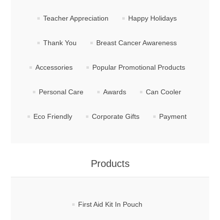
Teacher Appreciation
Happy Holidays
Thank You
Breast Cancer Awareness
Accessories
Popular Promotional Products
Personal Care
Awards
Can Cooler
Eco Friendly
Corporate Gifts
Payment
Products
First Aid Kit In Pouch