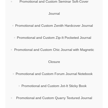
Promotional and Custom Seminar Soft-Cover
Journal
Promotional and Custom Zenith Hardcover Journal
Promotional and Custom Zip-It Pocketed Journal
Promotional and Custom Chic Journal with Magnetic
Closure
Promotional and Custom Forum Journal Notebook
Promotional and Custom Jot-It Sticky Book
Promotional and Custom Quarry Textured Journal