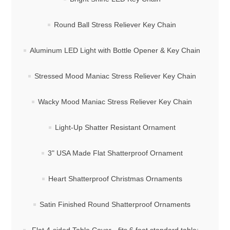
Round Ball Stress Reliever Key Chain
Aluminum LED Light with Bottle Opener & Key Chain
Stressed Mood Maniac Stress Reliever Key Chain
Wacky Mood Maniac Stress Reliever Key Chain
Light-Up Shatter Resistant Ornament
3" USA Made Flat Shatterproof Ornament
Heart Shatterproof Christmas Ornaments
Satin Finished Round Shatterproof Ornaments