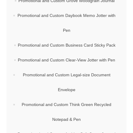
Promotional and Custom Grove Woodgrain Journal
Promotional and Custom Daybook Memo Jotter with
Pen
Promotional and Custom Business Card Sticky Pack
Promotional and Custom Clear-View Jotter with Pen
Promotional and Custom Legal-size Document
Envelope
Promotional and Custom Think Green Recycled
Notepad & Pen