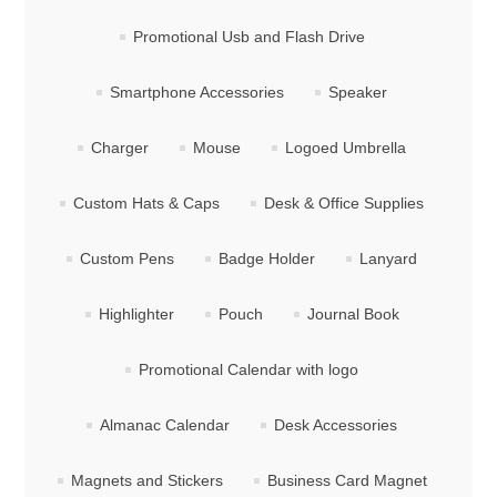
Promotional Usb and Flash Drive
Smartphone Accessories
Speaker
Charger
Mouse
Logoed Umbrella
Custom Hats & Caps
Desk & Office Supplies
Custom Pens
Badge Holder
Lanyard
Highlighter
Pouch
Journal Book
Promotional Calendar with logo
Almanac Calendar
Desk Accessories
Magnets and Stickers
Business Card Magnet