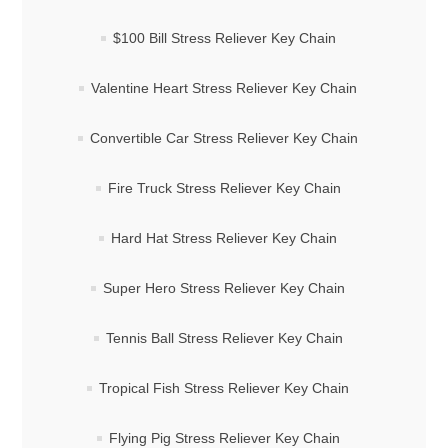
$100 Bill Stress Reliever Key Chain
Valentine Heart Stress Reliever Key Chain
Convertible Car Stress Reliever Key Chain
Fire Truck Stress Reliever Key Chain
Hard Hat Stress Reliever Key Chain
Super Hero Stress Reliever Key Chain
Tennis Ball Stress Reliever Key Chain
Tropical Fish Stress Reliever Key Chain
Flying Pig Stress Reliever Key Chain