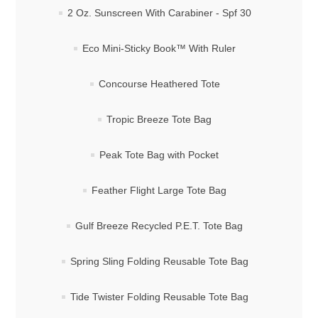
2 Oz. Sunscreen With Carabiner - Spf 30
Eco Mini-Sticky Book™ With Ruler
Concourse Heathered Tote
Tropic Breeze Tote Bag
Peak Tote Bag with Pocket
Feather Flight Large Tote Bag
Gulf Breeze Recycled P.E.T. Tote Bag
Spring Sling Folding Reusable Tote Bag
Tide Twister Folding Reusable Tote Bag