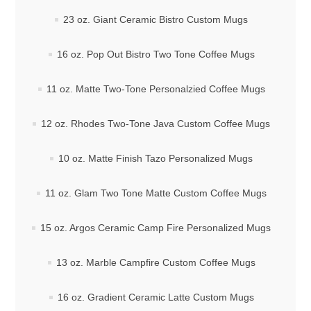
23 oz. Giant Ceramic Bistro Custom Mugs
16 oz. Pop Out Bistro Two Tone Coffee Mugs
11 oz. Matte Two-Tone Personalzied Coffee Mugs
12 oz. Rhodes Two-Tone Java Custom Coffee Mugs
10 oz. Matte Finish Tazo Personalized Mugs
11 oz. Glam Two Tone Matte Custom Coffee Mugs
15 oz. Argos Ceramic Camp Fire Personalized Mugs
13 oz. Marble Campfire Custom Coffee Mugs
16 oz. Gradient Ceramic Latte Custom Mugs