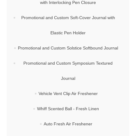
with Interlocking Pen Closure
Promotional and Custom Soft-Cover Journal with
Elastic Pen Holder
Promotional and Custom Solstice Softbound Journal
Promotional and Custom Symposium Textured
Journal
Vehicle Vent Clip Air Freshener
Whiff Scented Ball - Fresh Linen
Auto Fresh Air Freshener