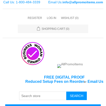
Call Us: 1-800-484-3339
Email Us:
info@allpromoitems.com
REGISTER
LOG IN
WISHLIST
(0)
SHOPPING CART
(0)
FREE DIGITAL PROOF
Reduced Setup Fees on Reorder
-
Email Us
*
SEARCH