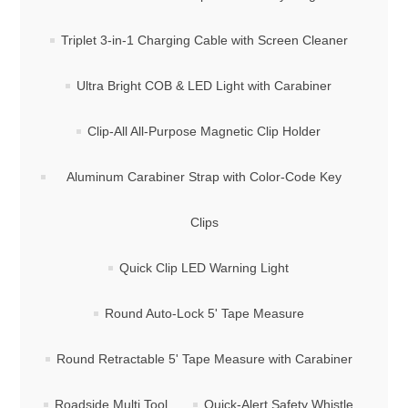
Triplet 3-in-1 Charging Cable with Screen Cleaner
Ultra Bright COB & LED Light with Carabiner
Clip-All All-Purpose Magnetic Clip Holder
Aluminum Carabiner Strap with Color-Code Key
Clips
Quick Clip LED Warning Light
Round Auto-Lock 5' Tape Measure
Round Retractable 5' Tape Measure with Carabiner
Roadside Multi Tool
Quick-Alert Safety Whistle