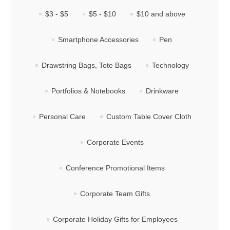
$3 - $5
$5 - $10
$10 and above
Smartphone Accessories
Pen
Drawstring Bags, Tote Bags
Technology
Portfolios & Notebooks
Drinkware
Personal Care
Custom Table Cover Cloth
Corporate Events
Conference Promotional Items
Corporate Team Gifts
Corporate Holiday Gifts for Employees