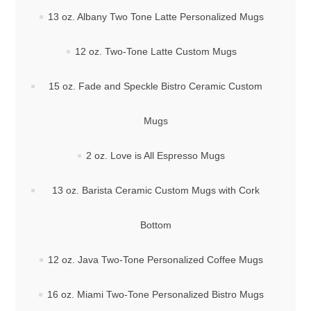
13 oz. Albany Two Tone Latte Personalized Mugs
12 oz. Two-Tone Latte Custom Mugs
15 oz. Fade and Speckle Bistro Ceramic Custom
Mugs
2 oz. Love is All Espresso Mugs
13 oz. Barista Ceramic Custom Mugs with Cork
Bottom
12 oz. Java Two-Tone Personalized Coffee Mugs
16 oz. Miami Two-Tone Personalized Bistro Mugs