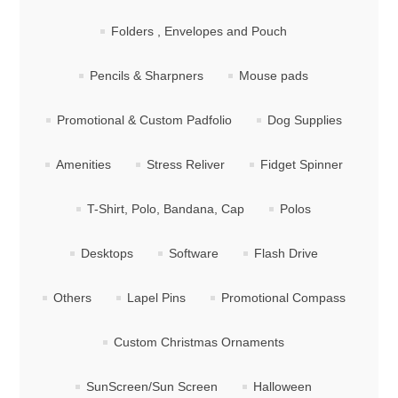
Folders , Envelopes and Pouch
Pencils & Sharpners
Mouse pads
Promotional & Custom Padfolio
Dog Supplies
Amenities
Stress Reliver
Fidget Spinner
T-Shirt, Polo, Bandana, Cap
Polos
Desktops
Software
Flash Drive
Others
Lapel Pins
Promotional Compass
Custom Christmas Ornaments
SunScreen/Sun Screen
Halloween