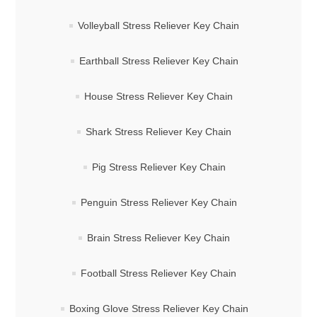
Volleyball Stress Reliever Key Chain
Earthball Stress Reliever Key Chain
House Stress Reliever Key Chain
Shark Stress Reliever Key Chain
Pig Stress Reliever Key Chain
Penguin Stress Reliever Key Chain
Brain Stress Reliever Key Chain
Football Stress Reliever Key Chain
Boxing Glove Stress Reliever Key Chain