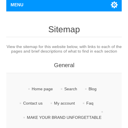
MENU
Sitemap
View the sitemap for this website below, with links to each of the
pages and brief descriptions of what to find in each section
General
Home page
Search
Blog
Contact us
My account
Faq
MAKE YOUR BRAND UNFORGETTABLE