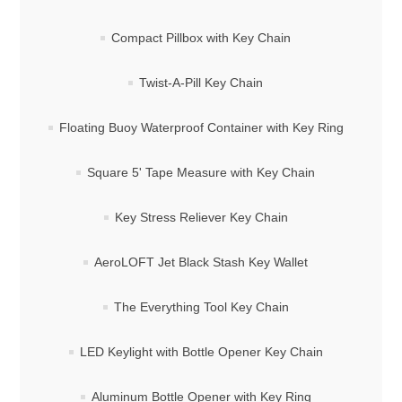
Compact Pillbox with Key Chain
Twist-A-Pill Key Chain
Floating Buoy Waterproof Container with Key Ring
Square 5' Tape Measure with Key Chain
Key Stress Reliever Key Chain
AeroLOFT Jet Black Stash Key Wallet
The Everything Tool Key Chain
LED Keylight with Bottle Opener Key Chain
Aluminum Bottle Opener with Key Ring