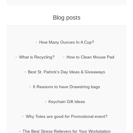
Blog posts
How Many Ounces In A Cup?
What is Recycling?
How to Clean Mouse Pad
Best St. Patrick's Day Ideas & Giveaways
6 Reasons to have Drawstring bags
Keychain Gift Ideas
Why Totes are good for Promotional event?
The Best Stress Relievers for Your Workstation