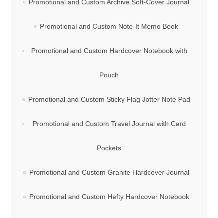
Promotional and Custom Archive Soft-Cover Journal
Promotional and Custom Note-It Memo Book
Promotional and Custom Hardcover Notebook with
Pouch
Promotional and Custom Sticky Flag Jotter Note Pad
Promotional and Custom Travel Journal with Card
Pockets
Promotional and Custom Granite Hardcover Journal
Promotional and Custom Hefty Hardcover Notebook