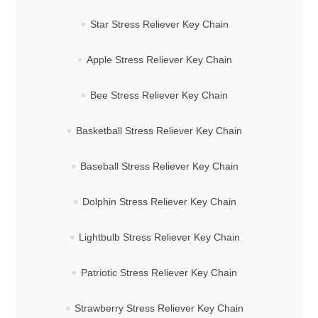
Star Stress Reliever Key Chain
Apple Stress Reliever Key Chain
Bee Stress Reliever Key Chain
Basketball Stress Reliever Key Chain
Baseball Stress Reliever Key Chain
Dolphin Stress Reliever Key Chain
Lightbulb Stress Reliever Key Chain
Patriotic Stress Reliever Key Chain
Strawberry Stress Reliever Key Chain