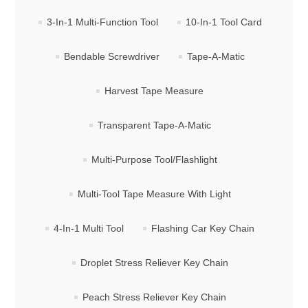
3-In-1 Multi-Function Tool
10-In-1 Tool Card
Bendable Screwdriver
Tape-A-Matic
Harvest Tape Measure
Transparent Tape-A-Matic
Multi-Purpose Tool/Flashlight
Multi-Tool Tape Measure With Light
4-In-1 Multi Tool
Flashing Car Key Chain
Droplet Stress Reliever Key Chain
Peach Stress Reliever Key Chain