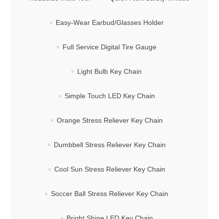
Easy-Wear Earbud/Glasses Holder
Full Service Digital Tire Gauge
Light Bulb Key Chain
Simple Touch LED Key Chain
Orange Stress Reliever Key Chain
Dumbbell Stress Reliever Key Chain
Cool Sun Stress Reliever Key Chain
Soccer Ball Stress Reliever Key Chain
Bright Shine LED Key Chain