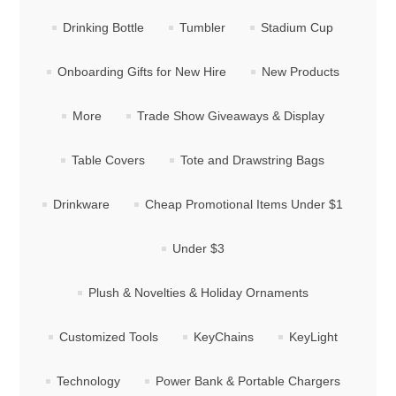
Drinking Bottle
Tumbler
Stadium Cup
Onboarding Gifts for New Hire
New Products
More
Trade Show Giveaways & Display
Table Covers
Tote and Drawstring Bags
Drinkware
Cheap Promotional Items Under $1
Under $3
Plush & Novelties & Holiday Ornaments
Customized Tools
KeyChains
KeyLight
Technology
Power Bank & Portable Chargers