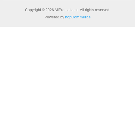
Copyright © 2026 AllPromoItems. All rights reserved.
Powered by
nopCommerce