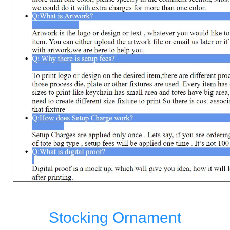
Stocking Ornament