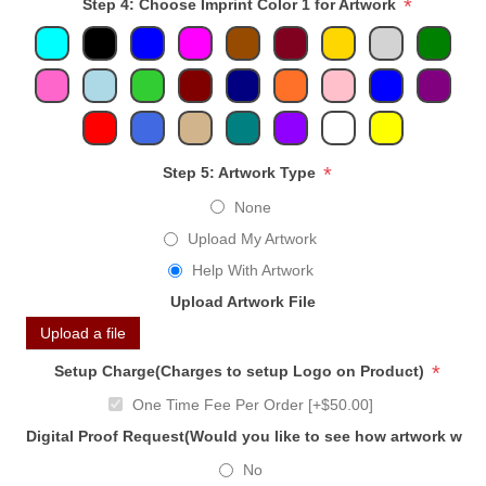
*
Step 4: Choose Imprint Color 1 for Artwork
*
Step 5: Artwork Type
None
Upload My Artwork
Help With Artwork
Upload Artwork File
Upload a file
*
Setup Charge(Charges to setup Logo on Product)
One Time Fee Per Order [+$50.00]
Digital Proof Request(Would you like to see how artwork will
No