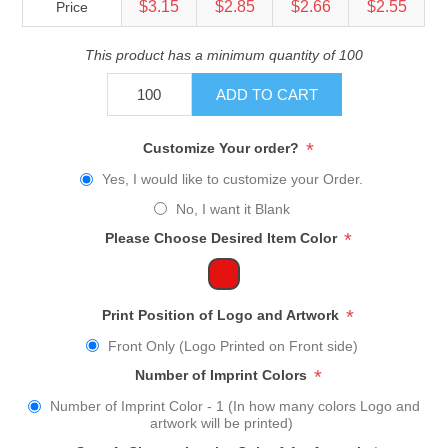
$3.15
$2.85
$2.66
$2.55
Price
This product has a minimum quantity of 100
ADD TO CART
*
Customize Your order?
Yes, I would like to customize your Order.
No, I want it Blank
*
Please Choose Desired Item Color
*
Print Position of Logo and Artwork
Front Only (Logo Printed on Front side)
*
Number of Imprint Colors
Number of Imprint Color - 1 (In how many colors Logo and
artwork will be printed)