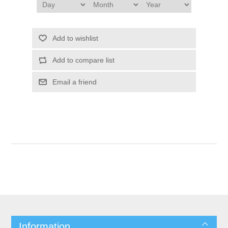
Add to wishlist
Add to compare list
Email a friend
Information