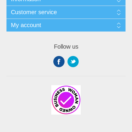
Customer service
My account
Follow us