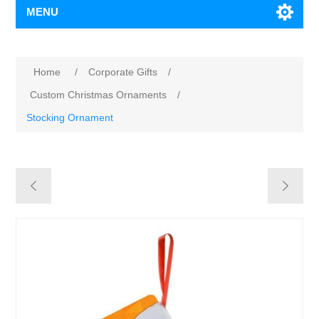
MENU
Home
/
Corporate Gifts
/
Custom Christmas Ornaments
/
Stocking Ornament