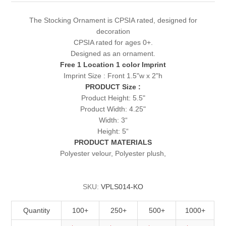
The Stocking Ornament is CPSIA rated, designed for
decoration
CPSIA rated for ages 0+.
Designed as an ornament.
Free 1 Location 1 color Imprint
Imprint Size : Front 1.5"w x 2"h
PRODUCT Size :
Product Height: 5.5"
Product Width: 4.25"
Width: 3“
Height: 5“
PRODUCT MATERIALS
Polyester velour, Polyester plush,
SKU:
VPLS014-KO
Quantity
100+
250+
500+
1000+