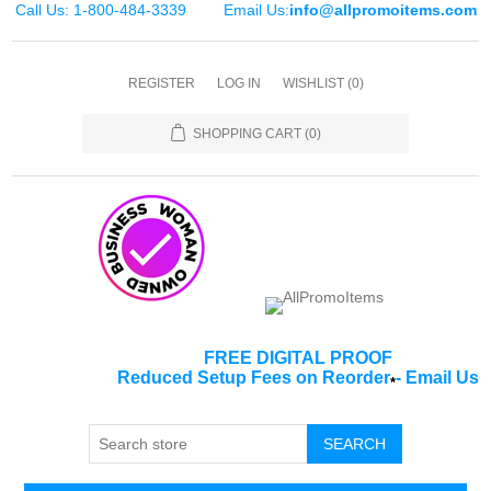
Call Us: 1-800-484-3339
Email Us:
info@allpromoitems.com
REGISTER
LOG IN
WISHLIST
(0)
SHOPPING CART
(0)
FREE DIGITAL PROOF
Reduced Setup Fees on Reorder
-
Email Us
*
SEARCH