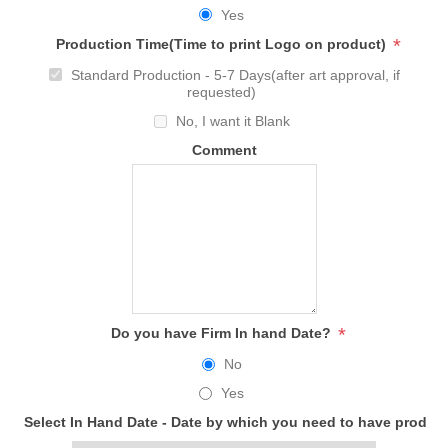
Yes
*
Production Time(Time to print Logo on product)
Standard Production - 5-7 Days(after art approval, if
requested)
No, I want it Blank
Comment
*
Do you have Firm In hand Date?
No
Yes
Select In Hand Date - Date by which you need to have produc