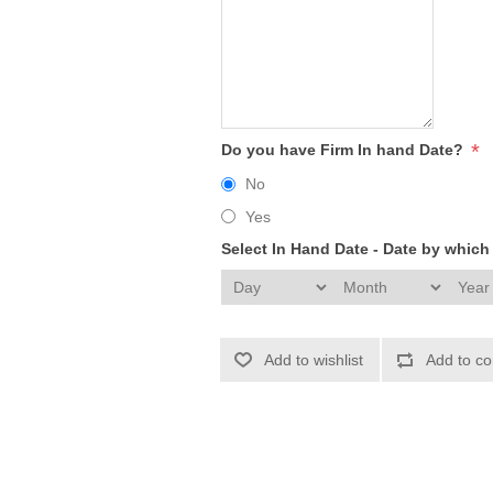
*
Do you have Firm In hand Date?
No
Yes
Select In Hand Date - Date by whic
Add to wishlist
Add to co