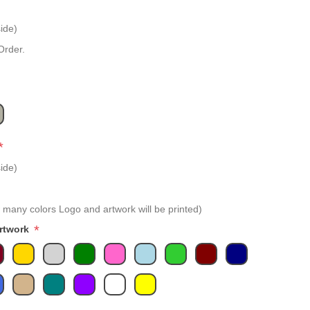
ide)
Order.
*
ide)
 many colors Logo and artwork will be printed)
*
Artwork