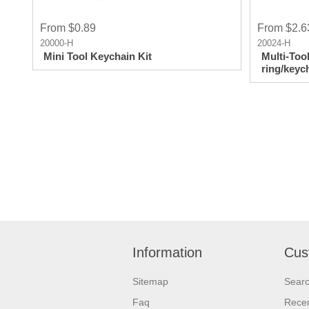
From $0.89
From $2.6
20000-H
20024-H
Mini Tool Keychain Kit
Multi-Too
ring/keyc
Information
Cus
Sitemap
Sear
Faq
Recen