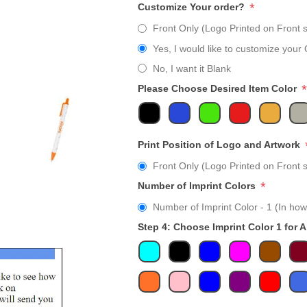
*
Customize Your order?
Front Only (Logo Printed on Front s
Yes, I would like to customize your 
No, I want it Blank
*
Please Choose Desired Item Color
Print Position of Logo and Artwork
Front Only (Logo Printed on Front s
*
Number of Imprint Colors
Number of Imprint Color - 1 (In how
Step 4: Choose Imprint Color 1 for 