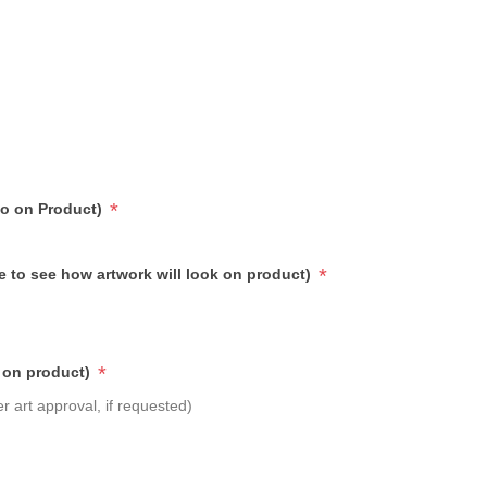
*
go on Product)
*
e to see how artwork will look on product)
*
 on product)
r art approval, if requested)