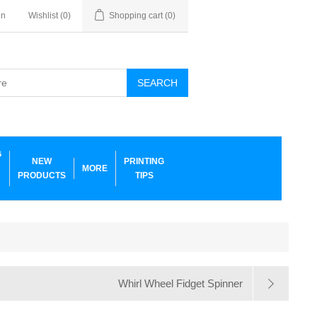
in
Wishlist
(0)
Shopping cart
(0)
SEARCH
G
NEW
PRINTING
MORE
PRODUCTS
TIPS
Whirl Wheel Fidget Spinner