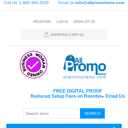
Call Us: 1-800-484-3339
Email Us:
info@allpromoitems.com
REGISTER
LOG IN
WISHLIST
(0)
SHOPPING CART
(0)
FREE DIGITAL PROOF
Reduced Setup Fees on Reorder
-
Email Us
*
SEARCH