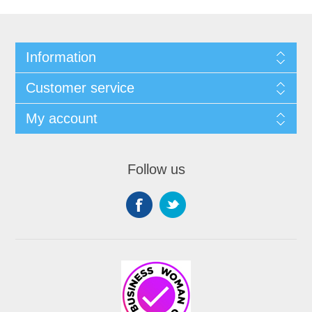
Information
Customer service
My account
Follow us