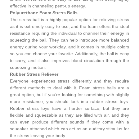
effective in channeling pent-up energy.
Polyurethane Foam Stress Balls
The
stress ball
is a highly popular option for relieving stress
as it is extremely easy to use, and the foam offers the ideal
resistance requiring the individual to channel their energy in
squeezing the ball. They can help introduce more balanced
energy during your workday, and it comes in multiple colors
so you can choose your favorite. Additionally, the ball is easy
to carry, and it also improves blood circulation through the
squeezing motion.
Rubber Stress Reliever
Everyone experiences stress differently and they require
different methods to deal with it. Foam stress balls are a
great option, but if you’re looking for something with slightly
more resistance, you should look into rubber stress toys.
Rubber stress toys have a harder surface, but they are
flexible and squeezable as they are filled with air, and they
can even produce different sounds if they come with a
squeaker attached which can act as an auditory stimulus for
the stress leaving your body.