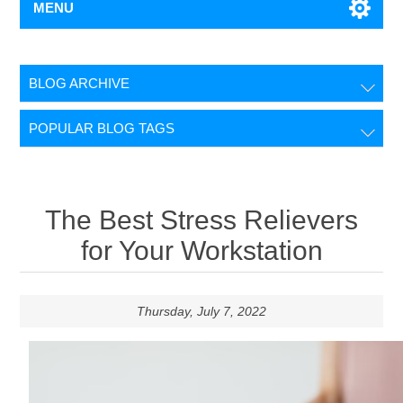
MENU
BLOG ARCHIVE
POPULAR BLOG TAGS
The Best Stress Relievers
for Your Workstation
Thursday, July 7, 2022