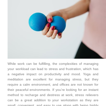
While work can be fulfilling, the complexities of managing
your workload can lead to stress and frustration, which has
a negative impact on productivity and mood. Yoga and
meditation are excellent for managing stress, but they
require a calm environment, and offices are not known for
their peaceful environments. If you’re looking for an instant
method to recharge and destress at work, stress relievers
can be a great addition to your workstation as they are
small, convenient, and easy to use along with being highly