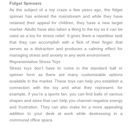
Fidget Spinners
As the subject of a toy craze a few years ago, the fidget
spinner has entered the mainstream and while they have
retained their appeal for children, they have a new target
market. Adults have also taken a liking to the toy as it can be
used as a toy for stress relief. It gives them a repetitive task
that they can accomplish with a flick of their finger that
serves as a distraction and produces a calming effect for
managing stress and anxiety in any work environment.
Representative Stress Toys
Stress toys don’t have to come in the standard ball or
spinner form as there are many customizable options
available in the market. These toys can help you establish a
connection with the toy and what they represent; for
example, if you’re a sports fan, you can find balls of various
shapes and sizes that can help you channel negative energy
and frustration. They can also make for a more appealing
addition to your desk at work while destressing in a
communal office space.