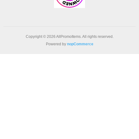
Copyright © 2026 AllPromoItems. All rights reserved.
Powered by
nopCommerce