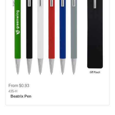
From $0.93
435-H
Beatrix Pen