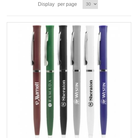
Display
per page