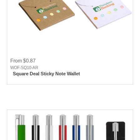
From $0.87
WOF-SQ10-AR
Square Deal Sticky Note Wallet