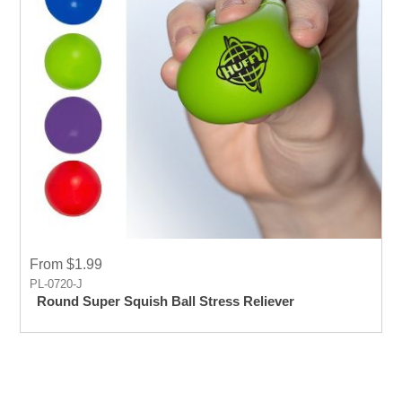
From $1.99
PL-0720-J
Round Super Squish Ball Stress Reliever