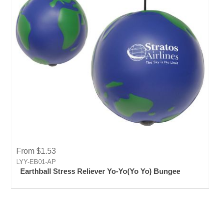
From $1.53
LYY-EB01-AP
Earthball Stress Reliever Yo-Yo(Yo Yo) Bungee