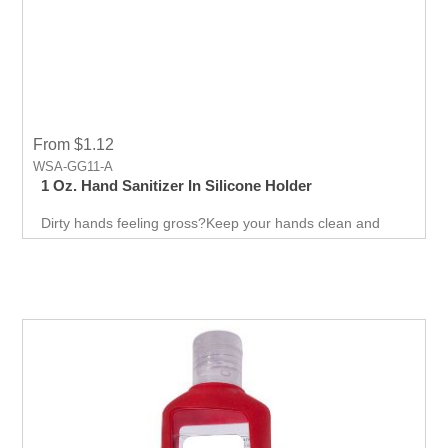
From $1.12
WSA-GG11-A
1 Oz. Hand Sanitizer In Silicone Holder
Dirty hands feeling gross?Keep your hands clean and
free of germs at all times. The simple design of this hand
sanitizer bottle easily attaches to belt loops, backpack
straps, purses, and more! Convinence to carry makes it
more suitable to promote your business.