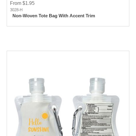
From $1.95
3028-H
Non-Woven Tote Bag With Accent Trim