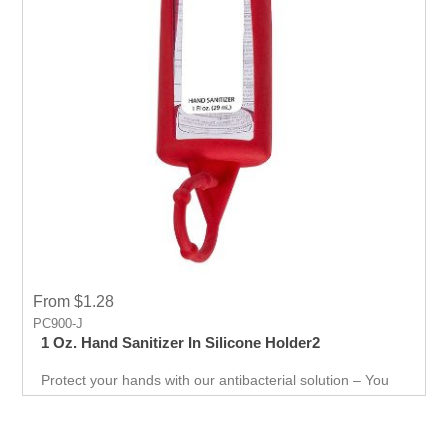
From $1.28
PC900-J
1 Oz. Hand Sanitizer In Silicone Holder2
Protect your hands with our antibacterial solution – You
can use it just about anywhere, whether you're on the go,
in the office, or at home to keep your hands safe from
harmful substances. Keep up with the latest trends and
keep your target audience engaged with irresistible gifts.