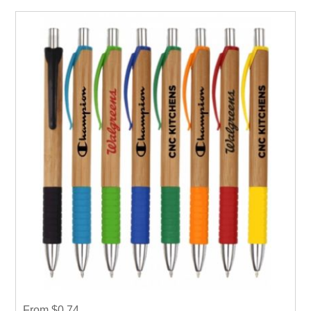
From $0.74