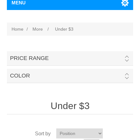
MENU
Home
/
More
/
Under $3
PRICE RANGE
COLOR
Under $3
Sort by