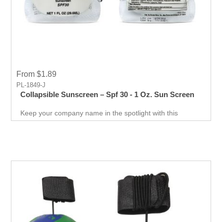
From $1.89
PL-1849-J
Collapsible Sunscreen – Spf 30 - 1 Oz. Sun Screen
Keep your company name in the spotlight with this
sanitizer giveaway. The perfect balance of visibility and
functionality.Excellent for businesses that want to market
themselves with a tangible item.Make your company a
household name!