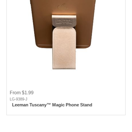
From $1.99
LG-9389-J
Leeman Tuscany™ Magic Phone Stand