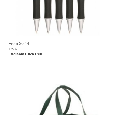
From $0.44
1753-C
Agleam Click Pen