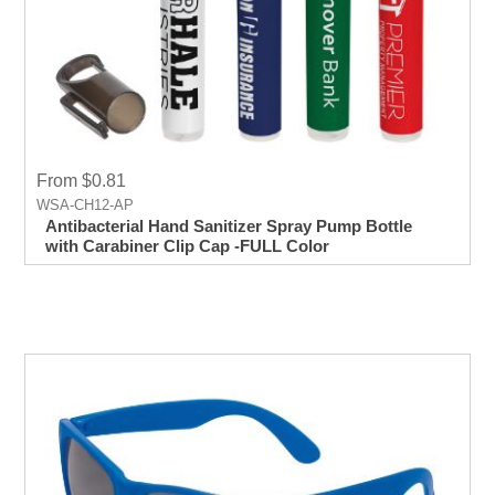
From $0.81
WSA-CH12-AP
Antibacterial Hand Sanitizer Spray Pump Bottle
with Carabiner Clip Cap -FULL Color