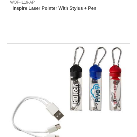
WOF-IL19-AP
Inspire Laser Pointer With Stylus + Pen