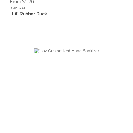
From $1.26
35052-AL
Lil' Rubber Duck