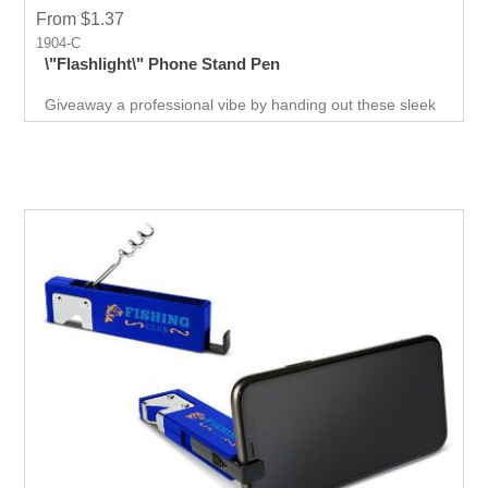
From $1.37
1904-C
\"Flashlight\" Phone Stand Pen
Giveaway a professional vibe by handing out these sleek
and sophisticated phone stand pens. They come in the
best colors to suit all kinds of events. Low-cost, high-
value giveaways that will increase your brand exposure.
Increase conversion rates while saving money and time.