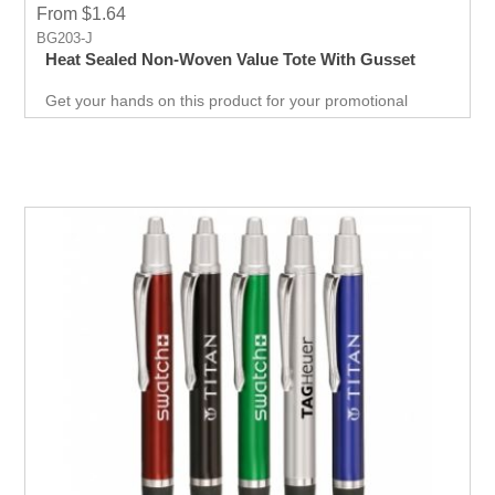
From $1.64
BG203-J
Heat Sealed Non-Woven Value Tote With Gusset
Get your hands on this product for your promotional
needs. It’s a great opportunity for you to show off your
brand, and get extraordinary results in no time.
Giveaways are extremely effective when it comes to
marketing your business. It will attract new customers
and give them an unforgettable experience. Get an edge
over your competitors by giving away a quality product for
free.