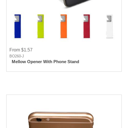
From $1.57
BO260-J
Mellow Opener With Phone Stand