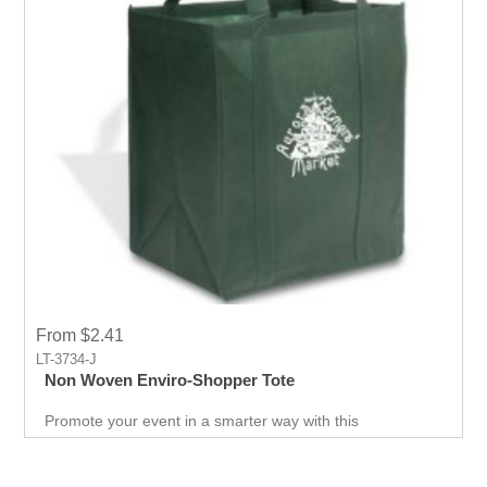
From $2.41
LT-3734-J
Non Woven Enviro-Shopper Tote
Promote your event in a smarter way with this
promotional Tote. Spend less on marketing and get more
return.Custom prints for your company to use as
marketing product. Print Logo and your company details