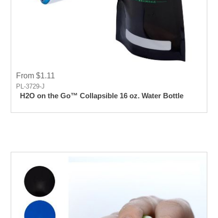
From $1.11
PL-3729-J
H2O on the Go™ Collapsible 16 oz. Water Bottle