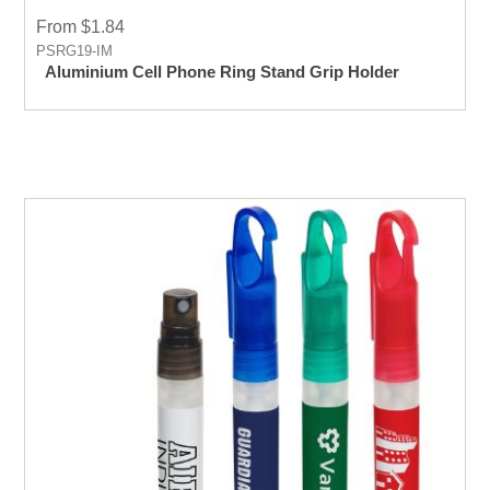
From $1.84
PSRG19-IM
Aluminium Cell Phone Ring Stand Grip Holder