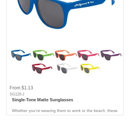
From $1.13
SG120-J
Single-Tone Matte Sunglasses
Whether you're wearing them to work or the beach, these
shades will match any outfit you put on. With a sleek,
simple look, these sunglasses are our go-to for any
occasion. And with every giveaway, people will wear it
and promote your event and company.