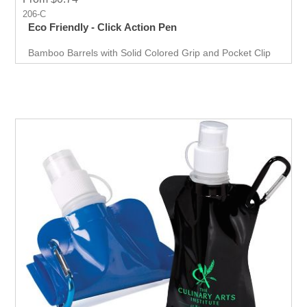
206-C
Eco Friendly - Click Action Pen
Bamboo Barrels with Solid Colored Grip and Pocket Clip