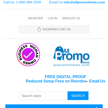
Call Us: 1-800-484-3339
Email Us:
info@allpromoitems.com
REGISTER
LOG IN
WISHLIST
(0)
SHOPPING CART
(0)
FREE DIGITAL PROOF
Reduced Setup Fees on Reorder
-
Email Us
*
SEARCH