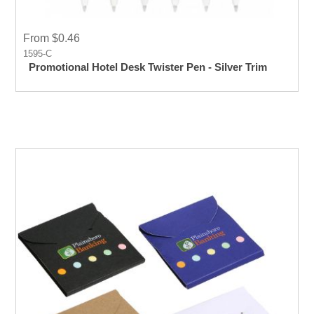
From $0.46
1595-C
Promotional Hotel Desk Twister Pen - Silver Trim