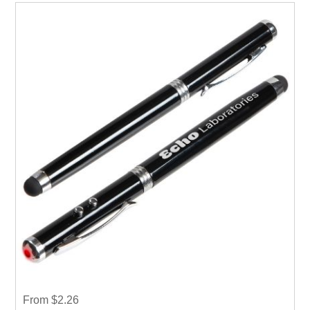
From $2.26