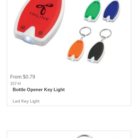
From $0.79
157-H
Bottle Opener Key Light
Led Key Light