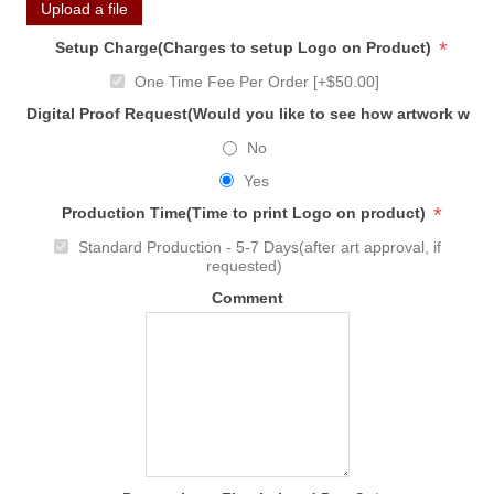
Upload a file
*
Setup Charge(Charges to setup Logo on Product)
One Time Fee Per Order [+$50.00]
Digital Proof Request(Would you like to see how artwork will
No
Yes
*
Production Time(Time to print Logo on product)
Standard Production - 5-7 Days(after art approval, if
requested)
Comment