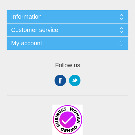
Information
Customer service
My account
Follow us