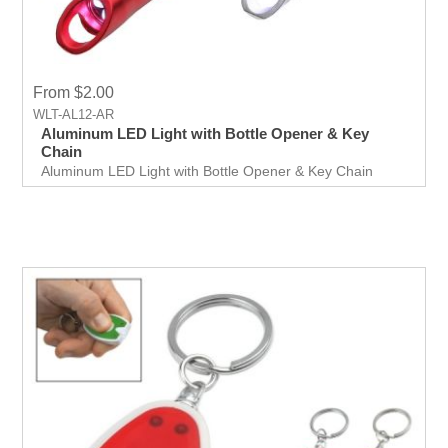
From $2.00
WLT-AL12-AR
Aluminum LED Light with Bottle Opener & Key
Chain
Aluminum LED Light with Bottle Opener & Key Chain