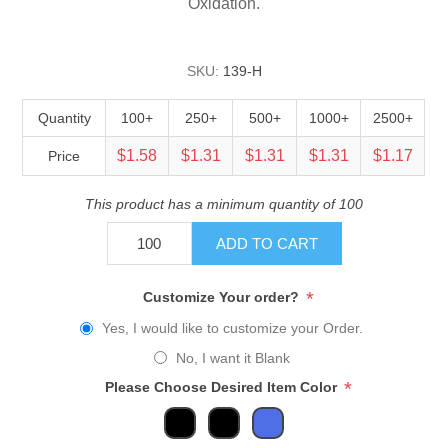
Oxidation.
SKU:
139-H
Quantity
100+
250+
500+
1000+
2500+
$1.58
$1.31
$1.31
$1.31
$1.17
Price
This product has a minimum quantity of 100
ADD TO CART
*
Customize Your order?
Yes, I would like to customize your Order.
No, I want it Blank
*
Please Choose Desired Item Color