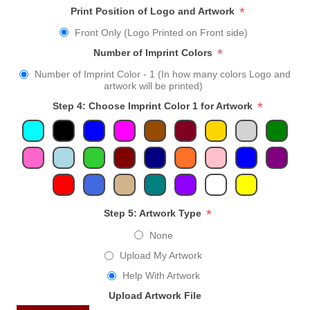
*
Print Position of Logo and Artwork
Front Only (Logo Printed on Front side)
*
Number of Imprint Colors
Number of Imprint Color - 1 (In how many colors Logo and
artwork will be printed)
*
Step 4: Choose Imprint Color 1 for Artwork
*
Step 5: Artwork Type
None
Upload My Artwork
Help With Artwork
Upload Artwork File