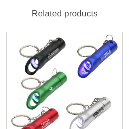
Related products