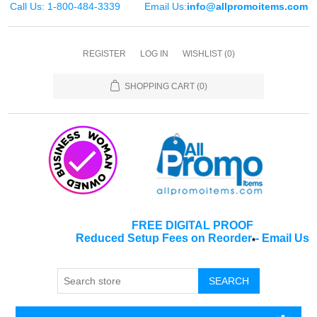
Call Us: 1-800-484-3339
Email Us:
info@allpromoitems.com
REGISTER
LOG IN
WISHLIST
(0)
SHOPPING CART
(0)
FREE DIGITAL PROOF
Reduced Setup Fees on Reorder
-
Email Us
*
SEARCH