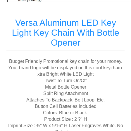
Versa Aluminum LED Key
Light Key Chain With Bottle
Opener
Budget Friendly Promotional key chain for your money.
Your brand logo will be displayed on this cool keychain.
xtra Bright White LED Light
Twist To Turn On/Off
Metal Bottle Opener
Split Ring Attachment
Attaches To Backpack, Belt Loop, Etc.
Button Cell Batteries Included
Colors :Blue or Black.
Product Size : 2 ?" H
Imprint Size : ¾" W x 5/16" H Laser Engraves White. No