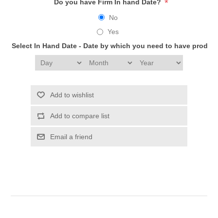
*
Do you have Firm In hand Date?
No
Yes
Select In Hand Date - Date by which you need to have produc
Add to wishlist
Add to compare list
Email a friend