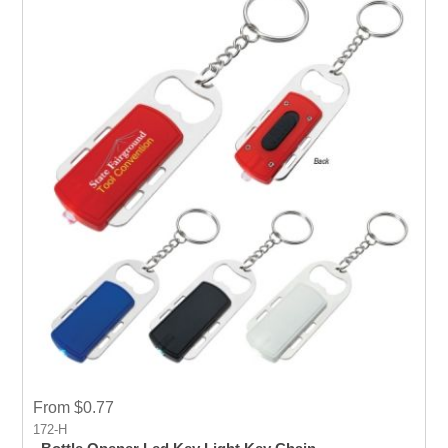
From $0.77
172-H