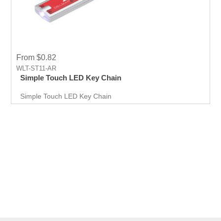
From $0.82
WLT-ST11-AR
Simple Touch LED Key Chain
Simple Touch LED Key Chain