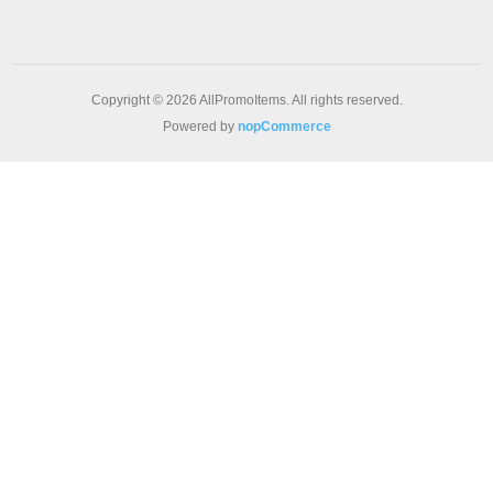
Copyright © 2026 AllPromoItems. All rights reserved.
Powered by
nopCommerce