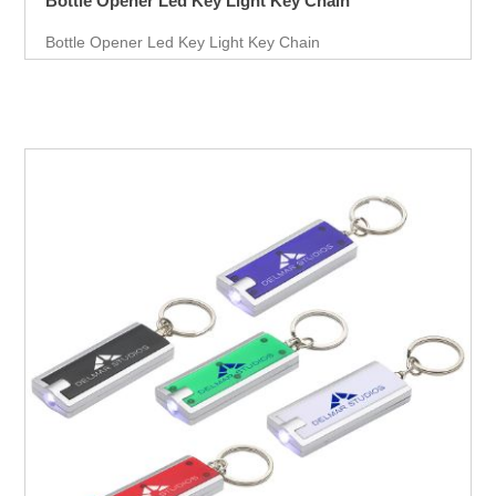
Bottle Opener Led Key Light Key Chain
Bottle Opener Led Key Light Key Chain