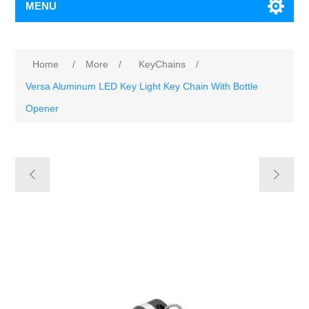
MENU
Home
/
More
/
KeyChains
/
Versa Aluminum LED Key Light Key Chain With Bottle
Opener