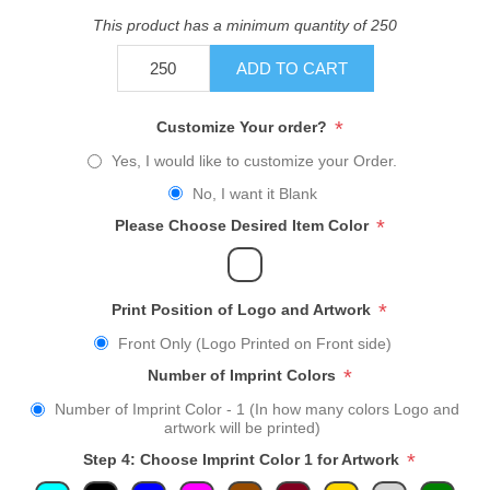
This product has a minimum quantity of 250
ADD TO CART
*
Customize Your order?
Yes, I would like to customize your Order.
No, I want it Blank
*
Please Choose Desired Item Color
*
Print Position of Logo and Artwork
Front Only (Logo Printed on Front side)
*
Number of Imprint Colors
Number of Imprint Color - 1 (In how many colors Logo and
artwork will be printed)
*
Step 4: Choose Imprint Color 1 for Artwork