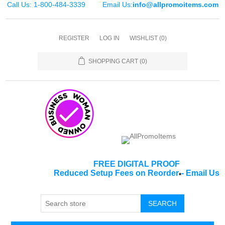
Call Us: 1-800-484-3339
Email Us:
info@allpromoitems.com
REGISTER
LOG IN
WISHLIST
(0)
SHOPPING CART
(0)
FREE DIGITAL PROOF
Reduced Setup Fees on Reorder
-
Email Us
*
SEARCH