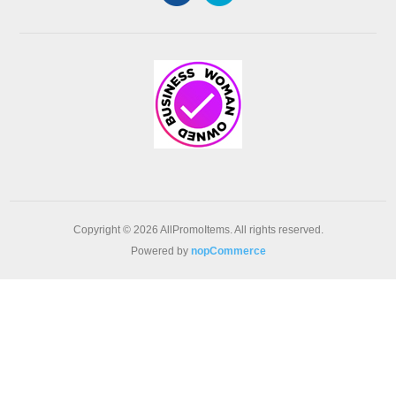
Copyright © 2026 AllPromoItems. All rights reserved.
Powered by
nopCommerce