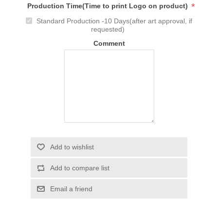
*
Production Time(Time to print Logo on product)
Standard Production -10 Days(after art approval, if
requested)
Comment
Add to wishlist
Add to compare list
Email a friend