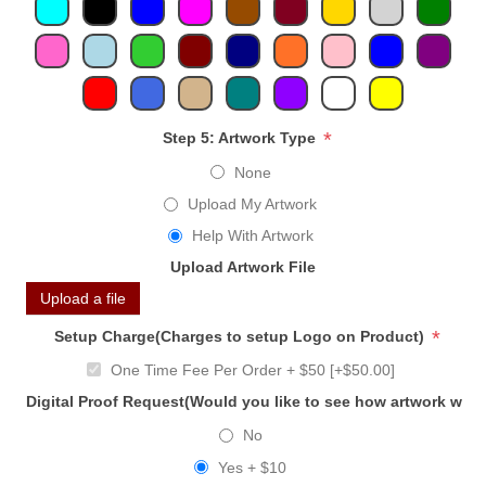
*
Step 5: Artwork Type
None
Upload My Artwork
Help With Artwork
Upload Artwork File
Upload a file
*
Setup Charge(Charges to setup Logo on Product)
One Time Fee Per Order + $50 [+$50.00]
Digital Proof Request(Would you like to see how artwork will
No
Yes + $10