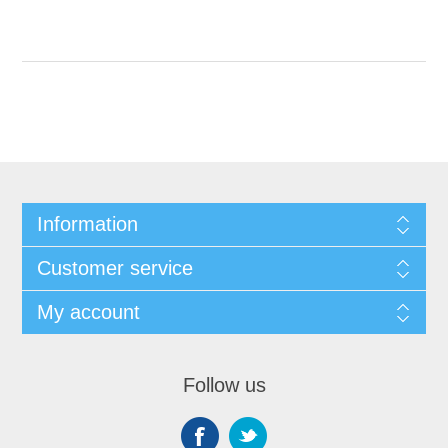
Information
Customer service
My account
Follow us