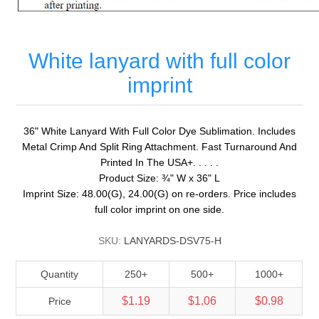
White lanyard with full color
imprint
36" White Lanyard With Full Color Dye Sublimation. Includes
Metal Crimp And Split Ring Attachment. Fast Turnaround And
Printed In The USA+. . . . .
Product Size: ¾" W x 36" L
Imprint Size: 48.00(G), 24.00(G) on re-orders. Price includes
full color imprint on one side.
SKU:
LANYARDS-DSV75-H
Quantity
250+
500+
1000+
$1.19
$1.06
$0.98
Price