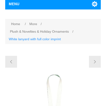
MENU
Home
/
More
/
Plush & Novelties & Holiday Ornaments
/
White lanyard with full color imprint