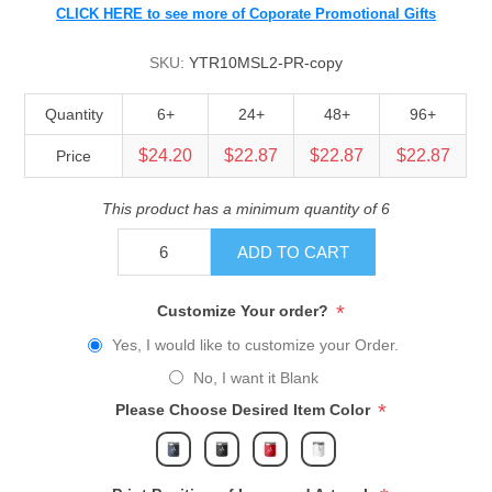
CLICK HERE to see more of Coporate Promotional Gifts
SKU:
YTR10MSL2-PR-copy
Quantity
6+
24+
48+
96+
$24.20
$22.87
$22.87
$22.87
Price
This product has a minimum quantity of 6
ADD TO CART
*
Customize Your order?
Yes, I would like to customize your Order.
No, I want it Blank
*
Please Choose Desired Item Color