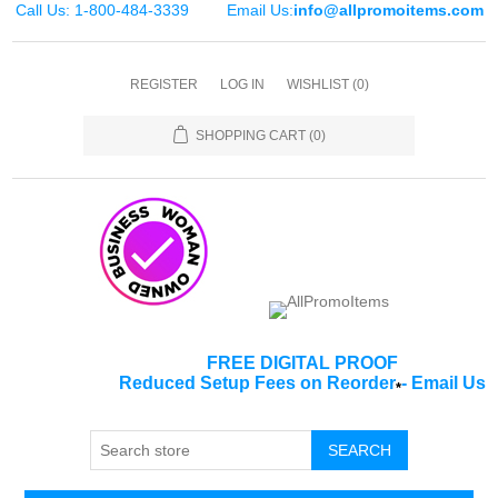
Call Us: 1-800-484-3339
Email Us:
info@allpromoitems.com
REGISTER
LOG IN
WISHLIST
(0)
SHOPPING CART
(0)
FREE DIGITAL PROOF
Reduced Setup Fees on Reorder
-
Email Us
*
SEARCH