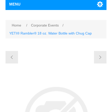
MENU
Home
/
Corporate Events
/
YETI® Rambler® 18 oz. Water Bottle with Chug Cap