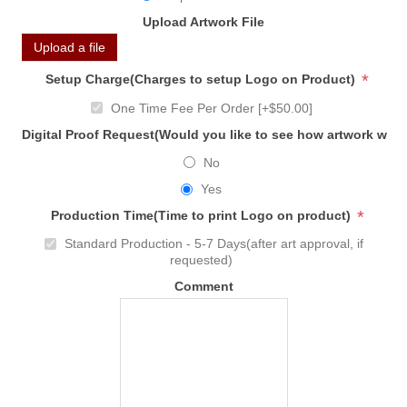
Upload Artwork File
Upload a file
*
Setup Charge(Charges to setup Logo on Product)
One Time Fee Per Order [+$50.00]
Digital Proof Request(Would you like to see how artwork will
No
Yes
*
Production Time(Time to print Logo on product)
Standard Production - 5-7 Days(after art approval, if
requested)
Comment