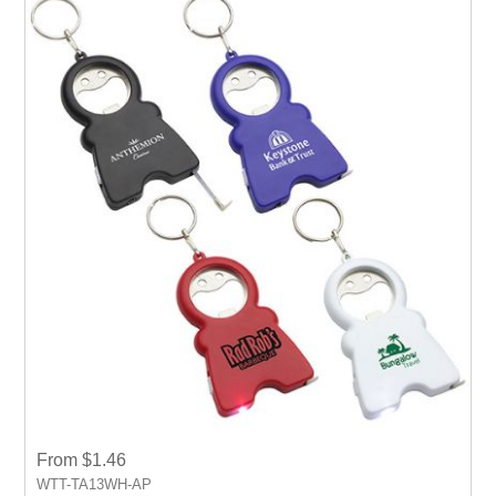
From $1.46
WTT-TA13WH-AP