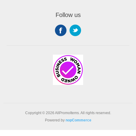
Follow us
Copyright © 2026 AllPromoItems. All rights reserved.
Powered by
nopCommerce