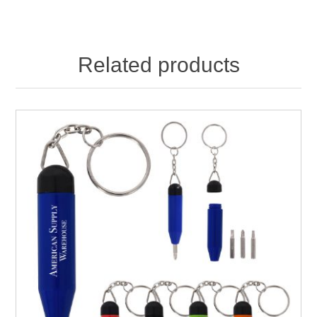
Related products