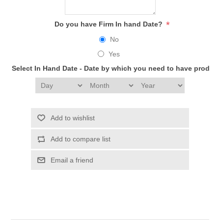
*
Do you have Firm In hand Date?
No
Yes
Select In Hand Date - Date by which you need to have produc
Add to wishlist
Add to compare list
Email a friend