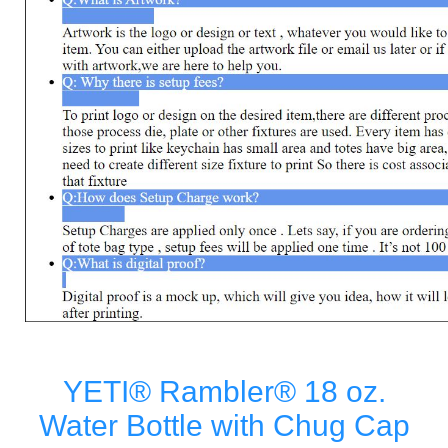
YETI® Rambler® 18 oz.
Water Bottle with Chug Cap