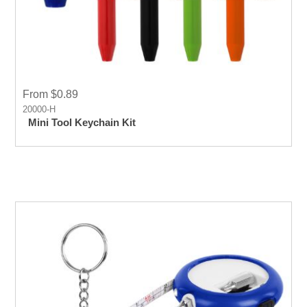
From $0.89
20000-H
Mini Tool Keychain Kit