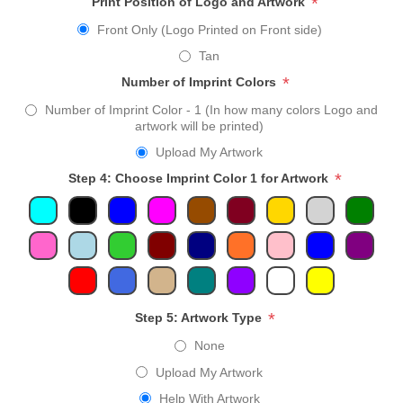
*
Print Position of Logo and Artwork
Front Only (Logo Printed on Front side)
Tan
*
Number of Imprint Colors
Number of Imprint Color - 1 (In how many colors Logo and
artwork will be printed)
Upload My Artwork
*
Step 4: Choose Imprint Color 1 for Artwork
*
Step 5: Artwork Type
None
Upload My Artwork
Help With Artwork