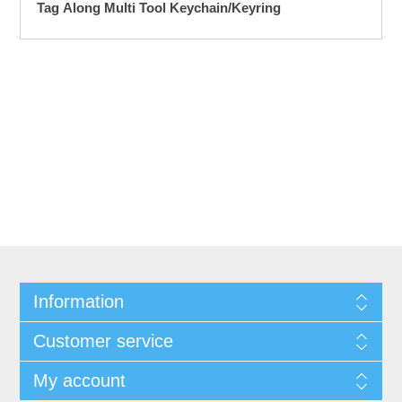
Tag Along Multi Tool Keychain/Keyring
Information
Customer service
My account