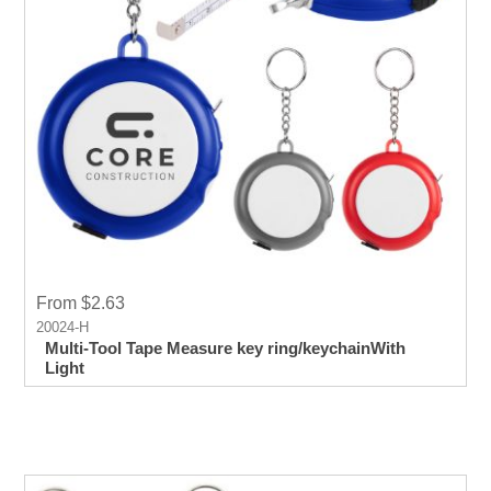
From $2.63
20024-H
Multi-Tool Tape Measure key ring/keychainWith
Light