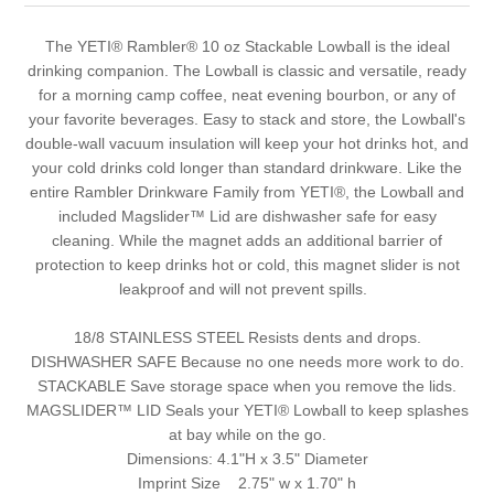
The YETI® Rambler® 10 oz Stackable Lowball is the ideal
drinking companion. The Lowball is classic and versatile, ready
for a morning camp coffee, neat evening bourbon, or any of
your favorite beverages. Easy to stack and store, the Lowball's
double-wall vacuum insulation will keep your hot drinks hot, and
your cold drinks cold longer than standard drinkware. Like the
entire Rambler Drinkware Family from YETI®, the Lowball and
included Magslider™ Lid are dishwasher safe for easy
cleaning. While the magnet adds an additional barrier of
protection to keep drinks hot or cold, this magnet slider is not
leakproof and will not prevent spills.
18/8 STAINLESS STEEL Resists dents and drops.
DISHWASHER SAFE Because no one needs more work to do.
STACKABLE Save storage space when you remove the lids.
MAGSLIDER™ LID Seals your YETI® Lowball to keep splashes
at bay while on the go.
Dimensions:
4.1"H x 3.5" Diameter
Imprint Size 2.75" w x 1.70" h