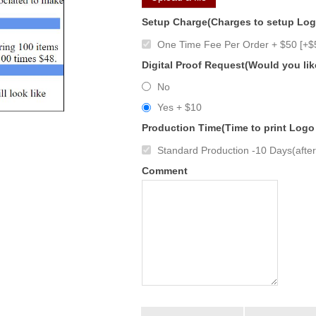
Setup Charge(Charges to setup Lo
One Time Fee Per Order + $50 [+$
Digital Proof Request(Would you lik
No
Yes + $10
Production Time(Time to print Logo
Standard Production -10 Days(after 
Comment