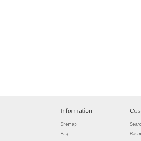
Information
Cus
Sitemap
Sear
Faq
Recen