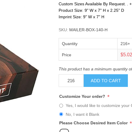
Custom Sizes Available By Request. . +. .
Product Size: 9" W x 7" H x 2.25" D
Imprint Size: 9" W x 7" H
SKU:
MAILER-BOX-140-H
Quantity
216+
$5.0
Price
This product has a minimum quantity o
ADD TO CART
*
Customize Your order?
Yes, I would like to customize your 
No, I want it Blank
*
Please Choose Desired Item Color