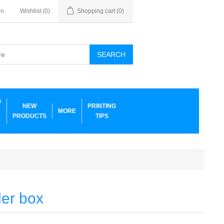
in
Wishlist
(0)
Shopping cart
(0)
SEARCH
G
NEW
PRINTING
MORE
PRODUCTS
TIPS
ler box