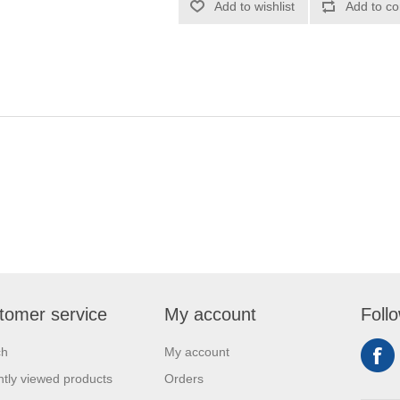
Add to wishlist
Add to co
tomer service
My account
Foll
ch
My account
tly viewed products
Orders