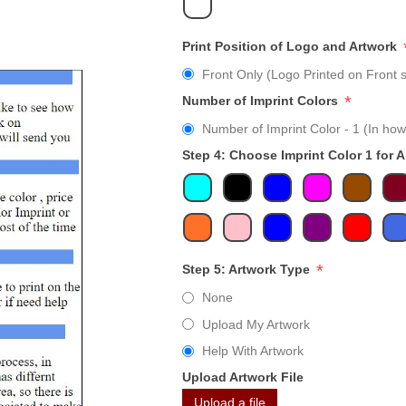
Print Position of Logo and Artwork
Front Only (Logo Printed on Front s
*
Number of Imprint Colors
Number of Imprint Color - 1 (In how
Step 4: Choose Imprint Color 1 for 
*
Step 5: Artwork Type
None
Upload My Artwork
Help With Artwork
Upload Artwork File
Upload a file