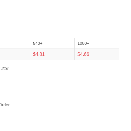
 . . .
540+
1080+
2
$4.81
$4.66
f 216
Order.