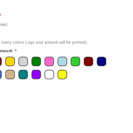
*
ide)
 many colors Logo and artwork will be printed)
*
Artwork