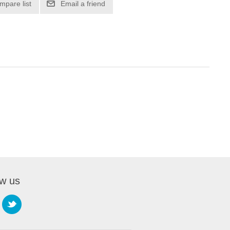
mpare list
Email a friend
ow us