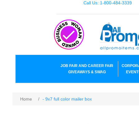
Call Us: 1-800-484-3339
JOB FAIR AND CAREER FAIR
CORPOR
GIVEAWAYS & SWAG
EVENT
Home
/
- 9x7 full color mailer box