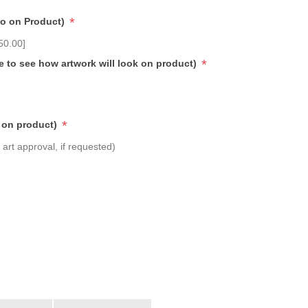
*
go on Product)
50.00]
*
e to see how artwork will look on product)
*
 on product)
art approval, if requested)