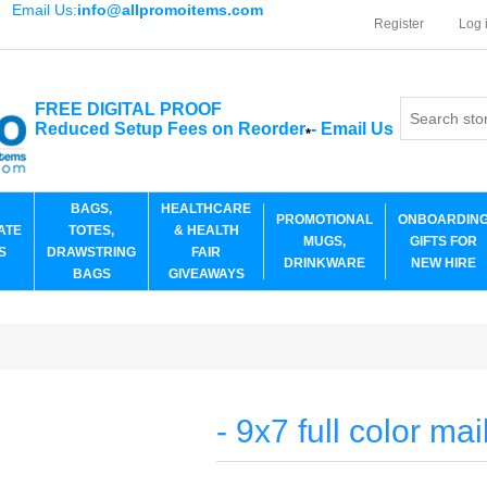
Email Us:
info@allpromoitems.com
Register
Log 
FREE DIGITAL PROOF
Reduced Setup Fees on Reorder
-
Email Us
*
BAGS,
HEALTHCARE
PROMOTIONAL
ONBOARDIN
ATE
TOTES,
& HEALTH
MUGS,
GIFTS FOR
S
DRAWSTRING
FAIR
DRINKWARE
NEW HIRE
BAGS
GIVEAWAYS
- 9x7 full color mai