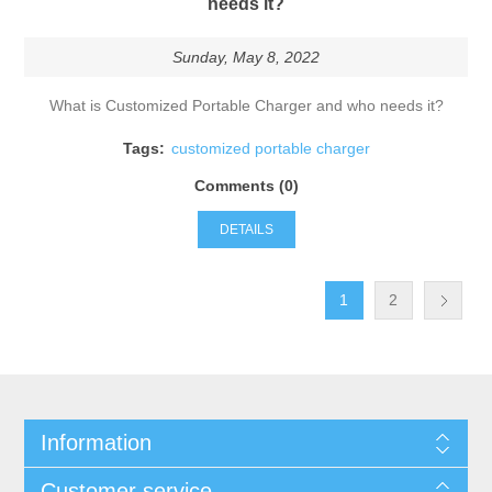
needs it?
Sunday, May 8, 2022
What is Customized Portable Charger and who needs it?
Tags:
customized portable charger
Comments (0)
DETAILS
1
2
Information
Customer service