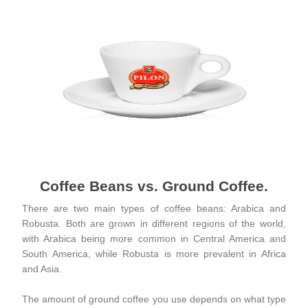
Coffee Beans vs. Ground Coffee.
There are two main types of coffee beans: Arabica and
Robusta. Both are grown in different regions of the world,
with Arabica being more common in Central America and
South America, while Robusta is more prevalent in Africa
and Asia.
The amount of ground coffee you use depends on what type