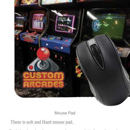
Mouse Pad
There is soft and Hard mouse pad.