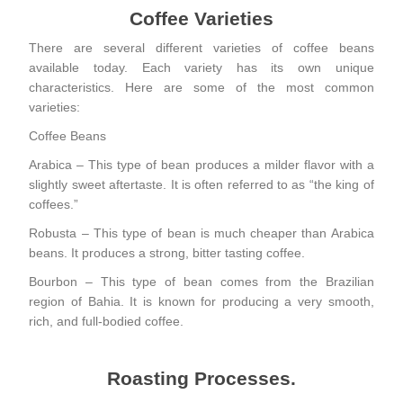
Coffee Varieties
There are several different varieties of coffee beans
available today. Each variety has its own unique
characteristics. Here are some of the most common
varieties:
Coffee Beans
Arabica – This type of bean produces a milder flavor with a
slightly sweet aftertaste. It is often referred to as “the king of
coffees.”
Robusta – This type of bean is much cheaper than Arabica
beans. It produces a strong, bitter tasting coffee.
Bourbon – This type of bean comes from the Brazilian
region of Bahia. It is known for producing a very smooth,
rich, and full-bodied coffee.
Roasting Processes.