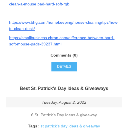
clean-a-mouse pad-hard-soft-rgb
https://www.bhg.com/homekeeping/house-cleaning/tips/how-
to-clean-desk/
https://smallbusiness.chron.com/difference-between-hard-
soft-mouse-pads-39237.html
Comments (0)
DETAILS
Best St. Patrick's Day Ideas & Giveaways
Tuesday, August 2, 2022
6 St. Patrick's Day Ideas & giveaway
Tags:
st patrick's day ideas & giveaway