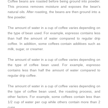
Coffee beans are roasted before being ground into powder.
This process removes moisture and exposes the bean's
natural oils. After roasting, the beans are then ground into a
fine powder.
The amount of water in a cup of coffee varies depending on
the type of bean used. For example, espresso contains less
than half the amount of water compared to regular drip
coffee. In addition, some coffees contain additives such as
milk, sugar, or creamer.
The amount of water in a cup of coffee varies depending on
the type of coffee bean used. For example, espresso
contains less than half the amount of water compared to
regular drip coffee.
The amount of water in a cup of coffee varies depending on
the type of coffee bean used, the roasting process, and
other factors. For example, some coffees contain less than
1/2 cup of water per cup while others contain more than 2
cups.