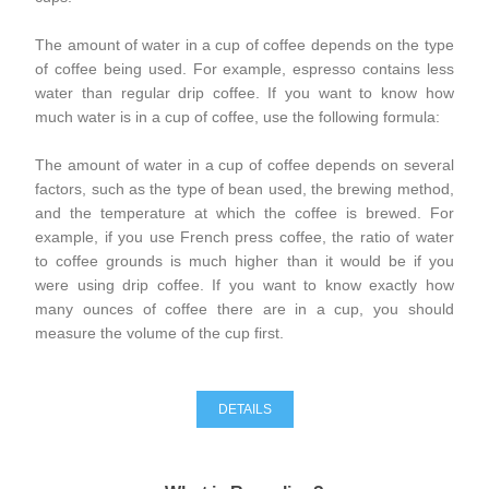
The amount of water in a cup of coffee depends on the type
of coffee being used. For example, espresso contains less
water than regular drip coffee. If you want to know how
much water is in a cup of coffee, use the following formula:
The amount of water in a cup of coffee depends on several
factors, such as the type of bean used, the brewing method,
and the temperature at which the coffee is brewed. For
example, if you use French press coffee, the ratio of water
to coffee grounds is much higher than it would be if you
were using drip coffee. If you want to know exactly how
many ounces of coffee there are in a cup, you should
measure the volume of the cup first.
DETAILS