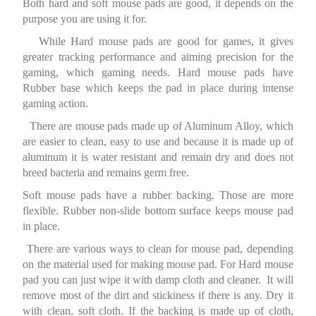
Both hard and soft mouse pads are good, it depends on the
purpose you are using it for.
While Hard mouse pads are good for games, it gives
greater tracking performance and aiming precision for the
gaming, which gaming needs. Hard mouse pads have
Rubber base which keeps the pad in place during intense
gaming action.
There are mouse pads made up of Aluminum Alloy, which
are easier to clean, easy to use and because it is made up of
aluminum it is water resistant and remain dry and does not
breed bacteria and remains germ free.
Soft mouse pads have a rubber backing. Those are more
flexible. Rubber non-slide bottom surface keeps mouse pad
in place.
There are various ways to clean for mouse pad, depending
on the material used for making mouse pad. For Hard mouse
pad you can just wipe it with damp cloth and cleaner. It will
remove most of the dirt and stickiness if there is any. Dry it
with clean, soft cloth. If the backing is made up of cloth,