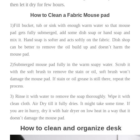
then let it dry for few hours.
How to Clean a Fabric Mouse pad
1)Fill bucket, tub or sink with enough warm water so that mouse
pad gets fully submerged, add some dish soap or hand soap and
mix it. Hand soap is softer and acts softly on the fabric. Dish shop
can be better to remove the oil build up and doesn’t harm the
mouse pad.
2)Submerged mouse pad fully in the warm soapy water. Scrub it
with the soft brush to remove the stain or oil, soft brush won’t
damage the mouse pad. If stain or oil grease is still there, repeat the
process.
3) Rinse it with water to remove the soap thoroughly. Wipe it with
clean cloth. Air Dry till it fully dries. It might take some time. If
you are in hurry, dry it with hair dryer on low heat in a way that it
doesn’t damage the mouse pad.
How to clean and organize desk