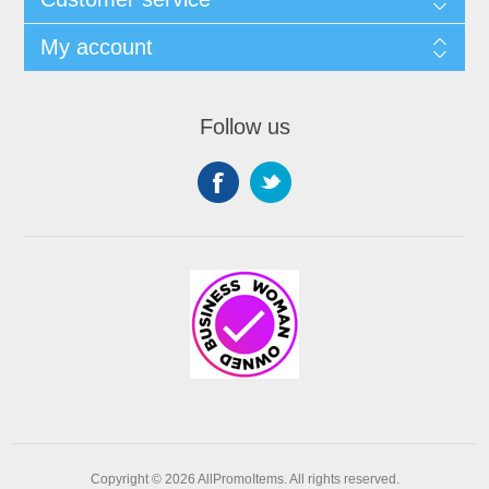
My account
Follow us
Copyright © 2026 AllPromoItems. All rights reserved.