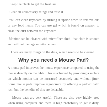
Keep the plants to get the fresh air.
Clear all unnecessary things and trash it.
You can clean keyboard by turning it upside down to remove dirt
or any food items. You can use
gel
which is found on amazon to
clean the dust between the keyboard.
Monitor can be cleaned with microfiber cloth, that cloth is smooth
and will not damage monitor screen.
There are many things on the desk, which needs to be cleaned.
Why you need a Mouse Pad?
A mouse pad improves the mouse experience compared to using the
mouse directly on the table. This is achieved by providing a surface
on which motion can be measured accurately and
without jitter
.
Some mouse pads improve ergonomics by offering a padded palm
rest, but the benefits of this are debatable.
Mouse pads are very useful. Those are also very highly used
when using computer and there is high probability to get it dirty.