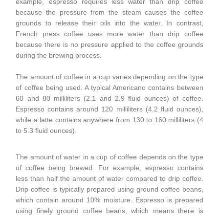
example, espresso requires less water than drip coffee
because the pressure from the steam causes the coffee
grounds to release their oils into the water. In contrast,
French press coffee uses more water than drip coffee
because there is no pressure applied to the coffee grounds
during the brewing process.
The amount of coffee in a cup varies depending on the type
of coffee being used. A typical Americano contains between
60 and 80 milliliters (2.1 and 2.9 fluid ounces) of coffee.
Espresso contains around 120 milliliters (4.2 fluid ounces),
while a latte contains anywhere from 130 to 160 milliliters (4
to 5.3 fluid ounces).
The amount of water in a cup of coffee depends on the type
of coffee being brewed. For example, espresso contains
less than half the amount of water compared to drip coffee.
Drip coffee is typically prepared using ground coffee beans,
which contain around 10% moisture. Espresso is prepared
using finely ground coffee beans, which means there is