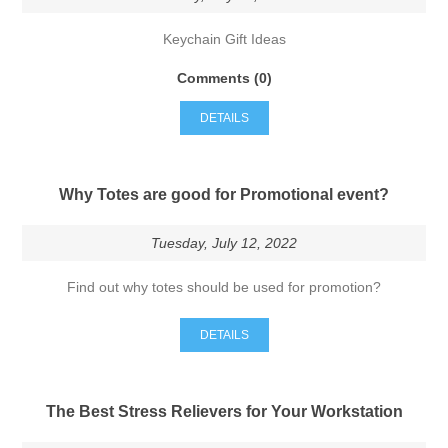
Keychain Gift Ideas
Comments (0)
DETAILS
Why Totes are good for Promotional event?
Tuesday, July 12, 2022
Find out why totes should be used for promotion?
DETAILS
The Best Stress Relievers for Your Workstation