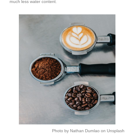
much less water content.
Photo by
Nathan Dumlao
on
Unsplash