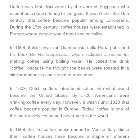
Coffee was first discovered by the ancient Egyptians who
used it as a ritual offering to the gods. It wasn’t until the 16th
century that coffee became popular among Europeans.
During the 17th century, coffee houses were established in
Europe where people would meet and socialize.
In 1609, Italian physician Giambattista della Porta published
his book De Re Coquinaria, which included a recipe for
making coffee using boiling water. He called the drink
"coffee" because he thought the beans were roasted in a
similar manner to coals used to roast meat.
In 1609, Dutch settlers introduced coffee into what would
become the United States. By 1720, Americans were
drinking coffee every day. However, it wasn't until 1828 that
coffee became popular in Europe. Today, coffee is one of
the most widely consumed beverages in the world.
In 1609, the first coffee house opened in Venice, Italy. Since
then, coffee houses have become a staple of modern