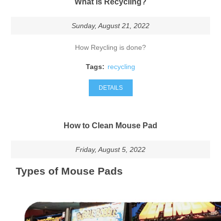
What is Recycling?
Sunday, August 21, 2022
How Reycling is done?
Tags:
recycling
DETAILS
How to Clean Mouse Pad
Friday, August 5, 2022
Types of Mouse Pads