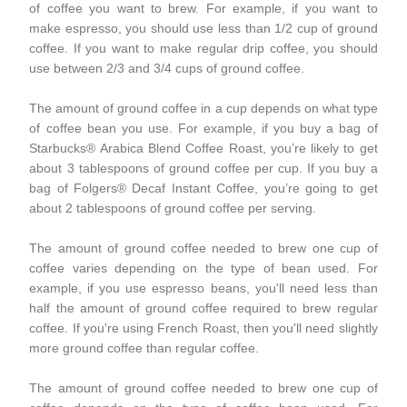
of coffee you want to brew. For example, if you want to
make espresso, you should use less than 1/2 cup of ground
coffee. If you want to make regular drip coffee, you should
use between 2/3 and 3/4 cups of ground coffee.
The amount of ground coffee in a cup depends on what type
of coffee bean you use. For example, if you buy a bag of
Starbucks® Arabica Blend Coffee Roast, you’re likely to get
about 3 tablespoons of ground coffee per cup. If you buy a
bag of Folgers® Decaf Instant Coffee, you’re going to get
about 2 tablespoons of ground coffee per serving.
The amount of ground coffee needed to brew one cup of
coffee varies depending on the type of bean used. For
example, if you use espresso beans, you'll need less than
half the amount of ground coffee required to brew regular
coffee. If you're using French Roast, then you'll need slightly
more ground coffee than regular coffee.
The amount of ground coffee needed to brew one cup of