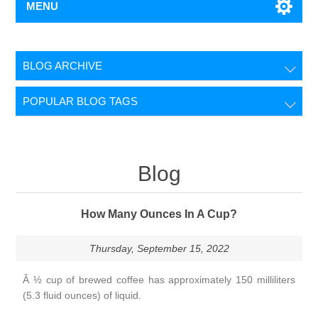
MENU
BLOG ARCHIVE
POPULAR BLOG TAGS
Blog
How Many Ounces In A Cup?
Thursday, September 15, 2022
Â ½ cup of brewed coffee has approximately 150 milliliters
(5.3 fluid ounces) of liquid.