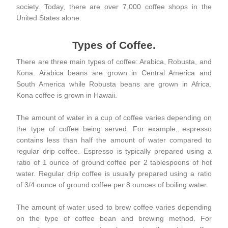
society. Today, there are over 7,000 coffee shops in the
United States alone.
Types of Coffee.
There are three main types of coffee: Arabica, Robusta, and
Kona. Arabica beans are grown in Central America and
South America while Robusta beans are grown in Africa.
Kona coffee is grown in Hawaii.
The amount of water in a cup of coffee varies depending on
the type of coffee being served. For example, espresso
contains less than half the amount of water compared to
regular drip coffee. Espresso is typically prepared using a
ratio of 1 ounce of ground coffee per 2 tablespoons of hot
water. Regular drip coffee is usually prepared using a ratio
of 3/4 ounce of ground coffee per 8 ounces of boiling water.
The amount of water used to brew coffee varies depending
on the type of coffee bean and brewing method. For