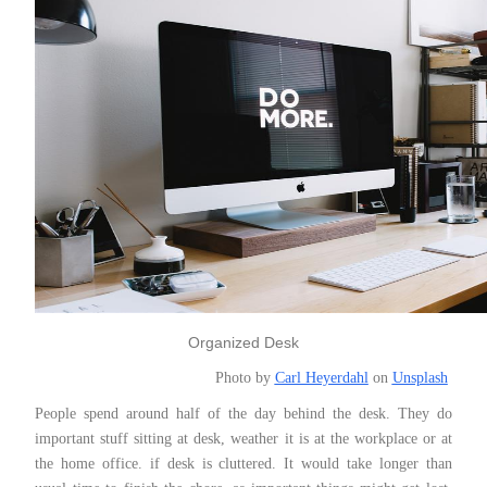
Organized Desk
Photo by
Carl Heyerdahl
on
Unsplash
People spend around half of the day behind the desk. They do
important stuff sitting at desk, weather it is at the workplace or at
the home office. if desk is cluttered. It would take longer than