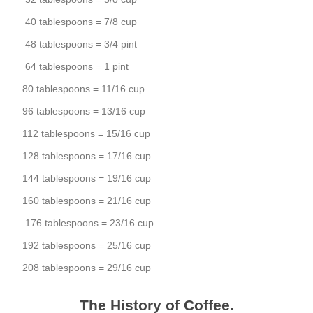
40 tablespoons = 7/8 cup
48 tablespoons = 3/4 pint
64 tablespoons = 1 pint
80 tablespoons = 11/16 cup
96 tablespoons = 13/16 cup
112 tablespoons = 15/16 cup
128 tablespoons = 17/16 cup
144 tablespoons = 19/16 cup
160 tablespoons = 21/16 cup
176 tablespoons = 23/16 cup
192 tablespoons = 25/16 cup
208 tablespoons = 29/16 cup
The History of Coffee.