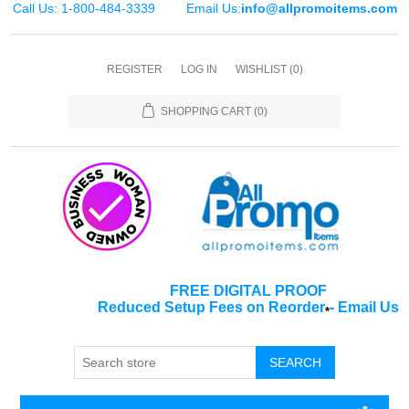
Call Us: 1-800-484-3339
Email Us:
info@allpromoitems.com
REGISTER
LOG IN
WISHLIST
(0)
SHOPPING CART
(0)
FREE DIGITAL PROOF
Reduced Setup Fees on Reorder
-
Email Us
*
SEARCH