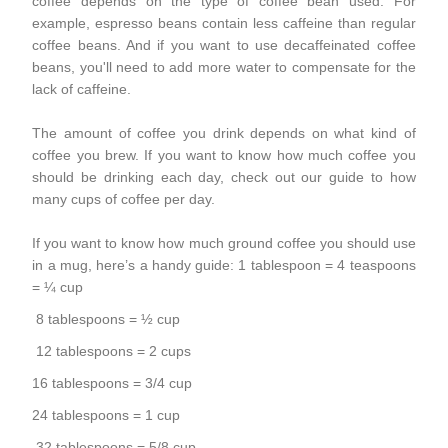
coffee depends on the type of coffee bean used. For
example, espresso beans contain less caffeine than regular
coffee beans. And if you want to use decaffeinated coffee
beans, you'll need to add more water to compensate for the
lack of caffeine.
The amount of coffee you drink depends on what kind of
coffee you brew. If you want to know how much coffee you
should be drinking each day, check out our guide to how
many cups of coffee per day.
If you want to know how much ground coffee you should use
in a
mug
, here’s a handy guide: 1 tablespoon = 4 teaspoons
= ¼ cup
8 tablespoons = ½ cup
12 tablespoons = 2 cups
16 tablespoons = 3/4 cup
24 tablespoons = 1 cup
32 tablespoons = 5/8 cup