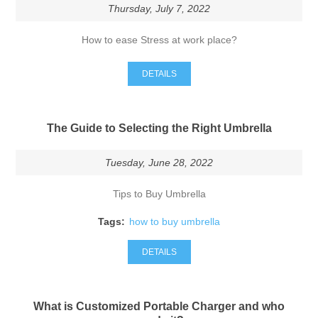
Thursday, July 7, 2022
How to ease Stress at work place?
DETAILS
The Guide to Selecting the Right Umbrella
Tuesday, June 28, 2022
Tips to Buy Umbrella
Tags:
how to buy umbrella
DETAILS
What is Customized Portable Charger and who