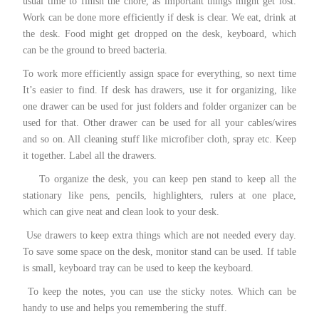
usual time to finish the chore, as important things might get lost.
Work can be done more efficiently if desk is clear. We eat, drink at
the desk. Food might get dropped on the desk, keyboard, which
can be the ground to breed bacteria.
To work more efficiently assign space for everything, so next time
It’s easier to find. If desk has drawers, use it for organizing, like
one drawer can be used for just folders and folder organizer can be
used for that. Other drawer can be used for all your cables/wires
and so on. All cleaning stuff like microfiber cloth, spray etc. Keep
it together. Label all the drawers.
To organize the desk, you can keep pen stand to keep all the
stationary like pens, pencils, highlighters, rulers at one place,
which can give neat and clean look to your desk.
Use drawers to keep extra things which are not needed every day.
To save some space on the desk, monitor stand can be used. If table
is small, keyboard tray can be used to keep the keyboard.
To keep the notes, you can use the sticky notes. Which can be
handy to use and helps you remembering the stuff.