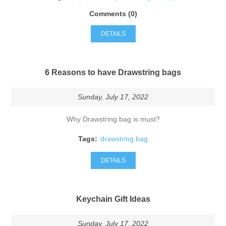
Comments (0)
DETAILS
6 Reasons to have Drawstring bags
Sunday, July 17, 2022
Why Drawstring bag is must?
Tags:
drawstring bag
DETAILS
Keychain Gift Ideas
Sunday, July 17, 2022