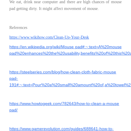
We eat, drink near computer and there are high chances of mouse
pad getting dirty. It might affect movement of mouse.
References
https://www.wikihow.com/Clean-Up-Your-Desk
https://en.wikipedia.org/wiki/Mouse pad#:~:text=A%20mouse
pad%20enhances%20the%20usability,benefits%20of%20this%20
https://steelseries.com/blog/how-clean-cloth-fabric-mouse
pad-
191#:~:text=Pour%20a%20small%20amount%20of,a%20towel%
https://www.howtogeek.com/782643/how-to-clean-a-mouse
pad/
https://www.gamerevolution.com/guides/688641-how-to-