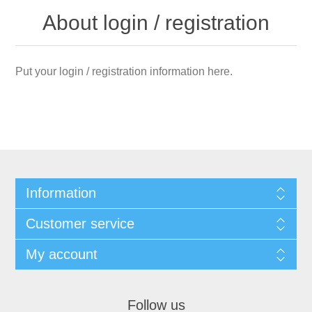
About login / registration
Put your login / registration information here.
Information
Customer service
My account
Follow us