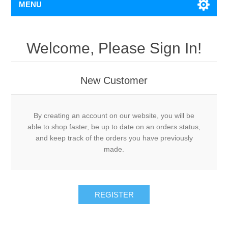
MENU
Welcome, Please Sign In!
New Customer
By creating an account on our website, you will be
able to shop faster, be up to date on an orders status,
and keep track of the orders you have previously
made.
REGISTER