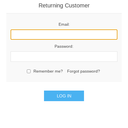
Returning Customer
Email:
Password:
Remember me?
Forgot password?
LOG IN