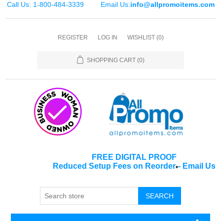
Call Us: 1-800-484-3339
Email Us:
info@allpromoitems.com
REGISTER
LOG IN
WISHLIST
(0)
SHOPPING CART
(0)
FREE DIGITAL PROOF
Reduced Setup Fees on Reorder
-
Email Us
*
SEARCH