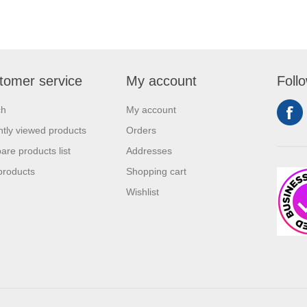
tomer service
My account
Foll
ch
My account
tly viewed products
Orders
re products list
Addresses
products
Shopping cart
Wishlist