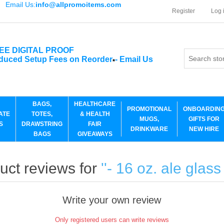
Email Us:
info@allpromoitems.com
Register
Log 
EE DIGITAL PROOF
duced Setup Fees on Reorder
-
Email Us
*
BAGS,
HEALTHCARE
PROMOTIONAL
ONBOARDIN
ATE
TOTES,
& HEALTH
MUGS,
GIFTS FOR
S
DRAWSTRING
FAIR
DRINKWARE
NEW HIRE
BAGS
GIVEAWAYS
uct reviews for
- 16 oz. ale glass
Write your own review
Only registered users can write reviews