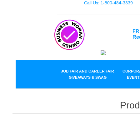
Call Us: 1-800-484-3339
FR
Re
JOB FAIR AND CAREER FAIR
CORPOR
GIVEAWAYS & SWAG
EVENT
Prod