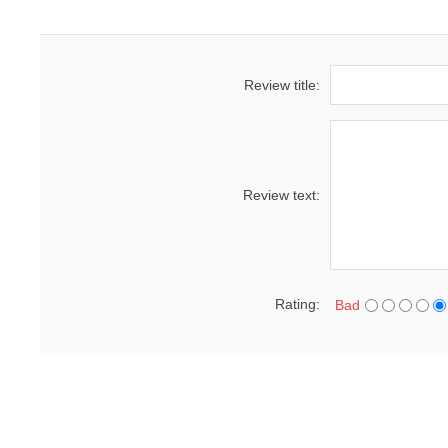
Review title:
Review text:
Rating:
Bad