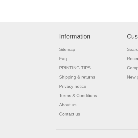
Information
Cus
Sitemap
Sear
Faq
Recen
PRINTING TIPS
Compa
Shipping & returns
New 
Privacy notice
Terms & Conditions
About us
Contact us