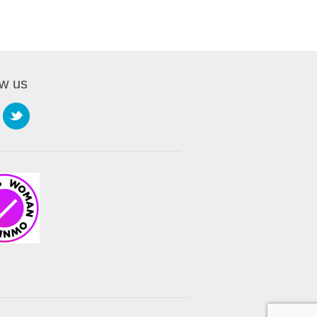
ow us