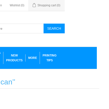
in
Wishlist
(0)
Shopping cart
(0)
SEARCH
G
NEW
PRINTING
MORE
PRODUCTS
TIPS
 can