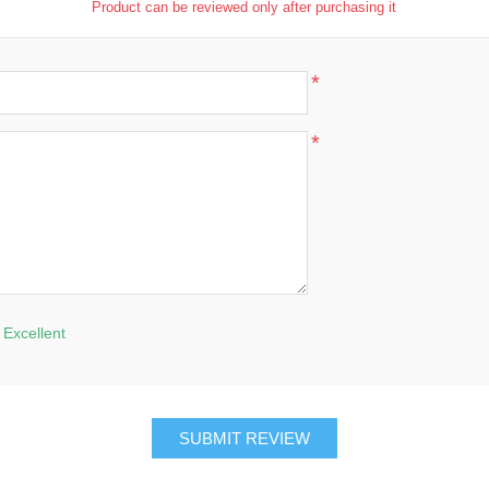
Product can be reviewed only after purchasing it
*
*
Excellent
SUBMIT REVIEW