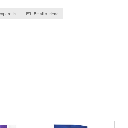
mpare list
Email a friend