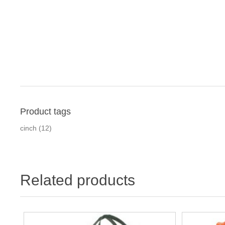
Product tags
cinch
(12)
Related products