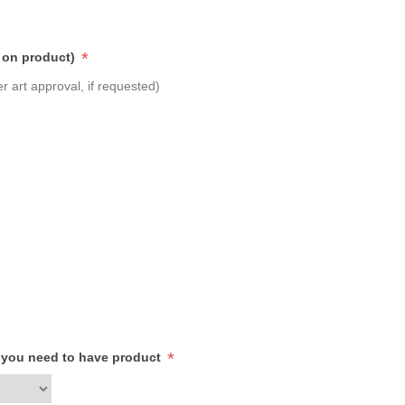
*
 on product)
r art approval, if requested)
*
h you need to have product