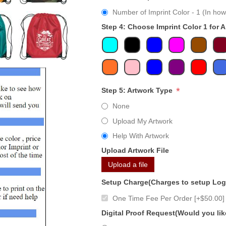
Number of Imprint Color - 1 (In how
Step 4: Choose Imprint Color 1 for 
*
Step 5: Artwork Type
None
Upload My Artwork
Help With Artwork
Upload Artwork File
Upload a file
Setup Charge(Charges to setup Lo
One Time Fee Per Order [+$50.00]
Digital Proof Request(Would you lik