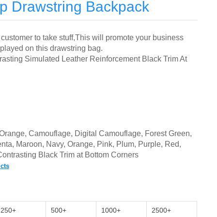
Up Drawstring Backpack
customer to take stuff,
This will promote your business
splayed on this drawstring bag.
asting Simulated Leather Reinforcement Black Trim At
nt Orange, Camouflage,
Digital Camouflage, Forest Green,
nta, Maroon, Navy, Orange, Pink, Plum,
Purple, Red,
 Contrasting Black Trim at Bottom Corners
cts
250+
500+
1000+
2500+