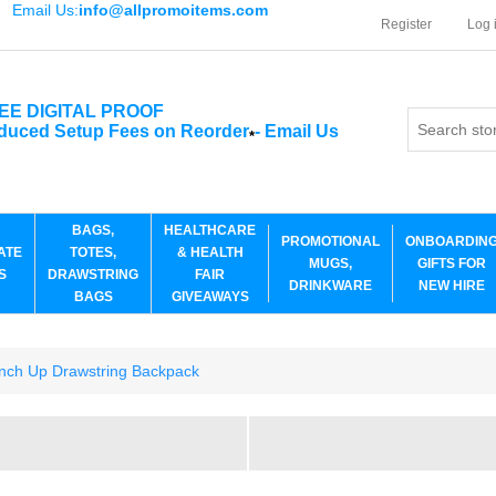
Email Us:
info@allpromoitems.com
Register
Log 
EE DIGITAL PROOF
duced Setup Fees on Reorder
-
Email Us
*
BAGS,
HEALTHCARE
PROMOTIONAL
ONBOARDIN
ATE
TOTES,
& HEALTH
MUGS,
GIFTS FOR
S
DRAWSTRING
FAIR
DRINKWARE
NEW HIRE
BAGS
GIVEAWAYS
inch Up Drawstring Backpack