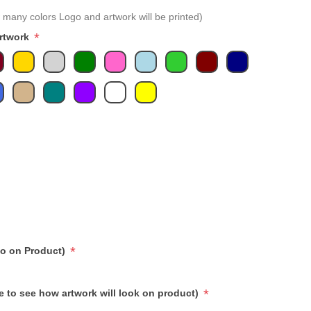
 many colors Logo and artwork will be printed)
*
Artwork
*
go on Product)
*
e to see how artwork will look on product)