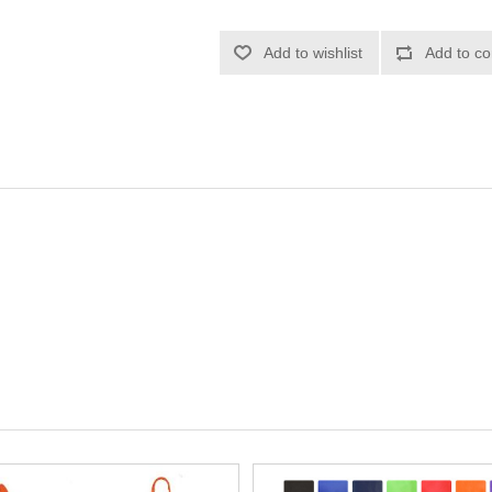
Add to wishlist
Add to co