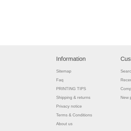
company details on the Tote.Get a head-
Giveaways 
start in the promotional activity and show
comes to ma
off your logo. very useful giveaway for any
attract ne
event weather it is Career fair ,Health fair
unforgettable e
or any other event.
over your 
quality pro
Information
Cus
Sitemap
Sear
Faq
Recen
PRINTING TIPS
Compa
Shipping & returns
New 
Privacy notice
Terms & Conditions
About us