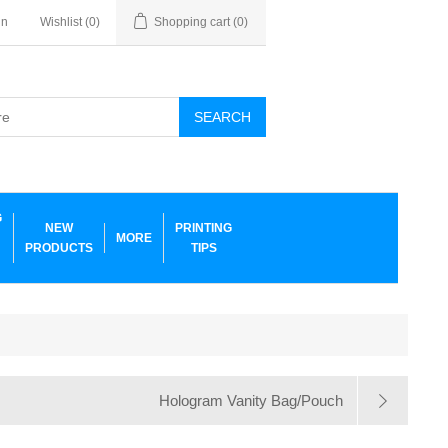
in
Wishlist
(0)
Shopping cart
(0)
SEARCH
G
NEW
PRINTING
MORE
PRODUCTS
TIPS
Hologram Vanity Bag/Pouch