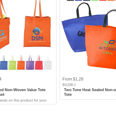
4
From $1.28
BG208-J
ed Non-Woven Value Tote
Two Tone Heat Sealed Non-
set
Tote
ands on this product for your
 needs. It’s a great opportunity
 show off your brand, and get
ry results in no time.