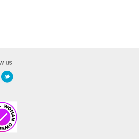
Handouts.
ow us