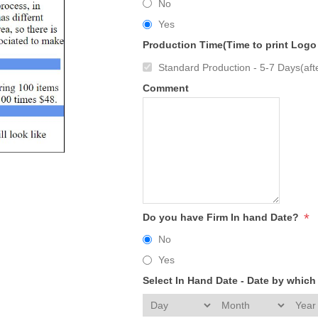
No
Yes
Production Time(Time to print Logo
Standard Production - 5-7 Days(afte
Comment
*
Do you have Firm In hand Date?
No
Yes
Select In Hand Date - Date by whic