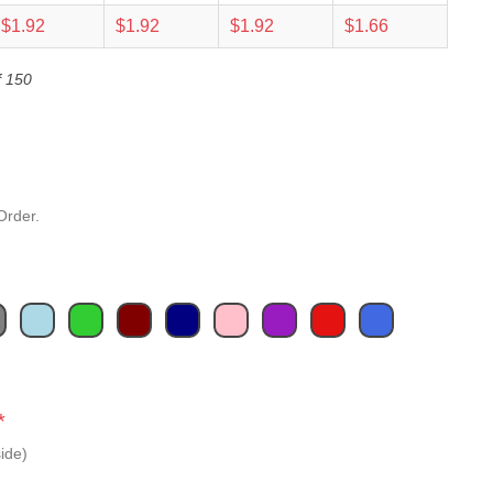
$1.92
$1.92
$1.92
$1.66
f 150
Order.
*
ide)