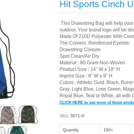
Hit Sports Cinch 
This Drawstring Bag will help your 
outdoor.
Your brand logo will be di
Made Of 210D Polyester With Contr
The Corners .
Reinforced Eyelets.
Drawstring Closure
Spot Clean/Air Dry
Material : 80 Gram Non-Woven
Product Size : 14" W x 18" H
Imprint Size : 8" W x 9" H
Colors : Athletic Gold, Black, Bur
Gray, Light Blue,
Lime Green, Mage
Royal Blue, Teal or White,
all with
CLICK HERE to see more of these produ
SKU:
3071-H
Quantity
150+