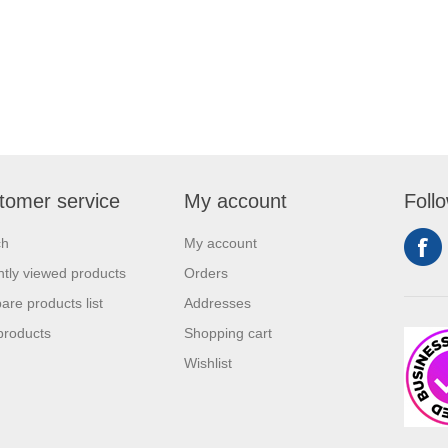
are extremely effective when it
rketing your business. It will
w customers and give them an
xperience. Get an edge
competitors by giving away a
duct for free.
tomer service
My account
Foll
ch
My account
tly viewed products
Orders
re products list
Addresses
products
Shopping cart
Wishlist