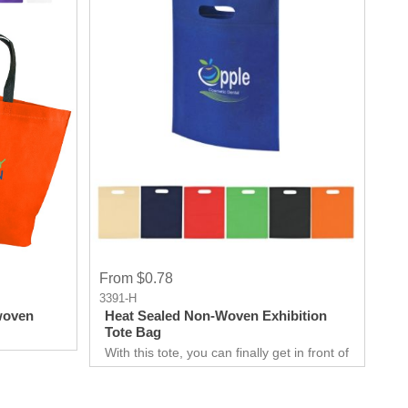
From $0.78
3391-H
woven
Heat Sealed Non-Woven Exhibition
Tote Bag
With this tote, you can finally get in front of
customers. Customer can use it just about
anywhere, whether they are on the go.
Great for Career fair and Trade Fair