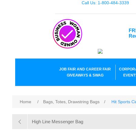
Call Us: 1-800-484-3339
FR
Re
JOB FAIR AND CAREER FAIR
CORPOR
GIVEAWAYS & SWAG
EVENT
Home
/
Bags, Totes, Drawstring Bags
/
Hit Sports C
High Line Messenger Bag