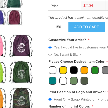
$2.04
Price
This product has a minimum quantity o
ADD TO CART
*
Customize Your order?
Yes, I would like to customize your 
No, I want it Blank
*
Please Choose Desired Item Color
Print Position of Logo and Artwork
Front Only (Logo Printed on Front s
*
Number of Imprint Colors