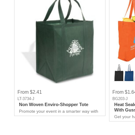
From $2.41
From $1.6
LT-3734-J
BG203-J
Non Woven Enviro-Shopper Tote
Heat Seal
With Gus
Promote your event in a smarter way with
this promotional Tote. Spend less on
Get your h
marketing and get more return.Custom
promotional
prints for your company to use as
for you to
marketing product. Print Logo and your
extraordina