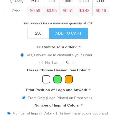
Quantity
250+
500+
1000+
2500+
5000+
$0.59
$0.55
$0.51
$0.48
$0.46
Price
This product has a minimum quantity of 250
ADD TO CART
*
Customize Your order?
Yes, I would like to customize your Order.
No, I want it Blank
*
Please Choose Desired Item Color
*
Print Position of Logo and Artwork
Front Only (Logo Printed on Front side)
*
Number of Imprint Colors
Number of Imprint Color - 1 (In how many colors Logo and