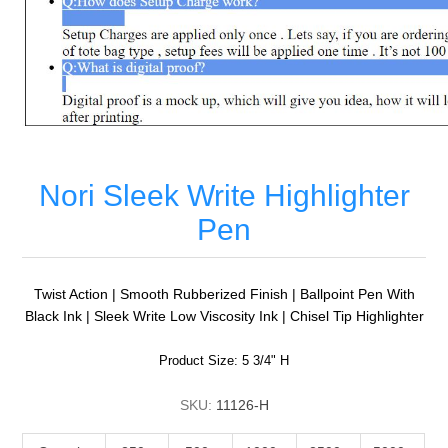
Nori Sleek Write Highlighter
Pen
Twist Action | Smooth Rubberized Finish | Ballpoint Pen With
Black Ink | Sleek Write Low Viscosity Ink | Chisel Tip Highlighter
Product Size: 5 3/4" H
SKU:
11126-H