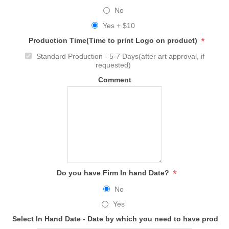
No
Yes + $10
*
Production Time(Time to print Logo on product)
Standard Production - 5-7 Days(after art approval, if
requested)
Comment
*
Do you have Firm In hand Date?
No
Yes
Select In Hand Date - Date by which you need to have produc