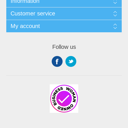
Information
Customer service
My account
Follow us