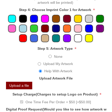
artwork will be printed)
*
Step 4: Choose Imprint Color 1 for Artwork
*
Step 5: Artwork Type
None
Upload My Artwork
Help With Artwork
Upload Artwork File
Upload a file
*
Setup Charge(Charges to setup Logo on Product)
One Time Fee Per Order + $50 [+$50.00]
Digital Proof Request(Would you like to see how artwork will