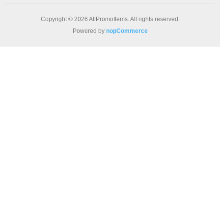
Copyright © 2026 AllPromoItems. All rights reserved.
Powered by
nopCommerce