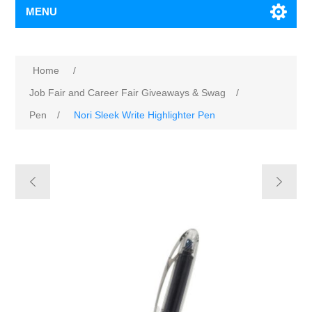
MENU
Home
/
Job Fair and Career Fair Giveaways & Swag
/
Pen
/
Nori Sleek Write Highlighter Pen