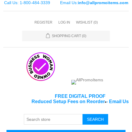
Call Us: 1-800-484-3339
Email Us:
info@allpromoitems.com
REGISTER
LOG IN
WISHLIST
(0)
SHOPPING CART
(0)
FREE DIGITAL PROOF
Reduced Setup Fees on Reorder
-
Email Us
*
SEARCH