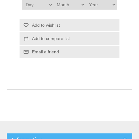
Add to wishlist
Add to compare list
Email a friend