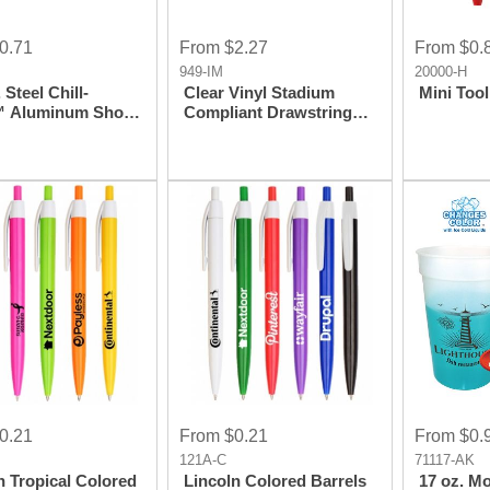
0.71
From $2.27
From $0.
949-IM
20000-H
 Steel Chill-
Clear Vinyl Stadium
Mini Tool
 Aluminum Shot
Compliant Drawstring
Cinch Bag Backpack
0.21
From $0.21
From $0.
121A-C
71117-AK
n Tropical Colored
Lincoln Colored Barrels
17 oz. M