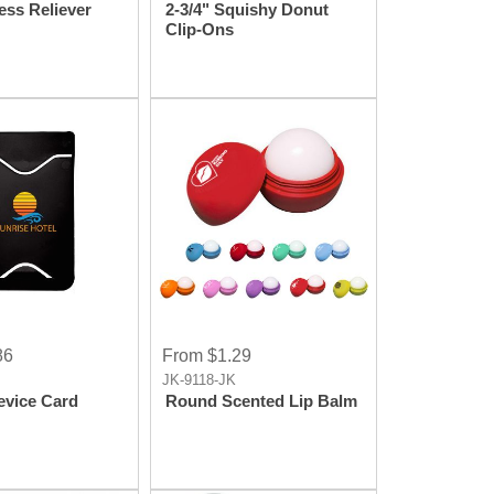
ess Reliever
2-3/4" Squishy Donut
Clip-Ons
86
From $1.29
JK-9118-JK
evice Card
Round Scented Lip Balm