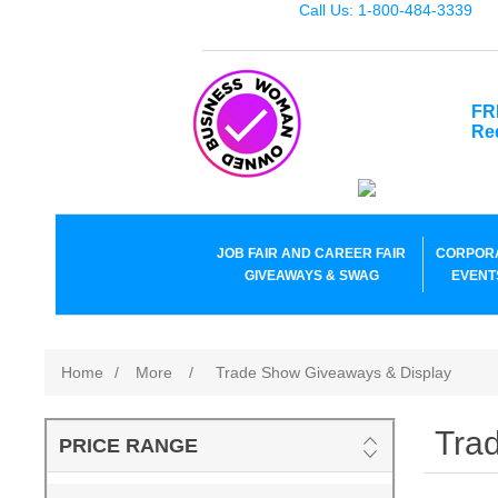
Call Us: 1-800-484-3339
FR
Re
JOB FAIR AND CAREER FAIR
CORPOR
GIVEAWAYS & SWAG
EVENT
Home
/
More
/
Trade Show Giveaways & Display
Tra
PRICE RANGE