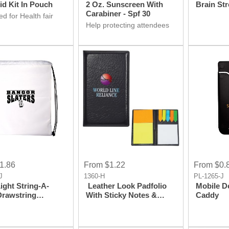
Aid Kit In Pouch
2 Oz. Sunscreen With
Brain Str
Carabiner - Spf 30
d for Health fair
ay ideas? Don't
Help protecting attendees
irst aid kit is at
skin by Sunscreen
 Get it for your
Giveaway product at your
ion.
Health fair event and make
it hit event.
1.86
From $1.22
From $0.
J
1360-H
PL-1265-J
Light String-A-
Leather Look Padfolio
Mobile D
With Sticky Notes &
Caddy
ack
Flags