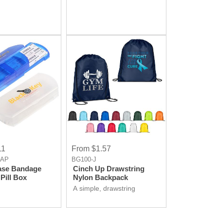
11
From $1.57
-AP
BG100-J
ase Bandage
Cinch Up Drawstring
Pill Box
Nylon Backpack
A simple, drawstring
backpack that's perfect for
carrying books or supplies.
You can choose from a