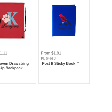
1.11
From $1.81
J
PL-0466-J
oven Drawstring
Post It Sticky Book™
 Up Backpack