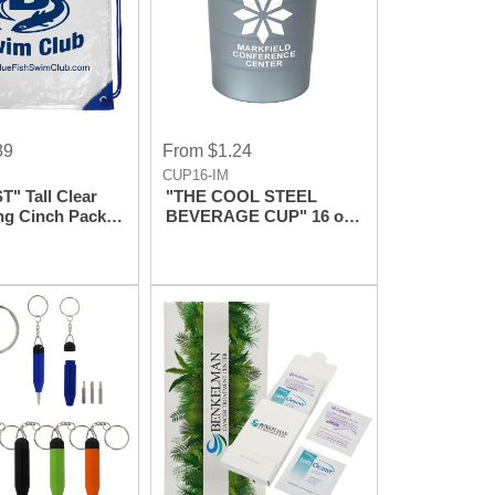
89
From $1.24
CUP16-IM
" Tall Clear
"THE COOL STEEL
ng Cinch Pack
BEVERAGE CUP" 16 oz
k
Reusable Recyclable
Cup