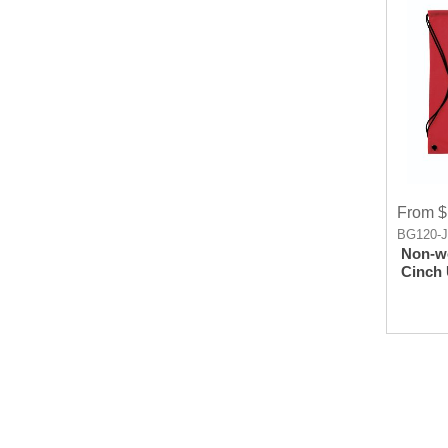
From $
BG120-
Non-w
Cinch