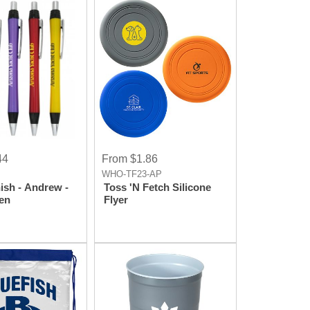
44
From $1.86
WHO-TF23-AP
ish - Andrew -
Toss 'N Fetch Silicone
Pen
Flyer