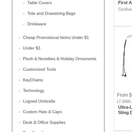
First 
Table Covers
Confuse
Tote and Drawstring Bags
Giveaw
worry, F
rescue.
Drinkware
promot
Cheap Promotional Items Under $1
Under $3
Plush & Novelties & Holiday Ornaments
Customized Tools
KeyChains
Technology
From $
Logoed Umbrella
LT-3090-
Ultra-
Custom Hats & Caps
Sling Drawstring
Backp
Desk & Office Supplies