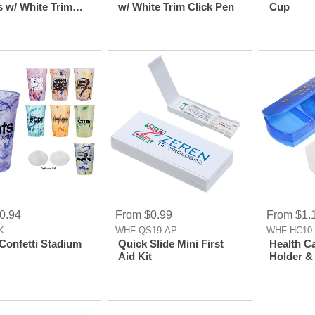
s w/ White Trim
w/ White Trim Click Pen
Cup
Pen
0.94
From $0.99
From $1.
K
WHF-QS19-AP
WHF-HC10
 Confetti Stadium
Quick Slide Mini First
Health C
Aid Kit
Holder & 