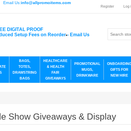
Email Us:
info@allpromoitems.com
Register
Log 
EE DIGITAL PROOF
duced Setup Fees on Reorder
-
Email Us
*
BAGS,
HEALTHCARE
PROMOTIONAL
ONBOARDIN
ATE
TOTES,
& HEALTH
MUGS,
GIFTS FOR
S
DRAWSTRING
FAIR
DRINKWARE
NEW HIRE
BAGS
GIVEAWAYS
de Show Giveaways & Display