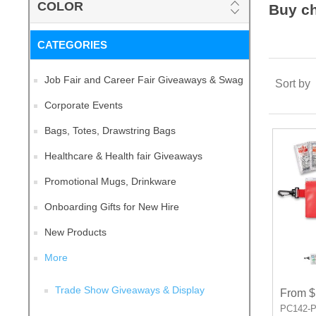
COLOR
Buy c
CATEGORIES
Job Fair and Career Fair Giveaways & Swag
Sort by
Corporate Events
Bags, Totes, Drawstring Bags
Healthcare & Health fair Giveaways
Promotional Mugs, Drinkware
Onboarding Gifts for New Hire
New Products
More
Trade Show Giveaways & Display
From $
PC142-