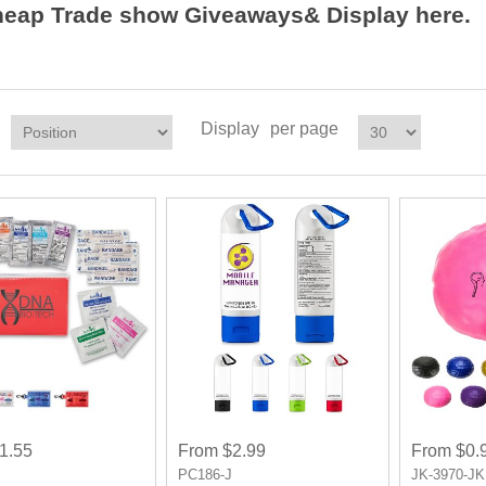
heap Trade show Giveaways& Display here.
Display
per page
1.55
From $2.99
From $0.
P
PC186-J
JK-3970-JK