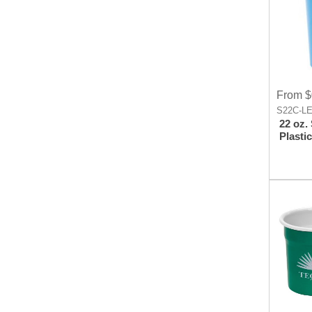
From $
S22C-L
22 oz.
Plasti