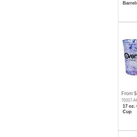
Barrel
Click 
From $
70317-A
17 oz.
Cup