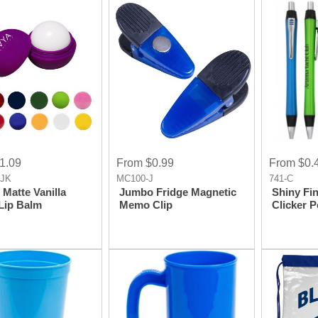
1.09
From $0.99
From $0.
-JK
MC100-J
741-C
Matte Vanilla
Jumbo Fridge Magnetic
Shiny Fin
Lip Balm
Memo Clip
Clicker 