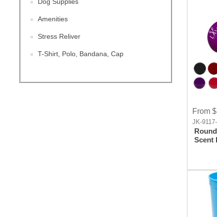
Dog Supplies
Amenities
Stress Reliver
T-Shirt, Polo, Bandana, Cap
From $
JK-9117
Round 
Scent 