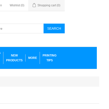
in
Wishlist
(0)
Shopping cart
(0)
SEARCH
G
NEW
PRINTING
MORE
PRODUCTS
TIPS