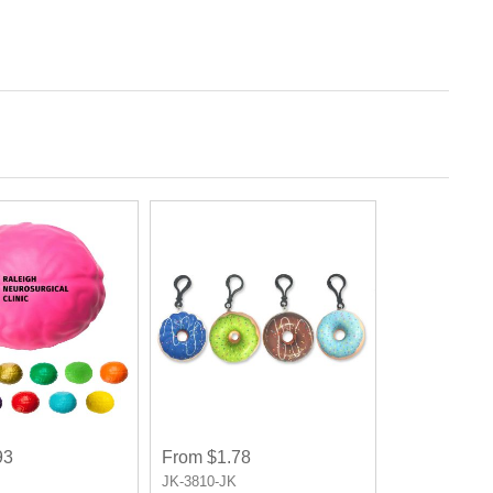
93
From $1.78
JK-3810-JK