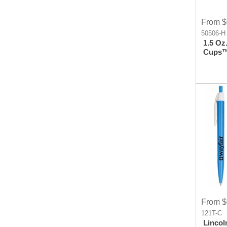
From $
50506-H
1.5 Oz.
Cups™
Cup
From $
121T-C
Lincol