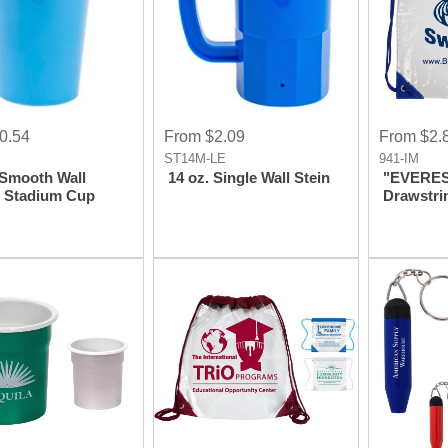
0.54
From $2.09
From $2.
E
ST14M-LE
941-IM
 Smooth Wall
14 oz. Single Wall Stein
"EVEREST
c Stadium Cup
Drawstri
Backpac