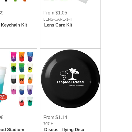
89
From $1.05
LENS-CARE-1-H
 Keychain Kit
Lens Care Kit
98
From $1.14
707-H
ood Stadium
Discus - flying Disc