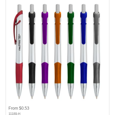
From $0.53
11189-H