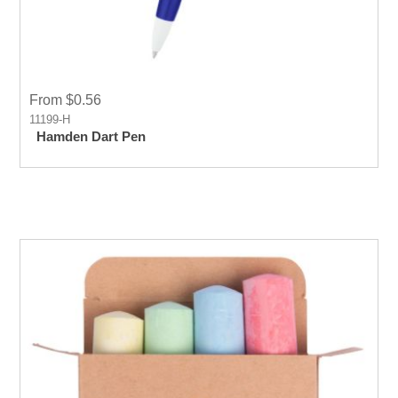
From $0.56
11199-H
Hamden Dart Pen