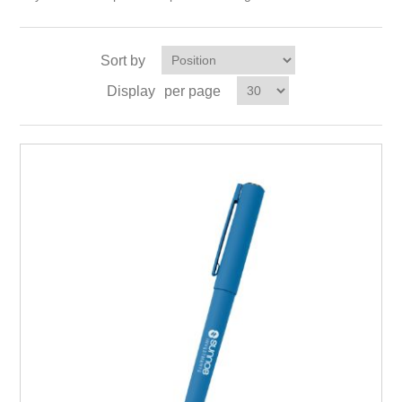
Sort by
Display
per page