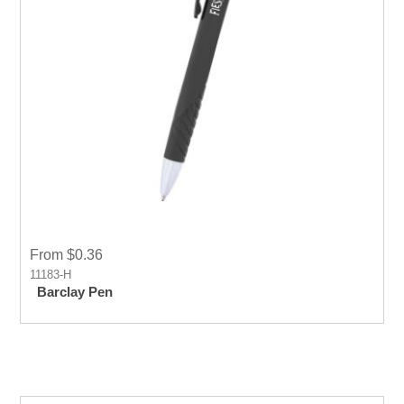
From $0.36
11183-H
Barclay Pen