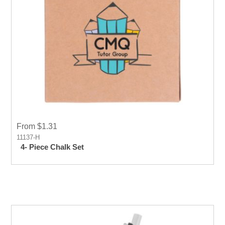
From $1.31
11137-H
4- Piece Chalk Set