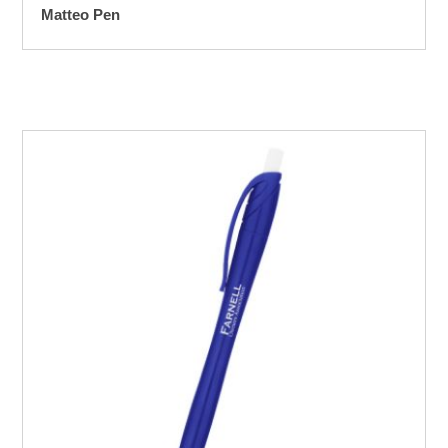
Matteo Pen