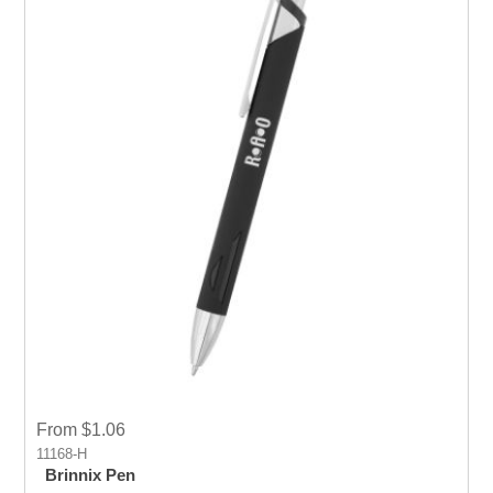
From $1.06
11168-H
Brinnix Pen