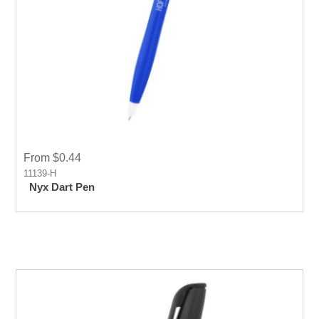
From $0.44
11139-H
Nyx Dart Pen