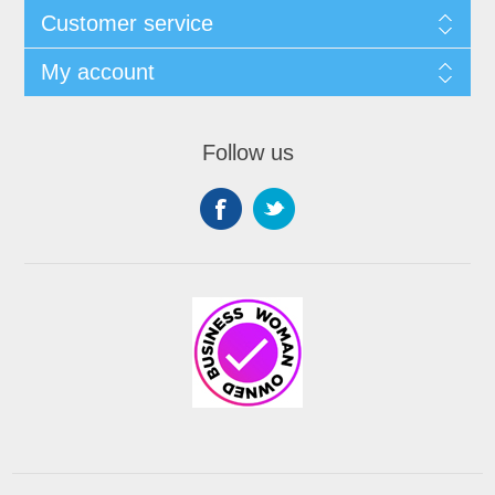
Customer service
My account
Follow us