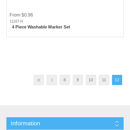
From $0.96
11187-H
4 Piece Washable Marker Set
8
9
10
11
12
Information