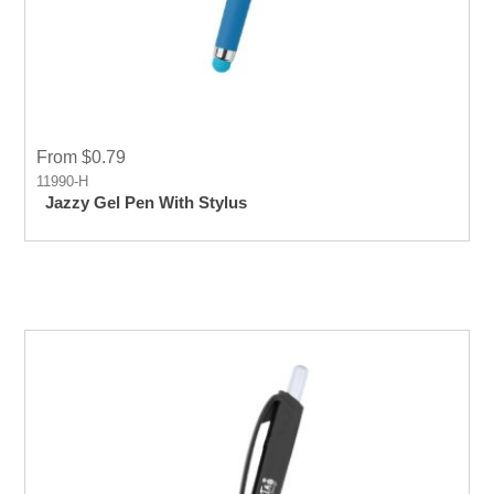
From $0.79
11990-H
Jazzy Gel Pen With Stylus