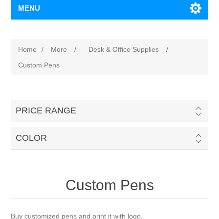
MENU
Home
/
More
/
Desk & Office Supplies
/
Custom Pens
PRICE RANGE
COLOR
Custom Pens
Buy customized pens and print it with logo.