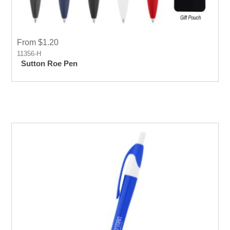
From $1.20
11356-H
Sutton Roe Pen