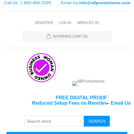
Call Us: 1-800-484-3339
Email Us:
info@allpromoitems.com
REGISTER
LOG IN
WISHLIST
(0)
SHOPPING CART
(0)
FREE DIGITAL PROOF
Reduced Setup Fees on Reorder
-
Email Us
*
SEARCH