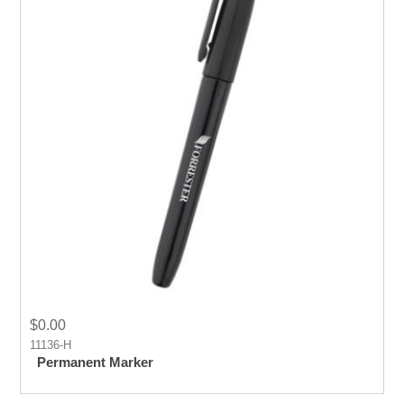
$0.00
11136-H
Permanent Marker